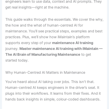
engineers learn to use data, context and AI prompts. They
get real insights—right at the machine.
This guide walks through the essentials. We cover the why,
the how and the what of human-centred AI for
maintenance. You’ll see practical steps, examples and best
practices. Plus, we’ll show how iMaintain’s platform
supports every step of your
maintenance AI training
journey.
Master maintenance AI training with iMaintain —
The AI Brain of Manufacturing Maintenance
to get
started today.
Why Human-Centred AI Matters in Maintenance
You’ve heard about AI taking over jobs. This isn’t that.
Human-centred AI keeps engineers in the driver’s seat. It
plugs into their workflows. It learns from their fixes. And it
hands back insights in simple, colour-coded dashboards.