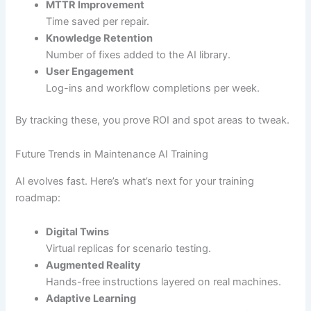
MTTR Improvement
Time saved per repair.
Knowledge Retention
Number of fixes added to the AI library.
User Engagement
Log-ins and workflow completions per week.
By tracking these, you prove ROI and spot areas to tweak.
Future Trends in Maintenance AI Training
AI evolves fast. Here’s what’s next for your training
roadmap:
Digital Twins
Virtual replicas for scenario testing.
Augmented Reality
Hands-free instructions layered on real machines.
Adaptive Learning