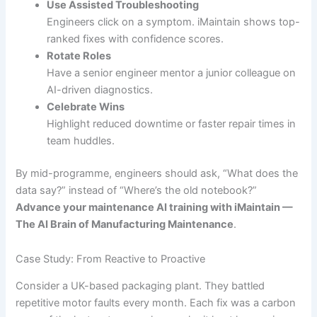
Use Assisted Troubleshooting
Engineers click on a symptom. iMaintain shows top-
ranked fixes with confidence scores.
Rotate Roles
Have a senior engineer mentor a junior colleague on
AI-driven diagnostics.
Celebrate Wins
Highlight reduced downtime or faster repair times in
team huddles.
By mid-programme, engineers should ask, “What does the
data say?” instead of “Where’s the old notebook?”
Advance your maintenance AI training with iMaintain —
The AI Brain of Manufacturing Maintenance
.
Case Study: From Reactive to Proactive
Consider a UK-based packaging plant. They battled
repetitive motor faults every month. Each fix was a carbon