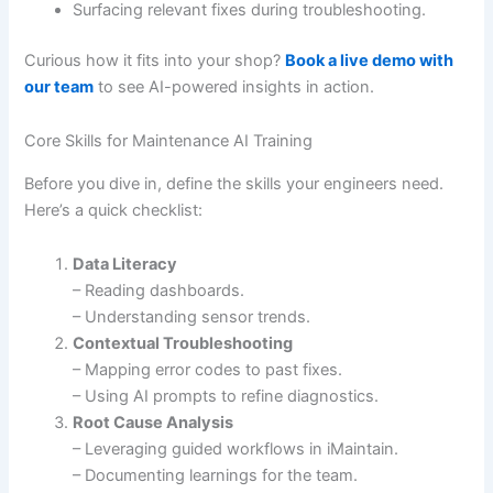
Surfacing relevant fixes during troubleshooting.
Curious how it fits into your shop?
Book a live demo with
our team
to see AI-powered insights in action.
Core Skills for Maintenance AI Training
Before you dive in, define the skills your engineers need.
Here’s a quick checklist:
Data Literacy
– Reading dashboards.
– Understanding sensor trends.
Contextual Troubleshooting
– Mapping error codes to past fixes.
– Using AI prompts to refine diagnostics.
Root Cause Analysis
– Leveraging guided workflows in iMaintain.
– Documenting learnings for the team.