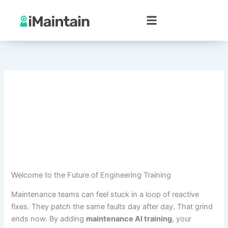
Skip
to
content
Welcome to the Future of Engineering Training
Maintenance teams can feel stuck in a loop of reactive
fixes. They patch the same faults day after day. That grind
ends now. By adding
maintenance AI training
, your