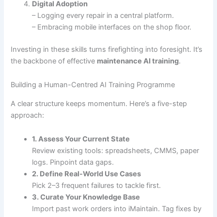
Digital Adoption
– Logging every repair in a central platform.
– Embracing mobile interfaces on the shop floor.
Investing in these skills turns firefighting into foresight. It’s
the backbone of effective
maintenance AI training
.
Building a Human-Centred AI Training Programme
A clear structure keeps momentum. Here’s a five-step
approach:
1. Assess Your Current State
Review existing tools: spreadsheets, CMMS, paper
logs. Pinpoint data gaps.
2. Define Real-World Use Cases
Pick 2–3 frequent failures to tackle first.
3. Curate Your Knowledge Base
Import past work orders into iMaintain. Tag fixes by