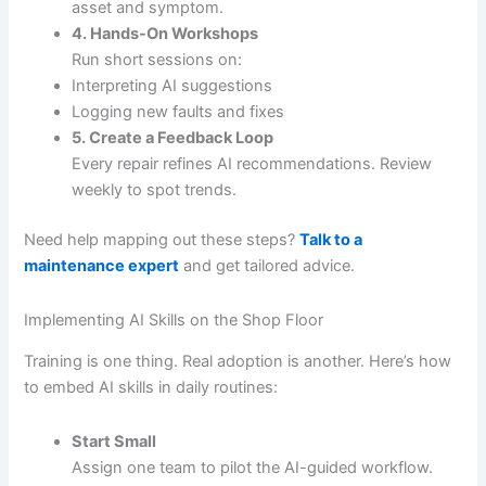
asset and symptom.
4. Hands-On Workshops
Run short sessions on:
Interpreting AI suggestions
Logging new faults and fixes
5. Create a Feedback Loop
Every repair refines AI recommendations. Review
weekly to spot trends.
Need help mapping out these steps?
Talk to a
maintenance expert
and get tailored advice.
Implementing AI Skills on the Shop Floor
Training is one thing. Real adoption is another. Here’s how
to embed AI skills in daily routines:
Start Small
Assign one team to pilot the AI-guided workflow.