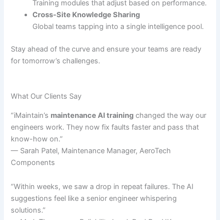
Training modules that adjust based on performance.
Cross-Site Knowledge Sharing
Global teams tapping into a single intelligence pool.
Stay ahead of the curve and ensure your teams are ready
for tomorrow’s challenges.
What Our Clients Say
“iMaintain’s
maintenance AI training
changed the way our
engineers work. They now fix faults faster and pass that
know-how on.”
— Sarah Patel, Maintenance Manager, AeroTech
Components
“Within weeks, we saw a drop in repeat failures. The AI
suggestions feel like a senior engineer whispering
solutions.”