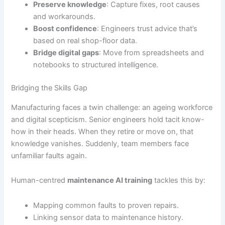
Preserve knowledge
: Capture fixes, root causes
and workarounds.
Boost confidence
: Engineers trust advice that’s
based on real shop-floor data.
Bridge digital gaps
: Move from spreadsheets and
notebooks to structured intelligence.
Bridging the Skills Gap
Manufacturing faces a twin challenge: an ageing workforce
and digital scepticism. Senior engineers hold tacit know-
how in their heads. When they retire or move on, that
knowledge vanishes. Suddenly, team members face
unfamiliar faults again.
Human-centred
maintenance AI training
tackles this by:
Mapping common faults to proven repairs.
Linking sensor data to maintenance history.