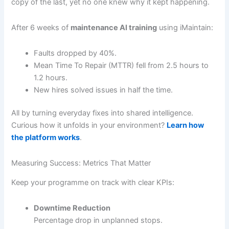
copy of the last, yet no one knew why it kept happening.
After 6 weeks of
maintenance AI training
using iMaintain:
Faults dropped by 40%.
Mean Time To Repair (MTTR) fell from 2.5 hours to
1.2 hours.
New hires solved issues in half the time.
All by turning everyday fixes into shared intelligence.
Curious how it unfolds in your environment?
Learn how
the platform works
.
Measuring Success: Metrics That Matter
Keep your programme on track with clear KPIs:
Downtime Reduction
Percentage drop in unplanned stops.