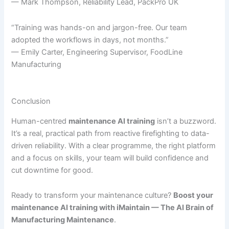
— Mark Thompson, Reliability Lead, PackPro UK
“Training was hands-on and jargon-free. Our team
adopted the workflows in days, not months.”
— Emily Carter, Engineering Supervisor, FoodLine
Manufacturing
Conclusion
Human-centred
maintenance AI training
isn’t a buzzword.
It’s a real, practical path from reactive firefighting to data-
driven reliability. With a clear programme, the right platform
and a focus on skills, your team will build confidence and
cut downtime for good.
Ready to transform your maintenance culture?
Boost your
maintenance AI training with iMaintain — The AI Brain of
Manufacturing Maintenance
.