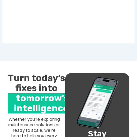
Turn today’s
fixes into
tomorrow’s
intelligence.
Whether you’re exploring
maintenance solutions or
ready to scale, we’re
Stay
here to help you every