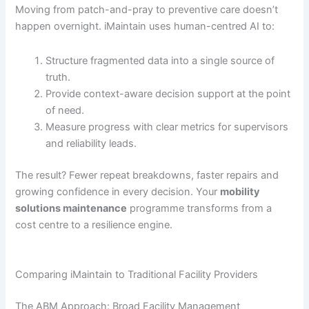
Moving from patch-and-pray to preventive care doesn’t
happen overnight. iMaintain uses human-centred AI to:
Structure fragmented data into a single source of
truth.
Provide context-aware decision support at the point
of need.
Measure progress with clear metrics for supervisors
and reliability leads.
The result? Fewer repeat breakdowns, faster repairs and
growing confidence in every decision. Your
mobility
solutions maintenance
programme transforms from a
cost centre to a resilience engine.
Comparing iMaintain to Traditional Facility Providers
The ABM Approach: Broad Facility Management