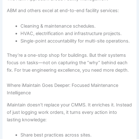
ABM and others excel at end-to-end facility services:
Cleaning & maintenance schedules.
HVAC, electrification and infrastructure projects.
Single-point accountability for multi-site operations.
They’re a one-stop shop for buildings. But their systems
focus on tasks—not on capturing the “why” behind each
fix. For true engineering excellence, you need more depth.
Where iMaintain Goes Deeper: Focused Maintenance
Intelligence
iMaintain doesn’t replace your CMMS. It enriches it. Instead
of just logging work orders, it turns every action into
lasting knowledge:
Share best practices across sites.