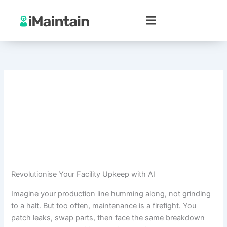
Skip
to
content
Revolutionise Your Facility Upkeep with AI
Imagine your production line humming along, not grinding
to a halt. But too often, maintenance is a firefight. You
patch leaks, swap parts, then face the same breakdown