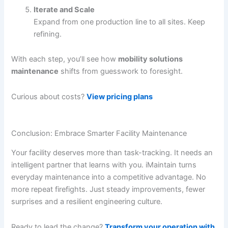
Iterate and Scale
Expand from one production line to all sites. Keep
refining.
With each step, you’ll see how
mobility solutions
maintenance
shifts from guesswork to foresight.
Curious about costs?
View pricing plans
Conclusion: Embrace Smarter Facility Maintenance
Your facility deserves more than task-tracking. It needs an
intelligent partner that learns with you. iMaintain turns
everyday maintenance into a competitive advantage. No
more repeat firefights. Just steady improvements, fewer
surprises and a resilient engineering culture.
Ready to lead the change?
Transform your operation with