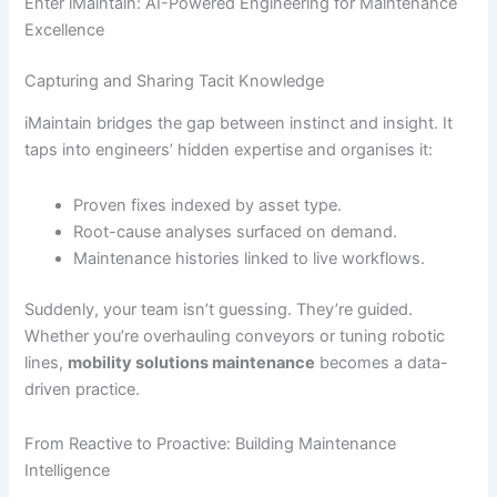
Enter iMaintain: AI-Powered Engineering for Maintenance
Excellence
Capturing and Sharing Tacit Knowledge
iMaintain bridges the gap between instinct and insight. It
taps into engineers’ hidden expertise and organises it:
Proven fixes indexed by asset type.
Root-cause analyses surfaced on demand.
Maintenance histories linked to live workflows.
Suddenly, your team isn’t guessing. They’re guided.
Whether you’re overhauling conveyors or tuning robotic
lines,
mobility solutions maintenance
becomes a data-
driven practice.
From Reactive to Proactive: Building Maintenance
Intelligence