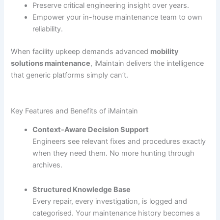
Preserve critical engineering insight over years.
Empower your in-house maintenance team to own
reliability.
When facility upkeep demands advanced
mobility
solutions maintenance
, iMaintain delivers the intelligence
that generic platforms simply can’t.
Key Features and Benefits of iMaintain
Context-Aware Decision Support
Engineers see relevant fixes and procedures exactly
when they need them. No more hunting through
archives.
Structured Knowledge Base
Every repair, every investigation, is logged and
categorised. Your maintenance history becomes a