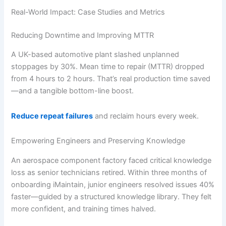
Real-World Impact: Case Studies and Metrics
Reducing Downtime and Improving MTTR
A UK-based automotive plant slashed unplanned
stoppages by 30%. Mean time to repair (MTTR) dropped
from 4 hours to 2 hours. That’s real production time saved
—and a tangible bottom-line boost.
Reduce repeat failures
and reclaim hours every week.
Empowering Engineers and Preserving Knowledge
An aerospace component factory faced critical knowledge
loss as senior technicians retired. Within three months of
onboarding iMaintain, junior engineers resolved issues 40%
faster—guided by a structured knowledge library. They felt
more confident, and training times halved.