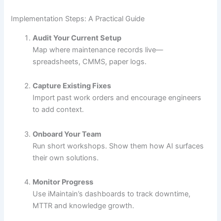
Implementation Steps: A Practical Guide
Audit Your Current Setup
Map where maintenance records live—
spreadsheets, CMMS, paper logs.
Capture Existing Fixes
Import past work orders and encourage engineers
to add context.
Onboard Your Team
Run short workshops. Show them how AI surfaces
their own solutions.
Monitor Progress
Use iMaintain’s dashboards to track downtime,
MTTR and knowledge growth.