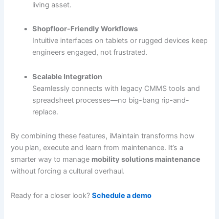
living asset.
Shopfloor-Friendly Workflows
Intuitive interfaces on tablets or rugged devices keep
engineers engaged, not frustrated.
Scalable Integration
Seamlessly connects with legacy CMMS tools and
spreadsheet processes—no big-bang rip-and-
replace.
By combining these features, iMaintain transforms how
you plan, execute and learn from maintenance. It’s a
smarter way to manage
mobility solutions maintenance
without forcing a cultural overhaul.
Ready for a closer look?
Schedule a demo