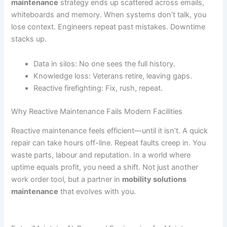
maintenance
strategy ends up scattered across emails,
whiteboards and memory. When systems don’t talk, you
lose context. Engineers repeat past mistakes. Downtime
stacks up.
Data in silos: No one sees the full history.
Knowledge loss: Veterans retire, leaving gaps.
Reactive firefighting: Fix, rush, repeat.
Why Reactive Maintenance Fails Modern Facilities
Reactive maintenance feels efficient—until it isn’t. A quick
repair can take hours off-line. Repeat faults creep in. You
waste parts, labour and reputation. In a world where
uptime equals profit, you need a shift. Not just another
work order tool, but a partner in
mobility solutions
maintenance
that evolves with you.