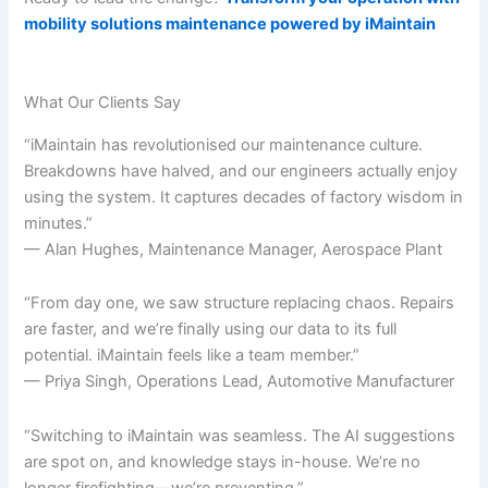
mobility solutions maintenance powered by iMaintain
What Our Clients Say
“iMaintain has revolutionised our maintenance culture.
Breakdowns have halved, and our engineers actually enjoy
using the system. It captures decades of factory wisdom in
minutes.”
— Alan Hughes, Maintenance Manager, Aerospace Plant
“From day one, we saw structure replacing chaos. Repairs
are faster, and we’re finally using our data to its full
potential. iMaintain feels like a team member.”
— Priya Singh, Operations Lead, Automotive Manufacturer
“Switching to iMaintain was seamless. The AI suggestions
are spot on, and knowledge stays in-house. We’re no
longer firefighting—we’re preventing.”