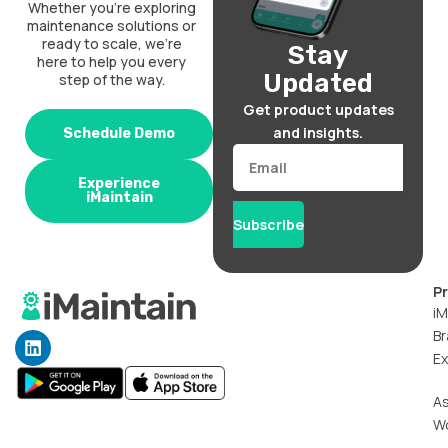
Whether you’re exploring
maintenance solutions or
ready to scale, we’re
Stay
here to help you every
Updated
step of the way.
Get product updates
and insights.
Schedule Demo
Email
Experience
iMaintain
Subscribe
P
iM
Br
L
i
Ex
n
k
A
e
W
d
i