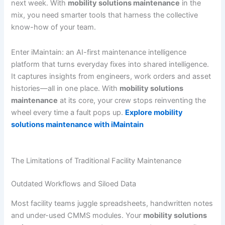
next week. With
mobility solutions maintenance
in the
mix, you need smarter tools that harness the collective
know-how of your team.
Enter iMaintain: an AI-first maintenance intelligence
platform that turns everyday fixes into shared intelligence.
It captures insights from engineers, work orders and asset
histories—all in one place. With
mobility solutions
maintenance
at its core, your crew stops reinventing the
wheel every time a fault pops up.
Explore mobility
solutions maintenance with iMaintain
The Limitations of Traditional Facility Maintenance
Outdated Workflows and Siloed Data
Most facility teams juggle spreadsheets, handwritten notes
and under-used CMMS modules. Your
mobility solutions