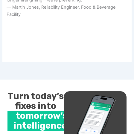
— Martin Jones, Reliability Engineer, Food & Beverage
Facility
Turn today’s
fixes into
tomorrow’s
intelligence.