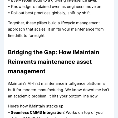
• Every repair adds to a growing intelligence layer.
• Knowledge is retained even as engineers move on.
• Roll out best practices globally, shift by shift.
Together, these pillars build a lifecycle management
approach that scales. It shifts your maintenance from
fire drills to foresight.
Bridging the Gap: How iMaintain
Reinvents maintenance asset
management
iMaintain’s AI-first maintenance intelligence platform is
built for modern manufacturing. We know downtime isn’t
an academic problem. It hits your bottom line now.
Here’s how iMaintain stacks up:
–
Seamless CMMS Integration
: Works on top of your