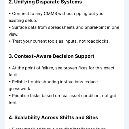
2. Unifying Disparate Systems
• Connect to any CMMS without ripping out your
existing setup.
• Surface data from spreadsheets and SharePoint in one
view.
• Treat your current tools as inputs, not roadblocks.
3. Context-Aware Decision Support
• At the point of failure, see proven fixes for this exact
fault.
• Reliable troubleshooting instructions reduce
guesswork.
• Prioritise tasks based on real asset condition, not gut
feel.
4. Scalability Across Shifts and Sites