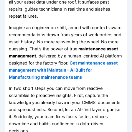
all your asset data under one roof. It surfaces past
repairs, guides technicians in real time and slashes
repeat failures.
Imagine an engineer on shift, armed with context-aware
recommendations drawn from years of work orders and
asset history. No more reinventing the wheel. No more
guessing. That’s the power of true
maintenance asset
management
, delivered by a human-centred AI platform
designed for the factory floor.
Get maintenance asset
management with iMaintain – AI Built for
Manufacturing maintenance teams
In two short steps you can move from reactive
scrambles to proactive insights. First, capture the
knowledge you already have in your CMMS, documents
and spreadsheets. Second, let an AI-first layer organise
it. Suddenly, your team fixes faults faster, reduces
downtime and builds confidence in data-driven
decisions.