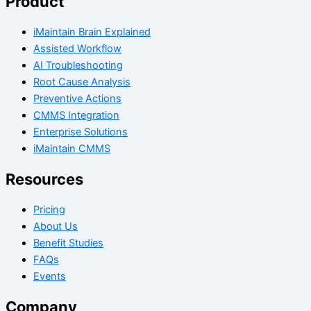
Product
iMaintain Brain Explained
Assisted Workflow
AI Troubleshooting
Root Cause Analysis
Preventive Actions
CMMS Integration
Enterprise Solutions
iMaintain CMMS
Resources
Pricing
About Us
Benefit Studies
FAQs
Events
Company