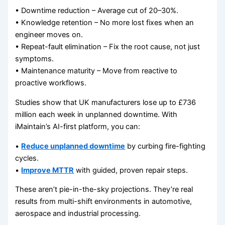
• Downtime reduction – Average cut of 20–30%.
• Knowledge retention – No more lost fixes when an
engineer moves on.
• Repeat-fault elimination – Fix the root cause, not just
symptoms.
• Maintenance maturity – Move from reactive to
proactive workflows.
Studies show that UK manufacturers lose up to £736
million each week in unplanned downtime. With
iMaintain’s AI-first platform, you can:
•
Reduce unplanned downtime
by curbing fire-fighting
cycles.
•
Improve MTTR
with guided, proven repair steps.
These aren’t pie-in-the-sky projections. They’re real
results from multi-shift environments in automotive,
aerospace and industrial processing.