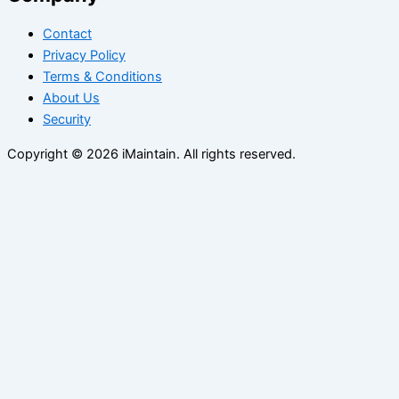
Contact
Privacy Policy
Terms & Conditions
About Us
Security
Copyright © 2026 iMaintain. All rights reserved.