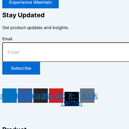
Experience iMaintain
Stay Updated
Get product updates and insights.
Email
Subscribe
inkedin
Facebook
Instagram
Youtube
X-
Tiktok
twitter