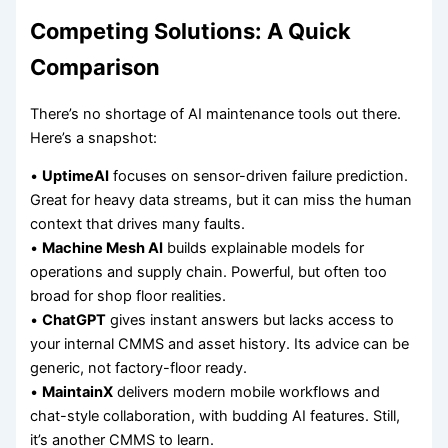
Competing Solutions: A Quick
Comparison
There’s no shortage of AI maintenance tools out there.
Here’s a snapshot:
•
UptimeAI
focuses on sensor-driven failure prediction.
Great for heavy data streams, but it can miss the human
context that drives many faults.
•
Machine Mesh AI
builds explainable models for
operations and supply chain. Powerful, but often too
broad for shop floor realities.
•
ChatGPT
gives instant answers but lacks access to
your internal CMMS and asset history. Its advice can be
generic, not factory-floor ready.
•
MaintainX
delivers modern mobile workflows and
chat-style collaboration, with budding AI features. Still,
it’s another CMMS to learn.