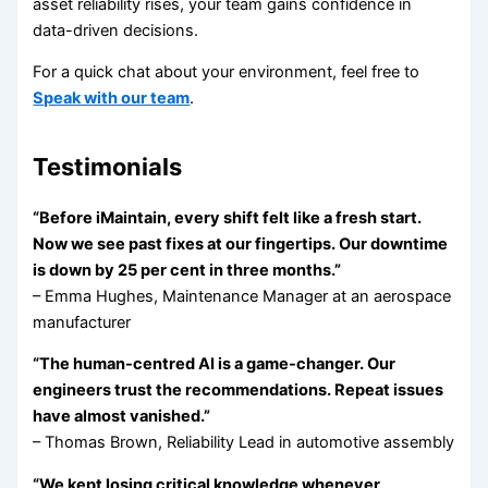
asset reliability rises, your team gains confidence in
data-driven decisions.
For a quick chat about your environment, feel free to
Speak with our team
.
Testimonials
“Before iMaintain, every shift felt like a fresh start.
Now we see past fixes at our fingertips. Our downtime
is down by 25 per cent in three months.”
– Emma Hughes, Maintenance Manager at an aerospace
manufacturer
“The human-centred AI is a game-changer. Our
engineers trust the recommendations. Repeat issues
have almost vanished.”
– Thomas Brown, Reliability Lead in automotive assembly
“We kept losing critical knowledge whenever