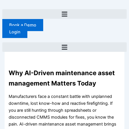
Skip
to
content
Book a Demo
Login
Why AI-Driven maintenance asset
management Matters Today
Manufacturers face a constant battle with unplanned
downtime, lost know-how and reactive firefighting. If
you are still hunting through spreadsheets or
disconnected CMMS modules for fixes, you know the
pain. AI-driven maintenance asset management brings