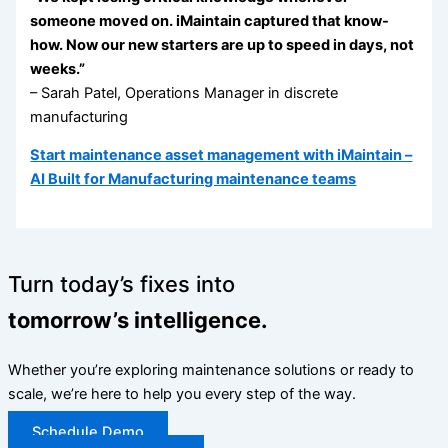
someone moved on. iMaintain captured that know-
how. Now our new starters are up to speed in days, not
weeks.”
– Sarah Patel, Operations Manager in discrete
manufacturing
Start maintenance asset management with iMaintain –
AI Built for Manufacturing maintenance teams
Turn today’s fixes into
tomorrow’s intelligence.
Whether you’re exploring maintenance solutions or ready to
scale, we’re here to help you every step of the way.
Schedule Demo