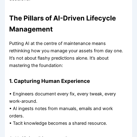
The Pillars of AI-Driven Lifecycle
Management
Putting AI at the centre of maintenance means
rethinking how you manage your assets from day one.
It’s not about flashy predictions alone. It’s about
mastering the foundation:
1. Capturing Human Experience
• Engineers document every fix, every tweak, every
work-around.
• AI ingests notes from manuals, emails and work
orders.
• Tacit knowledge becomes a shared resource.