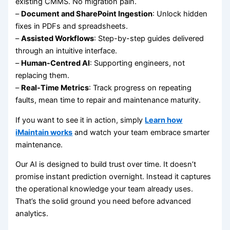
existing CMMS. No migration pain.
–
Document and SharePoint Ingestion
: Unlock hidden
fixes in PDFs and spreadsheets.
–
Assisted Workflows
: Step-by-step guides delivered
through an intuitive interface.
–
Human-Centred AI
: Supporting engineers, not
replacing them.
–
Real-Time Metrics
: Track progress on repeating
faults, mean time to repair and maintenance maturity.
If you want to see it in action, simply
Learn how
iMaintain works
and watch your team embrace smarter
maintenance.
Our AI is designed to build trust over time. It doesn’t
promise instant prediction overnight. Instead it captures
the operational knowledge your team already uses.
That’s the solid ground you need before advanced
analytics.