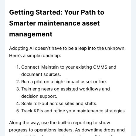
Getting Started: Your Path to
Smarter maintenance asset
management
Adopting AI doesn’t have to be a leap into the unknown.
Here’s a simple roadmap:
Connect iMaintain to your existing CMMS and
document sources.
Run a pilot on a high-impact asset or line.
Train engineers on assisted workflows and
decision support.
Scale roll-out across sites and shifts.
Track KPIs and refine your maintenance strategies.
Along the way, use the built-in reporting to show
progress to operations leaders. As downtime drops and