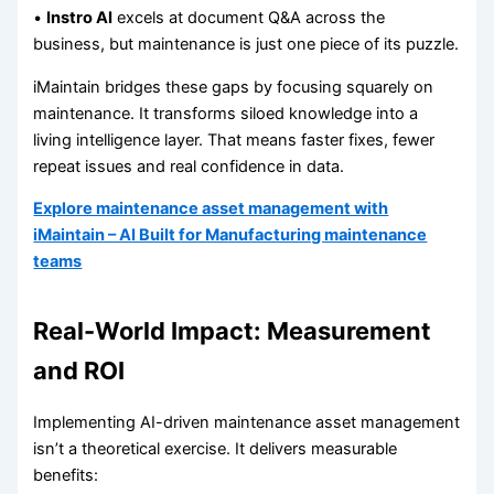
•
Instro AI
excels at document Q&A across the
business, but maintenance is just one piece of its puzzle.
iMaintain bridges these gaps by focusing squarely on
maintenance. It transforms siloed knowledge into a
living intelligence layer. That means faster fixes, fewer
repeat issues and real confidence in data.
Explore maintenance asset management with
iMaintain – AI Built for Manufacturing maintenance
teams
Real-World Impact: Measurement
and ROI
Implementing AI-driven maintenance asset management
isn’t a theoretical exercise. It delivers measurable
benefits: