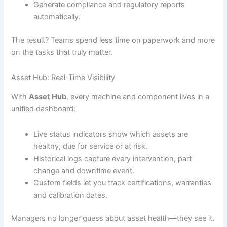
Generate compliance and regulatory reports
automatically.
The result? Teams spend less time on paperwork and more
on the tasks that truly matter.
Asset Hub: Real-Time Visibility
With
Asset Hub
, every machine and component lives in a
unified dashboard:
Live status indicators show which assets are
healthy, due for service or at risk.
Historical logs capture every intervention, part
change and downtime event.
Custom fields let you track certifications, warranties
and calibration dates.
Managers no longer guess about asset health—they see it.