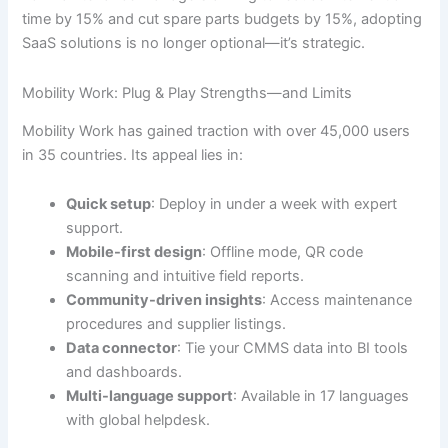
time by 15% and cut spare parts budgets by 15%, adopting
SaaS solutions is no longer optional—it’s strategic.
Mobility Work: Plug & Play Strengths—and Limits
Mobility Work has gained traction with over 45,000 users
in 35 countries. Its appeal lies in:
Quick setup
: Deploy in under a week with expert
support.
Mobile-first design
: Offline mode, QR code
scanning and intuitive field reports.
Community-driven insights
: Access maintenance
procedures and supplier listings.
Data connector
: Tie your CMMS data into BI tools
and dashboards.
Multi-language support
: Available in 17 languages
with global helpdesk.