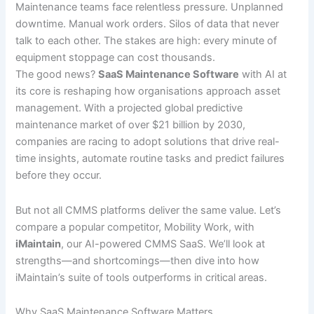
Maintenance teams face relentless pressure. Unplanned
downtime. Manual work orders. Silos of data that never
talk to each other. The stakes are high: every minute of
equipment stoppage can cost thousands.
The good news?
SaaS Maintenance Software
with AI at
its core is reshaping how organisations approach asset
management. With a projected global predictive
maintenance market of over $21 billion by 2030,
companies are racing to adopt solutions that drive real-
time insights, automate routine tasks and predict failures
before they occur.
But not all CMMS platforms deliver the same value. Let’s
compare a popular competitor, Mobility Work, with
iMaintain
, our AI-powered CMMS SaaS. We’ll look at
strengths—and shortcomings—then dive into how
iMaintain’s suite of tools outperforms in critical areas.
Why SaaS Maintenance Software Matters