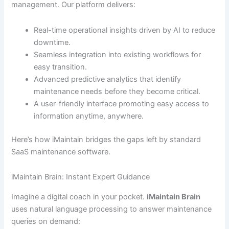
management. Our platform delivers:
Real-time operational insights driven by AI to reduce
downtime.
Seamless integration into existing workflows for
easy transition.
Advanced predictive analytics that identify
maintenance needs before they become critical.
A user-friendly interface promoting easy access to
information anytime, anywhere.
Here’s how iMaintain bridges the gaps left by standard
SaaS maintenance software.
iMaintain Brain: Instant Expert Guidance
Imagine a digital coach in your pocket.
iMaintain Brain
uses natural language processing to answer maintenance
queries on demand: