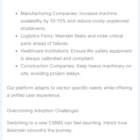
Manufacturing Companies: Increase machine
availability by 10–15% and reduce costly unplanned
shutdowns.
Logistics Firms: Maintain fleets and order critical
parts ahead of failures.
Healthcare Institutions: Ensure life-safety equipment
is always calibrated and compliant.
Construction Companies: Keep heavy machinery on
site, avoiding project delays.
Our platform adapts to sector-specific needs while offering
a unified user experience.
Overcoming Adoption Challenges
Switching to a new CMMS can feel daunting. Here’s how
iMaintain smooths the journey: