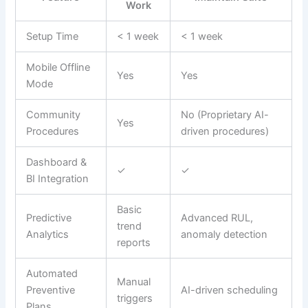
Work
Setup Time
< 1 week
< 1 week
Mobile Offline
Yes
Yes
Mode
Community
No (Proprietary AI-
Yes
Procedures
driven procedures)
Dashboard &
✓
✓
BI Integration
Basic
Predictive
Advanced RUL,
trend
Analytics
anomaly detection
reports
Automated
Manual
Preventive
AI-driven scheduling
triggers
Plans