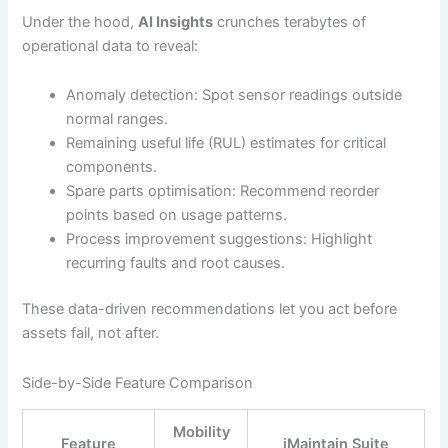
Under the hood,
AI Insights
crunches terabytes of
operational data to reveal:
Anomaly detection: Spot sensor readings outside
normal ranges.
Remaining useful life (RUL) estimates for critical
components.
Spare parts optimisation: Recommend reorder
points based on usage patterns.
Process improvement suggestions: Highlight
recurring faults and root causes.
These data-driven recommendations let you act before
assets fail, not after.
Side-by-Side Feature Comparison
Mobility
Feature
iMaintain Suite