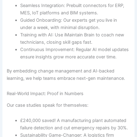
Seamless Integration: Prebuilt connectors for ERP,
MES, IoT platforms and BIM systems.
Guided Onboarding: Our experts get you live in
under a week, with minimal disruption.
Training with AI: Use iMaintain Brain to coach new
technicians, closing skill gaps fast.
Continuous Improvement: Regular AI model updates
ensure insights grow more accurate over time.
By embedding change management and AI-backed
learning, we help teams embrace next-gen maintenance.
Real-World Impact: Proof in Numbers
Our case studies speak for themselves:
£240,000 saved! A manufacturing plant automated
failure detection and cut emergency repairs by 30%.
Sustainability Game-Changer: A logistics firm