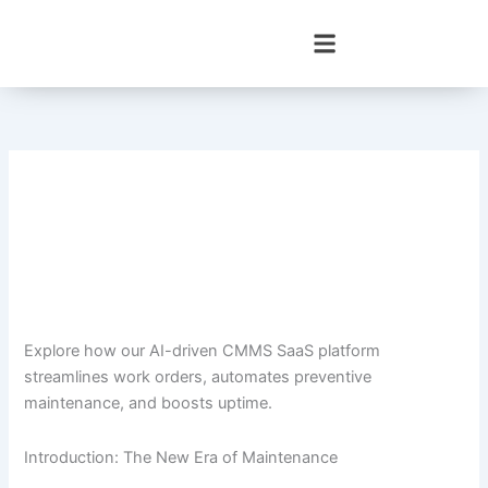
Skip
to
content
Explore how our AI-driven CMMS SaaS platform
streamlines work orders, automates preventive
maintenance, and boosts uptime.
Introduction: The New Era of Maintenance