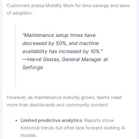
Customers praise Mobility Work for time savings and ease
of adoption:
“Maintenance setup times have
decreased by 50%, and machine
availability has increased by 10%.”
—Hervé Gestas, General Manager at
Setforge
However, as maintenance maturity grows, teams need
more than dashboards and community content:
Limited predictive analytics
: Reports show
historical trends but often lack forward-looking AI
models.