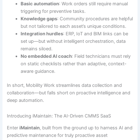
Basic automation
: Work orders still require manual
triggering for preventive tasks.
Knowledge gaps
: Community procedures are helpful
but not tailored to each asset’s unique conditions.
Integration hurdles
: ERP, IoT and BIM links can be
set up—but without intelligent orchestration, data
remains siloed.
No embedded AI coach
: Field technicians must rely
on static checklists rather than adaptive, context-
aware guidance.
In short, Mobility Work streamlines data collection and
collaboration—but falls short on proactive intelligence and
deep automation.
Introducing iMaintain: The AI-Driven CMMS SaaS
Enter
iMaintain
, built from the ground up to harness AI and
predictive maintenance for truly proactive asset