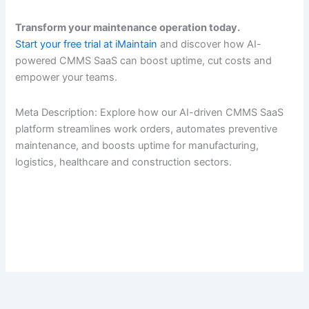
Transform your maintenance operation today.
Start your free trial at iMaintain
and discover how AI-
powered CMMS SaaS can boost uptime, cut costs and
empower your teams.
Meta Description: Explore how our AI-driven CMMS SaaS
platform streamlines work orders, automates preventive
maintenance, and boosts uptime for manufacturing,
logistics, healthcare and construction sectors.