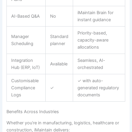
iMaintain Brain for
AI-Based Q&A
No
instant guidance
Priority-based,
Manager
Standard
capacity-aware
Scheduling
planner
allocations
Integration
Seamless, AI-
Available
Hub (ERP, IoT)
orchestrated
Customisable
✓ with auto-
Compliance
✓
generated regulatory
Logs
documents
Benefits Across Industries
Whether you’re in manufacturing, logistics, healthcare or
construction, iMaintain delivers: