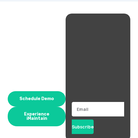
Schedule Demo
Email
Experience
iMaintain
Subscribe