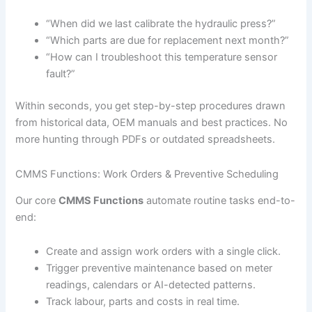
“When did we last calibrate the hydraulic press?”
“Which parts are due for replacement next month?”
“How can I troubleshoot this temperature sensor
fault?”
Within seconds, you get step-by-step procedures drawn
from historical data, OEM manuals and best practices. No
more hunting through PDFs or outdated spreadsheets.
CMMS Functions: Work Orders & Preventive Scheduling
Our core
CMMS Functions
automate routine tasks end-to-
end:
Create and assign work orders with a single click.
Trigger preventive maintenance based on meter
readings, calendars or AI-detected patterns.
Track labour, parts and costs in real time.