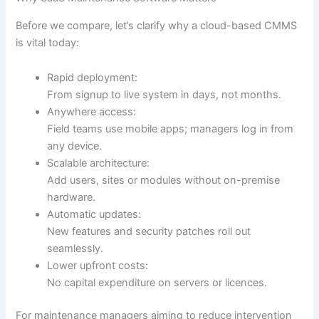
Before we compare, let’s clarify why a cloud-based CMMS
is vital today:
Rapid deployment:
From signup to live system in days, not months.
Anywhere access:
Field teams use mobile apps; managers log in from
any device.
Scalable architecture:
Add users, sites or modules without on-premise
hardware.
Automatic updates:
New features and security patches roll out
seamlessly.
Lower upfront costs:
No capital expenditure on servers or licences.
For maintenance managers aiming to reduce intervention