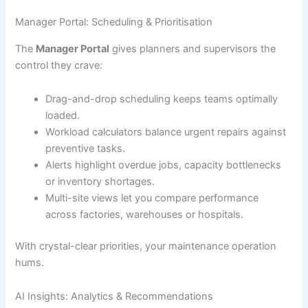
Manager Portal: Scheduling & Prioritisation
The
Manager Portal
gives planners and supervisors the
control they crave:
Drag-and-drop scheduling keeps teams optimally
loaded.
Workload calculators balance urgent repairs against
preventive tasks.
Alerts highlight overdue jobs, capacity bottlenecks
or inventory shortages.
Multi-site views let you compare performance
across factories, warehouses or hospitals.
With crystal-clear priorities, your maintenance operation
hums.
AI Insights: Analytics & Recommendations