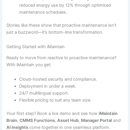
reduced energy use by 12% through optimised
maintenance schedules.
Stories like these show that proactive maintenance isn’t
just a buzzword—it’s bottom-line transformation.
Getting Started with iMaintain
Ready to move from reactive to proactive maintenance?
With iMaintain you get:
Cloud-hosted security and compliance.
Deployment in under a week.
24/7 multilingual support.
Flexible pricing to suit any team size.
Your first step? Book a live demo and see how
iMaintain
Brain
,
CMMS Functions
,
Asset Hub
,
Manager Portal
and
AI Insights
come together in one seamless platform.