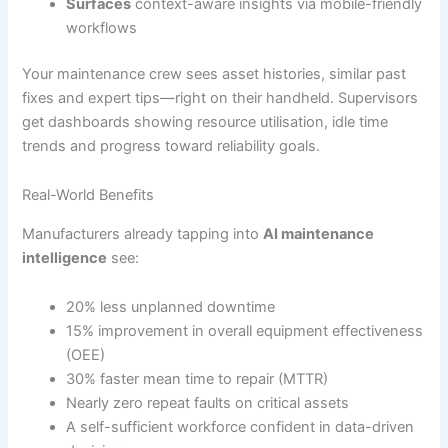
Surfaces
context-aware insights via mobile-friendly
workflows
Your maintenance crew sees asset histories, similar past
fixes and expert tips—right on their handheld. Supervisors
get dashboards showing resource utilisation, idle time
trends and progress toward reliability goals.
Real-World Benefits
Manufacturers already tapping into
AI maintenance
intelligence
see:
20% less unplanned downtime
15% improvement in overall equipment effectiveness
(OEE)
30% faster mean time to repair (MTTR)
Nearly zero repeat faults on critical assets
A self-sufficient workforce confident in data-driven