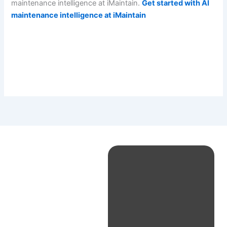
maintenance intelligence at iMaintain.
Get started with AI
maintenance intelligence at iMaintain