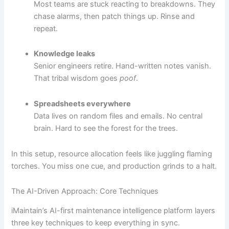
Most teams are stuck reacting to breakdowns. They
chase alarms, then patch things up. Rinse and
repeat.
Knowledge leaks
Senior engineers retire. Hand-written notes vanish.
That tribal wisdom goes
poof
.
Spreadsheets everywhere
Data lives on random files and emails. No central
brain. Hard to see the forest for the trees.
In this setup, resource allocation feels like juggling flaming
torches. You miss one cue, and production grinds to a halt.
The AI-Driven Approach: Core Techniques
iMaintain’s AI-first maintenance intelligence platform layers
three key techniques to keep everything in sync.