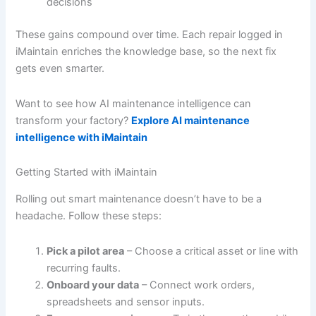
decisions
These gains compound over time. Each repair logged in
iMaintain enriches the knowledge base, so the next fix
gets even smarter.
Want to see how AI maintenance intelligence can
transform your factory?
Explore AI maintenance
intelligence with iMaintain
Getting Started with iMaintain
Rolling out smart maintenance doesn’t have to be a
headache. Follow these steps:
Pick a pilot area
– Choose a critical asset or line with
recurring faults.
Onboard your data
– Connect work orders,
spreadsheets and sensor inputs.