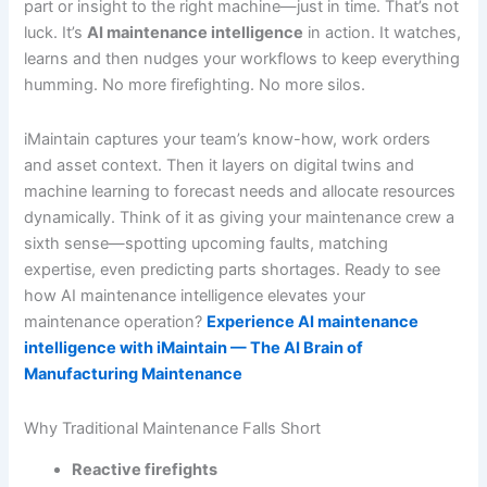
part or insight to the right machine—just in time. That’s not
luck. It’s
AI maintenance intelligence
in action. It watches,
learns and then nudges your workflows to keep everything
humming. No more firefighting. No more silos.
iMaintain captures your team’s know-how, work orders
and asset context. Then it layers on digital twins and
machine learning to forecast needs and allocate resources
dynamically. Think of it as giving your maintenance crew a
sixth sense—spotting upcoming faults, matching
expertise, even predicting parts shortages. Ready to see
how AI maintenance intelligence elevates your
maintenance operation?
Experience AI maintenance
intelligence with iMaintain — The AI Brain of
Manufacturing Maintenance
Why Traditional Maintenance Falls Short
Reactive firefights