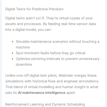
Digital Twins for Predictive Precision
Digital twins aren’t sci-fi. They’re virtual copies of your
assets and processes. By feeding real-time sensor data
into a digital model, you can:
Simulate maintenance scenarios without touching a
machine
Spot imminent faults before they go critical
Optimise servicing intervals to prevent unnecessary
downtime
Unlike one-off digital twin pilots, iMaintain merges these
simulations with historical fixes and engineer annotations.
That blend of virtual modelling and human insight is what
sets its
AI maintenance intelligence
apart.
Reinforcement Learning and Dynamic Scheduling