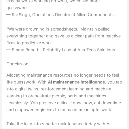
exactly who’s working on what, when. No more
guesswork.”
— Raj Singh, Operations Director at Allied Components
“We were drowning in spreadsheets. iMaintain pulled
everything together and gave us a clear path from reactive
fixes to predictive work.”
— Emma Roberts, Reliability Lead at AeroTech Solutions
Conclusion
Allocating maintenance resources no longer needs to feel
like guesswork. With
AI maintenance intelligence
, you tap
into digital twins, reinforcement learning and machine
learning to orchestrate people, parts and machines
seamlessly. You preserve critical know-how, cut downtime
and empower engineers to focus on meaningful work.
Take the leap into smarter maintenance today with AI