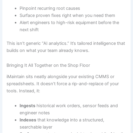
Pinpoint recurring root causes
Surface proven fixes right when you need them
Alert engineers to high-risk equipment before the
next shift
This isn’t generic “AI analytics.” It’s tailored intelligence that
builds on what your team already knows.
Bringing It All Together on the Shop Floor
iMaintain sits neatly alongside your existing CMMS or
spreadsheets. It doesn’t force a rip-and-replace of your
tools. Instead, it:
Ingests
historical work orders, sensor feeds and
engineer notes
Indexes
that knowledge into a structured,
searchable layer