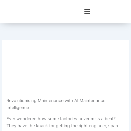
Skip
to
content
Revolutionising Maintenance with AI Maintenance
Intelligence
Ever wondered how some factories never miss a beat?
They have the knack for getting the right engineer, spare