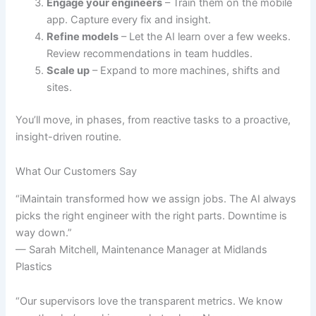
Engage your engineers
– Train them on the mobile
app. Capture every fix and insight.
Refine models
– Let the AI learn over a few weeks.
Review recommendations in team huddles.
Scale up
– Expand to more machines, shifts and
sites.
You’ll move, in phases, from reactive tasks to a proactive,
insight-driven routine.
What Our Customers Say
“iMaintain transformed how we assign jobs. The AI always
picks the right engineer with the right parts. Downtime is
way down.”
— Sarah Mitchell, Maintenance Manager at Midlands
Plastics
“Our supervisors love the transparent metrics. We know