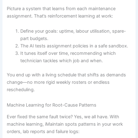
Picture a system that learns from each maintenance
assignment. That’s reinforcement learning at work:
Define your goals: uptime, labour utilisation, spare-
part budgets.
The AI tests assignment policies in a safe sandbox.
It tunes itself over time, recommending which
technician tackles which job and when.
You end up with a living schedule that shifts as demands
change—no more rigid weekly rosters or endless
rescheduling.
Machine Learning for Root-Cause Patterns
Ever fixed the same fault twice? Yes, we all have. With
machine learning, iMaintain spots patterns in your work
orders, lab reports and failure logs: