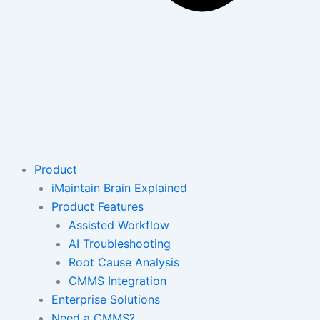
Product
iMaintain Brain Explained
Product Features
Assisted Workflow
AI Troubleshooting
Root Cause Analysis
CMMS Integration
Enterprise Solutions
Need a CMMS?