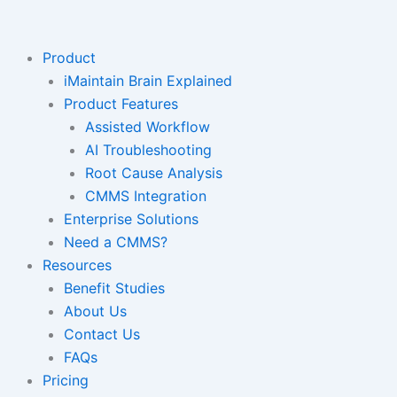
Skip
to
content
Product
iMaintain Brain Explained
Product Features
Assisted Workflow
AI Troubleshooting
Root Cause Analysis
CMMS Integration
Enterprise Solutions
Need a CMMS?
Resources
Benefit Studies
About Us
Contact Us
FAQs
Pricing