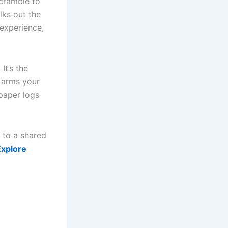
scramble to
lks out the
 experience,
It’s the
 arms your
 paper logs
 to a shared
Explore