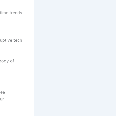
ptime trends.
uptive tech
 body of
ree
ur