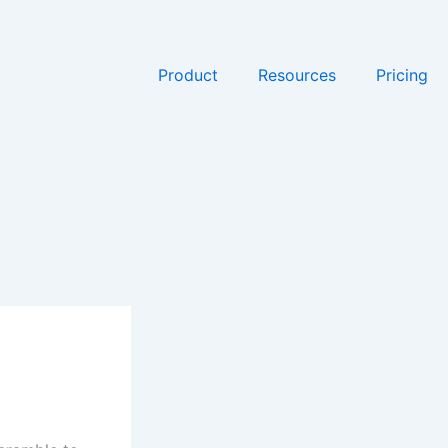
Product
Resources
Pricing