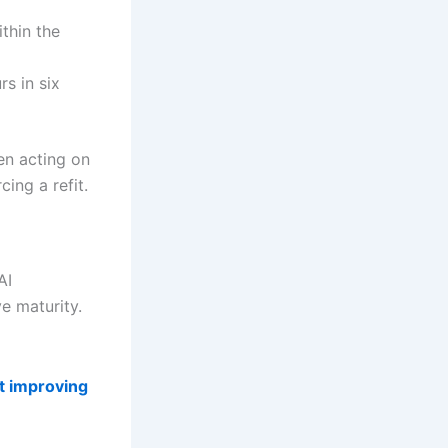
thin the
s in six
hen acting on
ing a refit.
AI
ve maturity.
t improving