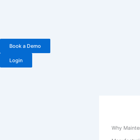
Skip
to
content
Book a Demo
Login
Why Mainte