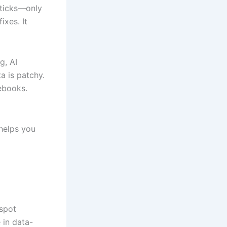
 sticks—only
ixes. It
g, AI
a is patchy.
tebooks.
 helps you
 spot
 in data-