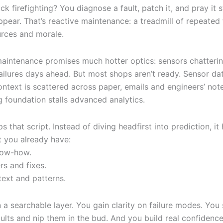
uck firefighting? You diagnose a fault, patch it, and pray it
appear. That’s reactive maintenance: a treadmill of repeated f
urces and morale.
maintenance promises much hotter optics: sensors chatterin
ailures days ahead. But most shops aren’t ready. Sensor dat
context is scattered across paper, emails and engineers’ no
g foundation stalls advanced analytics.
ips that script. Instead of diving headfirst into prediction, it
 you already have:
ow-how.
rs and fixes.
text and patterns.
in a searchable layer. You gain clarity on failure modes. You
ults and nip them in the bud. And you build real confidence