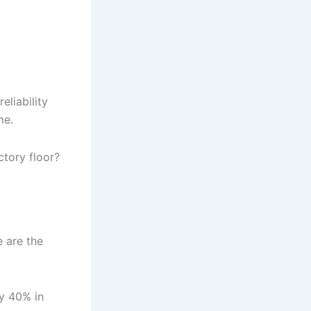
eliability
me.
ctory floor?
e are the
by 40% in