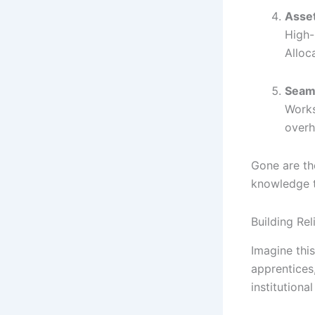
Asse
High-
Alloc
Seaml
Works
overh
Gone are th
knowledge t
Building Rel
Imagine this
apprentices
institutiona