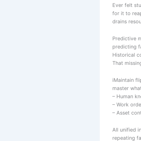
Ever felt st
for it to re
drains reso
Predictive 
predicting f
Historical 
That missin
iMaintain fl
master what
– Human kn
– Work orde
– Asset con
All unified 
repeating fa