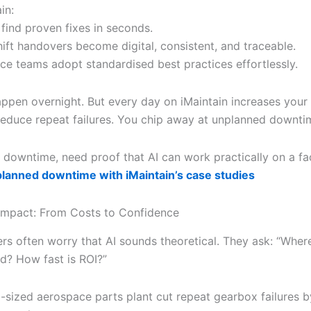
in:
 find proven fixes in seconds.
hift handovers become digital, consistent, and traceable.
ce teams adopt standardised best practices effortlessly.
appen overnight. But every day on iMaintain increases your r
reduce repeat failures. You chip away at unplanned downti
 downtime, need proof that AI can work practically on a fa
lanned downtime with iMaintain’s case studies
Impact: From Costs to Confidence
rs often worry that AI sounds theoretical. They ask: “Wher
ed? How fast is ROI?”
-sized aerospace parts plant cut repeat gearbox failures 