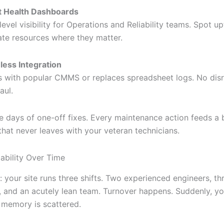
t Health Dashboards
level visibility for Operations and Reliability teams. Spot u
ate resources where they matter.
ess Integration
 with popular CMMS or replaces spreadsheet logs. No disr
aul.
e days of one-off fixes. Every maintenance action feeds a
hat never leaves with your veteran technicians.
iability Over Time
: your site runs three shifts. Two experienced engineers, th
, and an acutely lean team. Turnover happens. Suddenly, yo
l memory is scattered.