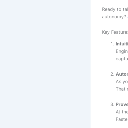
Ready to ta
autonomy?
Key Feature
Intui
Engin
captu
Auto
As yo
That 
Prov
At th
Faste