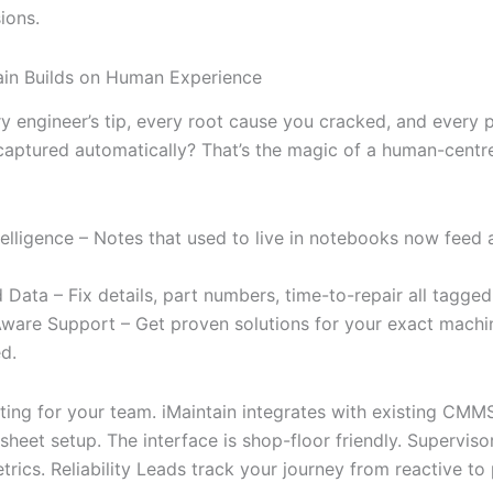
ions.
in Builds on Human Experience
ry engineer’s tip, every root cause you cracked, and every 
aptured automatically? That’s the magic of a human-centr
elligence – Notes that used to live in notebooks now feed a
 Data – Fix details, part numbers, time-to-repair all tagged
ware Support – Get proven solutions for your exact machin
d.
fting for your team. iMaintain integrates with existing CMM
heet setup. The interface is shop-floor friendly. Superviso
rics. Reliability Leads track your journey from reactive to 