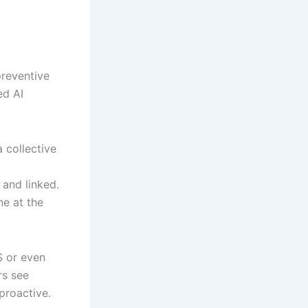
preventive
ed AI
 collective
 and linked.
e at the
S or even
rs see
proactive.