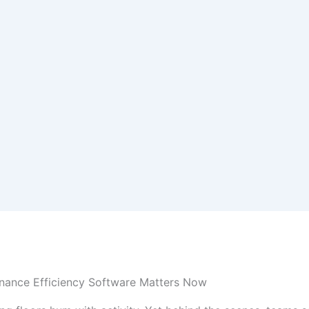
nance Efficiency Software Matters Now