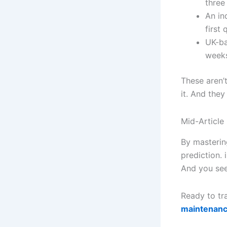
three
An in
first 
UK-ba
weeks
These aren’t
it. And they
Mid-Article 
By masterin
prediction. 
And you see
Ready to tr
maintenanc