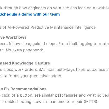
lk through how engineers on your site can lean on AI withou
Schedule a demo with our team
s of AI-Powered Predictive Maintenance Intelligence
tive Workflows
eers follow clear, guided steps. From fault logging to root
re. No extra paperwork.
mated Knowledge Capture
u close work orders, iMaintain auto-tags fixes, outcomes an
data forms your predictive ladder.
en Fix Recommendations
e click of a button, see similar past failures and what solve
r troubleshooting. Lower mean time to repair (MTTR).