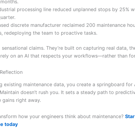
 months.
dustrial processing line reduced unplanned stops by 25% wi
quarter.
sed discrete manufacturer reclaimed 200 maintenance hour
, redeploying the team to proactive tasks.
 sensational claims. They’re built on capturing real data, t
 rely on an AI that respects your workflows—rather than forc
Reflection
g existing maintenance data, you create a springboard for 
iMaintain doesn’t rush you. It sets a steady path to predicti
 gains right away.
ansform how your engineers think about maintenance?
Star
e today