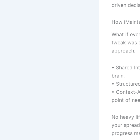
driven decis
How iMainta
What if eve
tweak was c
approach.
• Shared Int
brain.
• Structured
• Context-A
point of nee
No heavy li
your spreads
progress met