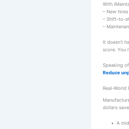
With iMainta
– New hires
– Shift-to-s
– Maintenan
It doesn’t h
score. You 
Speaking of
Reduce unp
Real-World 
Manufacture
dollars sav
A mid