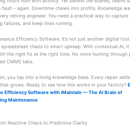
ng floors hum with activity. Yet behind the scenes, teams 
e fault – again. Downtime chews into profits. Knowledge wa
very retiring engineer. You need a practical way to capture
 failures, and keep lines running.
nance Efficiency Software. It’s not just another digital tool. 
 spreadsheet chaos to smart upkeep. With contextual AI, it
th the right fix at the right time. No more hunting through
ted CMMS tabs.
ain, you tap into a living knowledge base. Every repair adds
e that grows. Ready to see how this works in your factory?
 Efficiency Software with iMaintain — The AI Brain of
ing Maintenance
om Reactive Chaos to Predictive Clarity