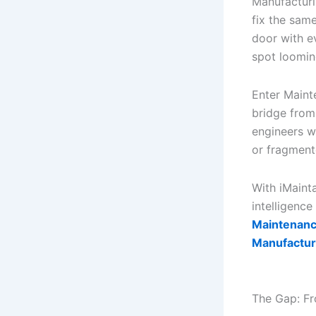
Manufacturi
fix the sam
door with e
spot looming
Enter Mainte
bridge from
engineers wi
or fragmen
With iMaint
intelligenc
Maintenance
Manufactur
The Gap: Fr