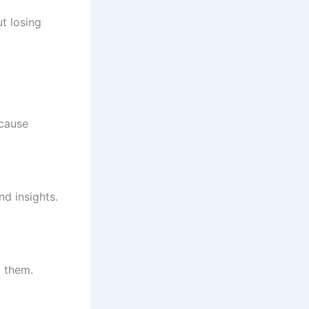
t losing
-cause
d insights.
d them.