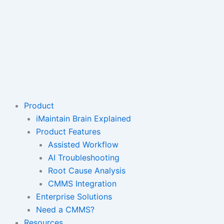
Product
iMaintain Brain Explained
Product Features
Assisted Workflow
AI Troubleshooting
Root Cause Analysis
CMMS Integration
Enterprise Solutions
Need a CMMS?
Resources