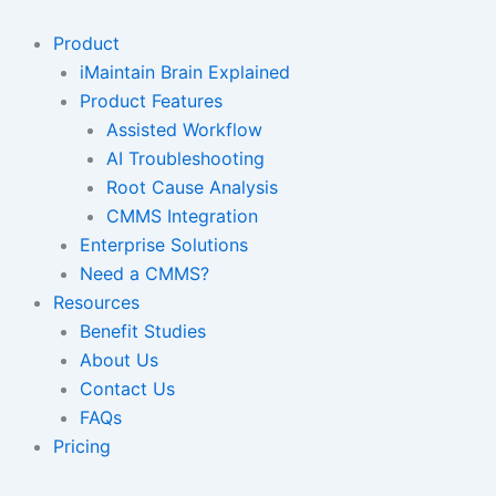
Skip
to
Product
content
iMaintain Brain Explained
Product Features
Assisted Workflow
AI Troubleshooting
Root Cause Analysis
CMMS Integration
Enterprise Solutions
Need a CMMS?
Resources
Benefit Studies
About Us
Contact Us
FAQs
Pricing