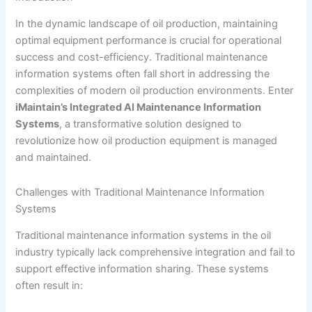
In the dynamic landscape of oil production, maintaining
optimal equipment performance is crucial for operational
success and cost-efficiency. Traditional maintenance
information systems often fall short in addressing the
complexities of modern oil production environments. Enter
iMaintain’s Integrated AI Maintenance Information
Systems
, a transformative solution designed to
revolutionize how oil production equipment is managed
and maintained.
Challenges with Traditional Maintenance Information
Systems
Traditional maintenance information systems in the oil
industry typically lack comprehensive integration and fail to
support effective information sharing. These systems
often result in: