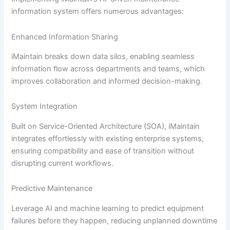
information system offers numerous advantages:
Enhanced Information Sharing
iMaintain breaks down data silos, enabling seamless
information flow across departments and teams, which
improves collaboration and informed decision-making.
System Integration
Built on Service-Oriented Architecture (SOA), iMaintain
integrates effortlessly with existing enterprise systems,
ensuring compatibility and ease of transition without
disrupting current workflows.
Predictive Maintenance
Leverage AI and machine learning to predict equipment
failures before they happen, reducing unplanned downtime