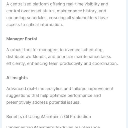
A centralized platform offering real-time visibility and
control over asset status, maintenance history, and
upcoming schedules, ensuring all stakeholders have
access to critical information.
Manager Portal
A robust tool for managers to oversee scheduling,
distribute workloads, and prioritize maintenance tasks
efficiently, enhancing team productivity and coordination.
AI Insights
Advanced real-time analytics and tailored improvement
suggestions that help optimize performance and
preemptively address potential issues.
Benefits of Using iMaintain in Oil Production
Implementing iMaintain’s AI-driven maintenance