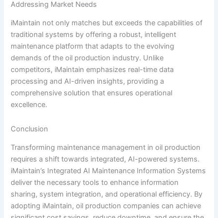
Addressing Market Needs
iMaintain not only matches but exceeds the capabilities of
traditional systems by offering a robust, intelligent
maintenance platform that adapts to the evolving
demands of the oil production industry. Unlike
competitors, iMaintain emphasizes real-time data
processing and AI-driven insights, providing a
comprehensive solution that ensures operational
excellence.
Conclusion
Transforming maintenance management in oil production
requires a shift towards integrated, AI-powered systems.
iMaintain’s Integrated AI Maintenance Information Systems
deliver the necessary tools to enhance information
sharing, system integration, and operational efficiency. By
adopting iMaintain, oil production companies can achieve
significant cost savings, reduce downtime, and ensure the