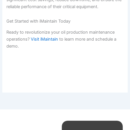
reliable performance of their critical equipment.
Get Started with iMaintain Today
Ready to revolutionize your oil production maintenance
operations?
Visit iMaintain
to learn more and schedule a
demo.