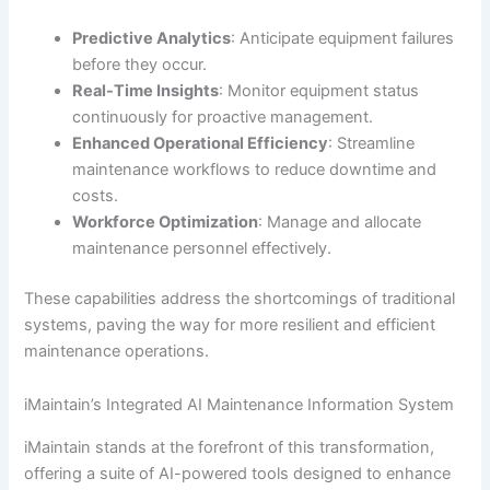
Predictive Analytics
: Anticipate equipment failures
before they occur.
Real-Time Insights
: Monitor equipment status
continuously for proactive management.
Enhanced Operational Efficiency
: Streamline
maintenance workflows to reduce downtime and
costs.
Workforce Optimization
: Manage and allocate
maintenance personnel effectively.
These capabilities address the shortcomings of traditional
systems, paving the way for more resilient and efficient
maintenance operations.
iMaintain’s Integrated AI Maintenance Information System
iMaintain stands at the forefront of this transformation,
offering a suite of AI-powered tools designed to enhance