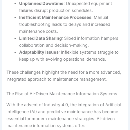
Unplanned Downtime
: Unexpected equipment
failures disrupt production schedules.
Inefficient Maintenance Processes
: Manual
troubleshooting leads to delays and increased
maintenance costs.
Limited Data Sharing
: Siloed information hampers
collaboration and decision-making.
Adaptability Issues
: Inflexible systems struggle to
keep up with evolving operational demands.
These challenges highlight the need for a more advanced,
integrated approach to maintenance management.
The Rise of AI-Driven Maintenance Information Systems
With the advent of Industry 4.0, the integration of Artificial
Intelligence (AI) and predictive maintenance has become
essential for modern maintenance strategies. AI-driven
maintenance information systems offer: