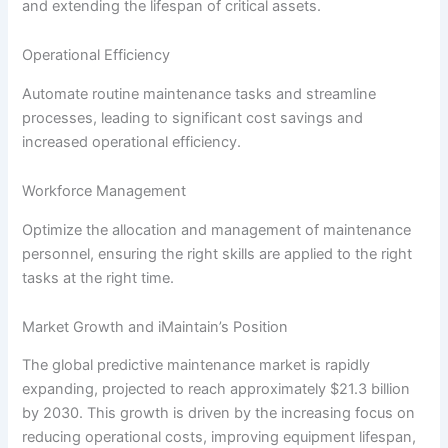
and extending the lifespan of critical assets.
Operational Efficiency
Automate routine maintenance tasks and streamline
processes, leading to significant cost savings and
increased operational efficiency.
Workforce Management
Optimize the allocation and management of maintenance
personnel, ensuring the right skills are applied to the right
tasks at the right time.
Market Growth and iMaintain’s Position
The global predictive maintenance market is rapidly
expanding, projected to reach approximately $21.3 billion
by 2030. This growth is driven by the increasing focus on
reducing operational costs, improving equipment lifespan,