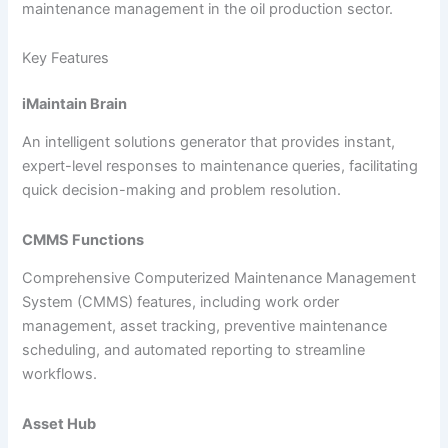
maintenance management in the oil production sector.
Key Features
iMaintain Brain
An intelligent solutions generator that provides instant,
expert-level responses to maintenance queries, facilitating
quick decision-making and problem resolution.
CMMS Functions
Comprehensive Computerized Maintenance Management
System (CMMS) features, including work order
management, asset tracking, preventive maintenance
scheduling, and automated reporting to streamline
workflows.
Asset Hub