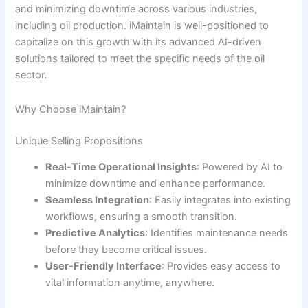
and minimizing downtime across various industries,
including oil production. iMaintain is well-positioned to
capitalize on this growth with its advanced AI-driven
solutions tailored to meet the specific needs of the oil
sector.
Why Choose iMaintain?
Unique Selling Propositions
Real-Time Operational Insights
: Powered by AI to
minimize downtime and enhance performance.
Seamless Integration
: Easily integrates into existing
workflows, ensuring a smooth transition.
Predictive Analytics
: Identifies maintenance needs
before they become critical issues.
User-Friendly Interface
: Provides easy access to
vital information anytime, anywhere.