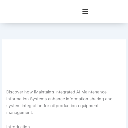
Skip
to
content
Discover how iMaintain’s integrated AI Maintenance
Information Systems enhance information sharing and
system integration for oil production equipment
management.
Introduction