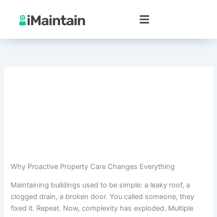
Skip
to
content
Why Proactive Property Care Changes Everything
Maintaining buildings used to be simple: a leaky roof, a
clogged drain, a broken door. You called someone, they
fixed it. Repeat. Now, complexity has exploded. Multiple