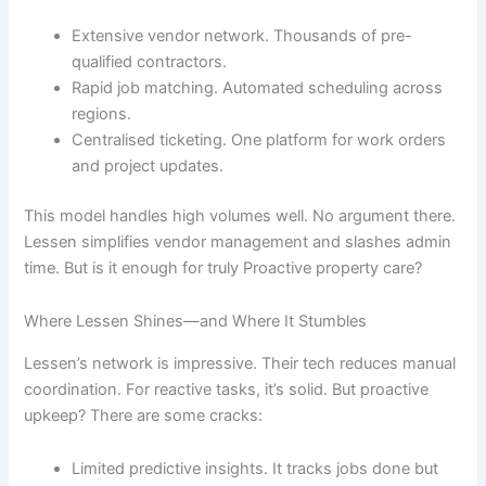
Extensive vendor network. Thousands of pre-
qualified contractors.
Rapid job matching. Automated scheduling across
regions.
Centralised ticketing. One platform for work orders
and project updates.
This model handles high volumes well. No argument there.
Lessen simplifies vendor management and slashes admin
time. But is it enough for truly Proactive property care?
Where Lessen Shines—and Where It Stumbles
Lessen’s network is impressive. Their tech reduces manual
coordination. For reactive tasks, it’s solid. But proactive
upkeep? There are some cracks:
Limited predictive insights. It tracks jobs done but