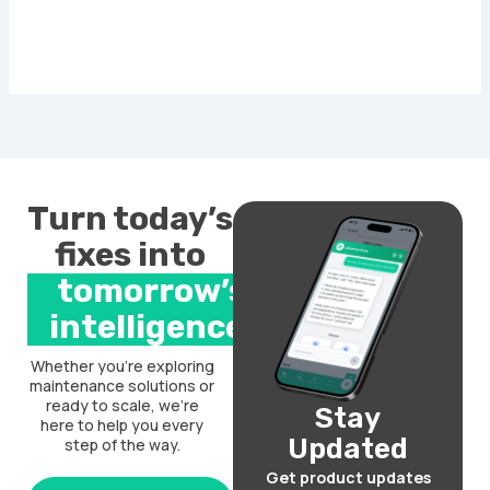
Turn today’s
fixes into
tomorrow’s
intelligence.
Whether you’re exploring
maintenance solutions or
ready to scale, we’re
Stay
here to help you every
Updated
step of the way.
Get product updates