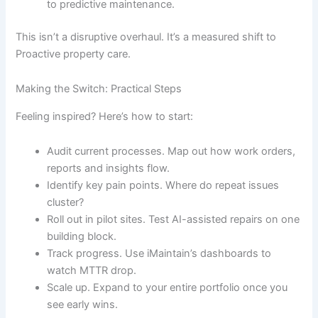
to predictive maintenance.
This isn’t a disruptive overhaul. It’s a measured shift to
Proactive property care.
Making the Switch: Practical Steps
Feeling inspired? Here’s how to start:
Audit current processes. Map out how work orders,
reports and insights flow.
Identify key pain points. Where do repeat issues
cluster?
Roll out in pilot sites. Test AI-assisted repairs on one
building block.
Track progress. Use iMaintain’s dashboards to
watch MTTR drop.
Scale up. Expand to your entire portfolio once you
see early wins.