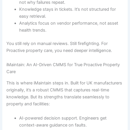
not why failures repeat.
Knowledge stays in tickets. It’s not structured for
easy retrieval.
Analytics focus on vendor performance, not asset
health trends.
You still rely on manual reviews. Still firefighting. For
Proactive property care, you need deeper intelligence.
iMaintain: An AI-Driven CMMS for True Proactive Property
Care
This is where iMaintain steps in. Built for UK manufacturers
originally, it’s a robust CMMS that captures real-time
knowledge. But its strengths translate seamlessly to
property and facilities:
AI-powered decision support. Engineers get
context-aware guidance on faults.