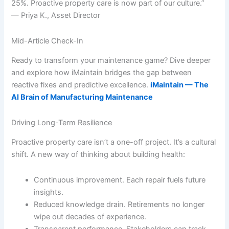
25%. Proactive property care is now part of our culture.”
— Priya K., Asset Director
Mid-Article Check-In
Ready to transform your maintenance game? Dive deeper
and explore how iMaintain bridges the gap between
reactive fixes and predictive excellence.
iMaintain — The
AI Brain of Manufacturing Maintenance
Driving Long-Term Resilience
Proactive property care isn’t a one-off project. It’s a cultural
shift. A new way of thinking about building health:
Continuous improvement. Each repair fuels future
insights.
Reduced knowledge drain. Retirements no longer
wipe out decades of experience.
Transparent performance. Stakeholders can track