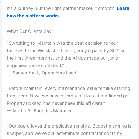
It’s a journey. But the right partner makes it smooth.
Learn
how the platform works
.
What Our Clients Say
“Switching to iMaintain was the best decision for our
facilities team. We slashed emergency repairs by 30% in
the first three months, and the AI tips made our junior
engineers more confident.”
— Samantha J., Operations Lead
“Before iMaintain, every maintenance issue felt like starting
from zero. Now, we have a library of fixes at our fingertips.
Property upkeep has never been this efficient.”
— Martin R., Facilities Manager
“Our board loves the predictive insights. Budget planning is
sharper, and we’ve cut last-minute contractor costs by