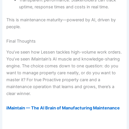
uptime, response times and costs in real time.
This is maintenance maturity—powered by AI, driven by
people.
Final Thoughts
You’ve seen how Lessen tackles high-volume work orders.
You’ve seen iMaintain’s AI muscle and knowledge-sharing
engine. The choice comes down to one question: do you
want to manage property care neatly, or do you want to
master it? For true Proactive property care and a
maintenance operation that learns and grows, there’s a
clear winner.
iMaintain — The AI Brain of Manufacturing Maintenance