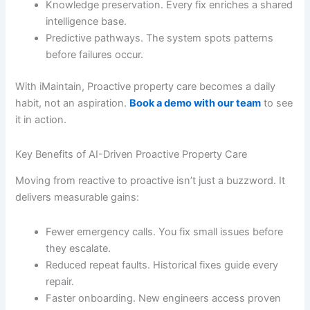
Knowledge preservation. Every fix enriches a shared
intelligence base.
Predictive pathways. The system spots patterns
before failures occur.
With iMaintain, Proactive property care becomes a daily
habit, not an aspiration.
Book a demo with our team
to see
it in action.
Key Benefits of AI-Driven Proactive Property Care
Moving from reactive to proactive isn’t just a buzzword. It
delivers measurable gains:
Fewer emergency calls. You fix small issues before
they escalate.
Reduced repeat faults. Historical fixes guide every
repair.
Faster onboarding. New engineers access proven