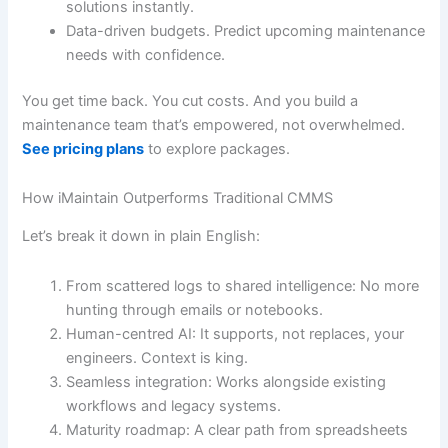
solutions instantly.
Data-driven budgets. Predict upcoming maintenance
needs with confidence.
You get time back. You cut costs. And you build a
maintenance team that’s empowered, not overwhelmed.
See pricing plans
to explore packages.
How iMaintain Outperforms Traditional CMMS
Let’s break it down in plain English:
From scattered logs to shared intelligence: No more
hunting through emails or notebooks.
Human-centred AI: It supports, not replaces, your
engineers. Context is king.
Seamless integration: Works alongside existing
workflows and legacy systems.
Maturity roadmap: A clear path from spreadsheets