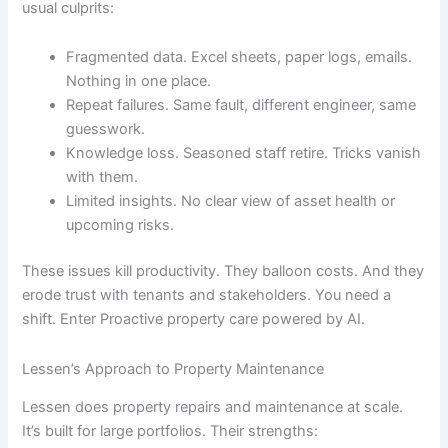
usual culprits:
Fragmented data. Excel sheets, paper logs, emails.
Nothing in one place.
Repeat failures. Same fault, different engineer, same
guesswork.
Knowledge loss. Seasoned staff retire. Tricks vanish
with them.
Limited insights. No clear view of asset health or
upcoming risks.
These issues kill productivity. They balloon costs. And they
erode trust with tenants and stakeholders. You need a
shift. Enter Proactive property care powered by AI.
Lessen’s Approach to Property Maintenance
Lessen does property repairs and maintenance at scale.
It’s built for large portfolios. Their strengths: