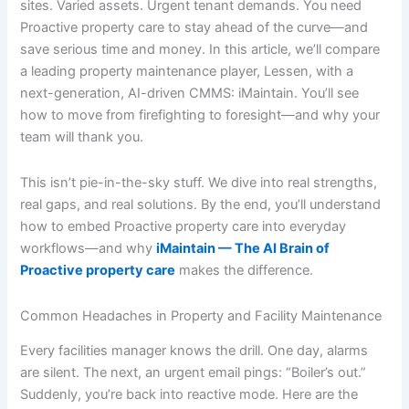
sites. Varied assets. Urgent tenant demands. You need
Proactive property care to stay ahead of the curve—and
save serious time and money. In this article, we’ll compare
a leading property maintenance player, Lessen, with a
next-generation, AI-driven CMMS: iMaintain. You’ll see
how to move from firefighting to foresight—and why your
team will thank you.
This isn’t pie-in-the-sky stuff. We dive into real strengths,
real gaps, and real solutions. By the end, you’ll understand
how to embed Proactive property care into everyday
workflows—and why
iMaintain — The AI Brain of
Proactive property care
makes the difference.
Common Headaches in Property and Facility Maintenance
Every facilities manager knows the drill. One day, alarms
are silent. The next, an urgent email pings: “Boiler’s out.”
Suddenly, you’re back into reactive mode. Here are the