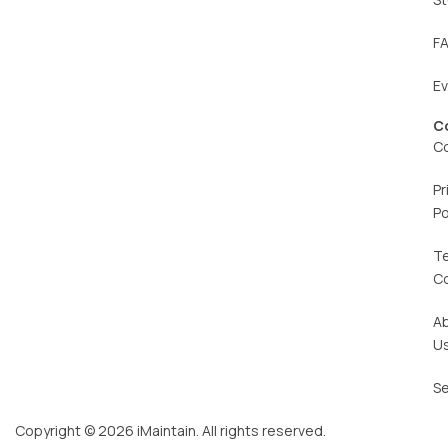
F
E
C
C
Pr
Po
T
C
A
U
Se
Copyright © 2026 iMaintain. All rights reserved.