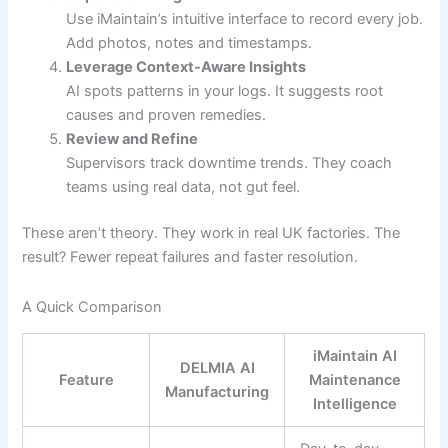
Use iMaintain’s intuitive interface to record every job.
Add photos, notes and timestamps.
Leverage Context-Aware Insights
AI spots patterns in your logs. It suggests root
causes and proven remedies.
Review and Refine
Supervisors track downtime trends. They coach
teams using real data, not gut feel.
These aren’t theory. They work in real UK factories. The
result? Fewer repeat failures and faster resolution.
A Quick Comparison
iMaintain AI
DELMIA AI
Feature
Maintenance
Manufacturing
Intelligence