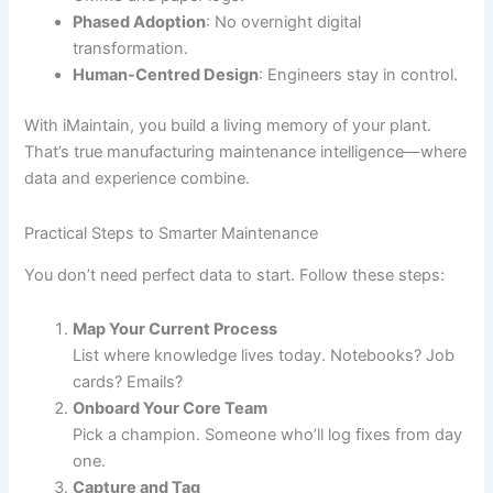
Phased Adoption
: No overnight digital
transformation.
Human-Centred Design
: Engineers stay in control.
With iMaintain, you build a living memory of your plant.
That’s true manufacturing maintenance intelligence—where
data and experience combine.
Practical Steps to Smarter Maintenance
You don’t need perfect data to start. Follow these steps:
Map Your Current Process
List where knowledge lives today. Notebooks? Job
cards? Emails?
Onboard Your Core Team
Pick a champion. Someone who’ll log fixes from day
one.
Capture and Tag