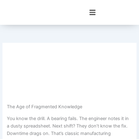
Skip
to
content
The Age of Fragmented Knowledge
You know the drill. A bearing fails. The engineer notes it in
a dusty spreadsheet. Next shift? They don’t know the fix.
Downtime drags on. That’s classic manufacturing