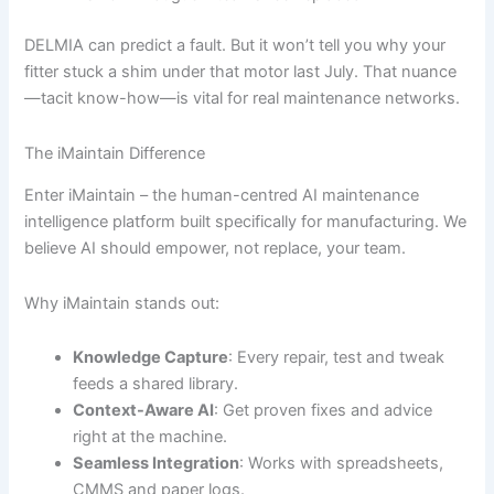
DELMIA can predict a fault. But it won’t tell you why your
fitter stuck a shim under that motor last July. That nuance
—tacit know-how—is vital for real maintenance networks.
The iMaintain Difference
Enter iMaintain – the human-centred AI maintenance
intelligence platform built specifically for manufacturing. We
believe AI should empower, not replace, your team.
Why iMaintain stands out:
Knowledge Capture
: Every repair, test and tweak
feeds a shared library.
Context-Aware AI
: Get proven fixes and advice
right at the machine.
Seamless Integration
: Works with spreadsheets,
CMMS and paper logs.