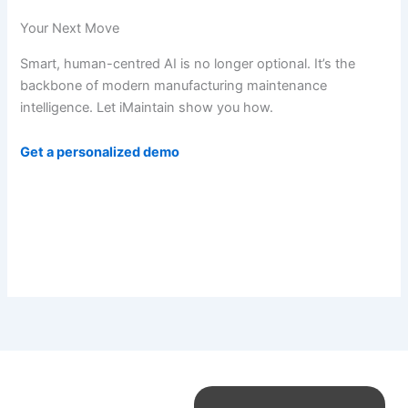
Your Next Move
Smart, human-centred AI is no longer optional. It’s the
backbone of modern manufacturing maintenance
intelligence. Let iMaintain show you how.
Get a personalized demo