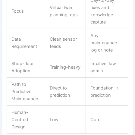
Day-to-day
Virtual twin,
fixes and
Focus
planning, ops
knowledge
capture
Any
Data
Clean sensor
maintenance
Requirement
feeds
log or note
Shop-floor
Intuitive, low
Training-heavy
Adoption
admin
Path to
Direct to
Foundation →
Predictive
prediction
prediction
Maintenance
Human-
Centred
Low
Core
Design