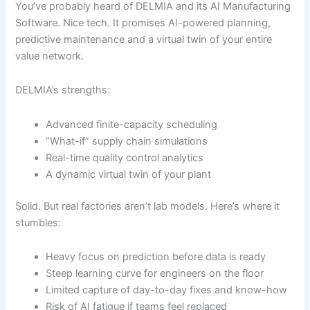
You’ve probably heard of DELMIA and its AI Manufacturing
Software. Nice tech. It promises AI-powered planning,
predictive maintenance and a virtual twin of your entire
value network.
DELMIA’s strengths:
Advanced finite-capacity scheduling
“What-if” supply chain simulations
Real-time quality control analytics
A dynamic virtual twin of your plant
Solid. But real factories aren’t lab models. Here’s where it
stumbles:
Heavy focus on prediction before data is ready
Steep learning curve for engineers on the floor
Limited capture of day-to-day fixes and know-how
Risk of AI fatigue if teams feel replaced