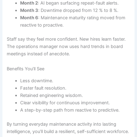
Month 2
: AI began surfacing repeat-fault alerts.
Month 3
: Downtime dropped from 12 % to 8 %.
Month 6
: Maintenance maturity rating moved from
reactive to proactive.
Staff say they feel more confident. New hires learn faster.
The operations manager now uses hard trends in board
meetings instead of anecdote.
Benefits You’ll See
Less downtime.
Faster fault resolution.
Retained engineering wisdom.
Clear visibility for continuous improvement.
A step-by-step path from reactive to predictive.
By turning everyday maintenance activity into lasting
intelligence, you’ll build a resilient, self-sufficient workforce.