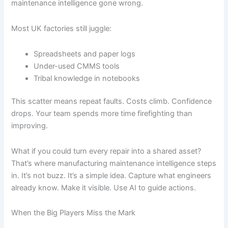
maintenance intelligence gone wrong.
Most UK factories still juggle:
Spreadsheets and paper logs
Under-used CMMS tools
Tribal knowledge in notebooks
This scatter means repeat faults. Costs climb. Confidence
drops. Your team spends more time firefighting than
improving.
What if you could turn every repair into a shared asset?
That’s where manufacturing maintenance intelligence steps
in. It’s not buzz. It’s a simple idea. Capture what engineers
already know. Make it visible. Use AI to guide actions.
When the Big Players Miss the Mark