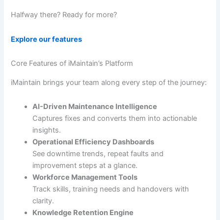
Halfway there? Ready for more?
Explore our features
Core Features of iMaintain’s Platform
iMaintain brings your team along every step of the journey:
AI-Driven Maintenance Intelligence
Captures fixes and converts them into actionable
insights.
Operational Efficiency Dashboards
See downtime trends, repeat faults and
improvement steps at a glance.
Workforce Management Tools
Track skills, training needs and handovers with
clarity.
Knowledge Retention Engine