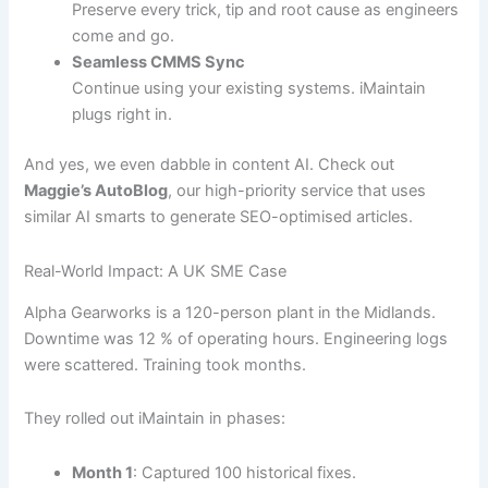
Preserve every trick, tip and root cause as engineers
come and go.
Seamless CMMS Sync
Continue using your existing systems. iMaintain
plugs right in.
And yes, we even dabble in content AI. Check out
Maggie’s AutoBlog
, our high-priority service that uses
similar AI smarts to generate SEO-optimised articles.
Real-World Impact: A UK SME Case
Alpha Gearworks is a 120-person plant in the Midlands.
Downtime was 12 % of operating hours. Engineering logs
were scattered. Training took months.
They rolled out iMaintain in phases:
Month 1
: Captured 100 historical fixes.