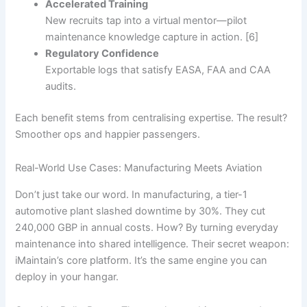
Accelerated Training
New recruits tap into a virtual mentor—pilot
maintenance knowledge capture in action. [6]
Regulatory Confidence
Exportable logs that satisfy EASA, FAA and CAA
audits.
Each benefit stems from centralising expertise. The result?
Smoother ops and happier passengers.
Real-World Use Cases: Manufacturing Meets Aviation
Don’t just take our word. In manufacturing, a tier-1
automotive plant slashed downtime by 30%. They cut
240,000 GBP in annual costs. How? By turning everyday
maintenance into shared intelligence. Their secret weapon:
iMaintain’s core platform. It’s the same engine you can
deploy in your hangar.