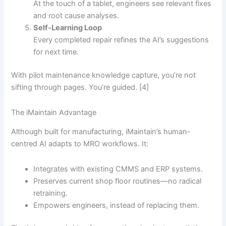
At the touch of a tablet, engineers see relevant fixes
and root cause analyses.
Self-Learning Loop
Every completed repair refines the AI’s suggestions
for next time.
With pilot maintenance knowledge capture, you’re not
sifting through pages. You’re guided. [4]
The iMaintain Advantage
Although built for manufacturing, iMaintain’s human-
centred AI adapts to MRO workflows. It:
Integrates with existing CMMS and ERP systems.
Preserves current shop floor routines—no radical
retraining.
Empowers engineers, instead of replacing them.