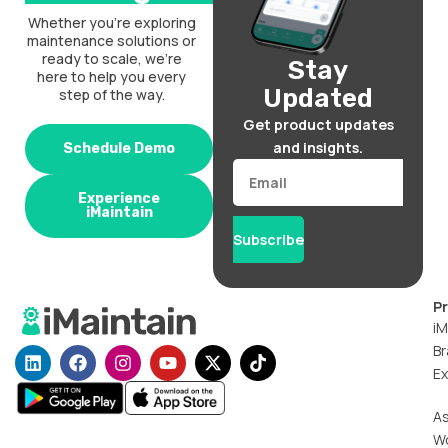
Whether you’re exploring
maintenance solutions or
ready to scale, we’re
Stay
here to help you every
Updated
step of the way.
Get product updates
and insights.
Schedule Demo
Email
Experience
iMaintain
Subscribe
P
iM
Br
L
F
I
Y
X
T
i
a
n
o
-
i
Ex
n
c
s
u
t
k
k
e
t
t
w
t
A
e
b
a
u
i
o
W
d
o
g
b
t
k