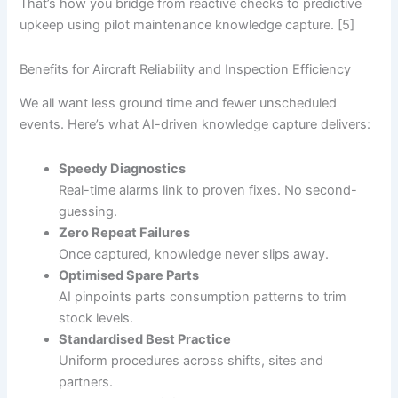
That’s how you bridge from reactive checks to predictive
upkeep using pilot maintenance knowledge capture. [5]
Benefits for Aircraft Reliability and Inspection Efficiency
We all want less ground time and fewer unscheduled
events. Here’s what AI-driven knowledge capture delivers:
Speedy Diagnostics
Real-time alarms link to proven fixes. No second-
guessing.
Zero Repeat Failures
Once captured, knowledge never slips away.
Optimised Spare Parts
AI pinpoints parts consumption patterns to trim
stock levels.
Standardised Best Practice
Uniform procedures across shifts, sites and
partners.