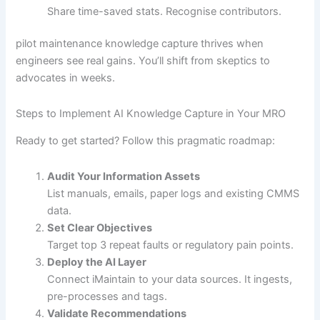
Share time-saved stats. Recognise contributors.
pilot maintenance knowledge capture thrives when
engineers see real gains. You’ll shift from skeptics to
advocates in weeks.
Steps to Implement AI Knowledge Capture in Your MRO
Ready to get started? Follow this pragmatic roadmap:
Audit Your Information Assets
List manuals, emails, paper logs and existing CMMS
data.
Set Clear Objectives
Target top 3 repeat faults or regulatory pain points.
Deploy the AI Layer
Connect iMaintain to your data sources. It ingests,
pre-processes and tags.
Validate Recommendations