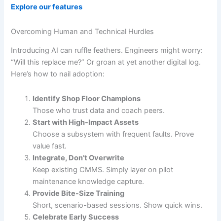
Explore our features
Overcoming Human and Technical Hurdles
Introducing AI can ruffle feathers. Engineers might worry:
“Will this replace me?” Or groan at yet another digital log.
Here’s how to nail adoption:
Identify Shop Floor Champions
Those who trust data and coach peers.
Start with High-Impact Assets
Choose a subsystem with frequent faults. Prove
value fast.
Integrate, Don’t Overwrite
Keep existing CMMS. Simply layer on pilot
maintenance knowledge capture.
Provide Bite-Size Training
Short, scenario-based sessions. Show quick wins.
Celebrate Early Success