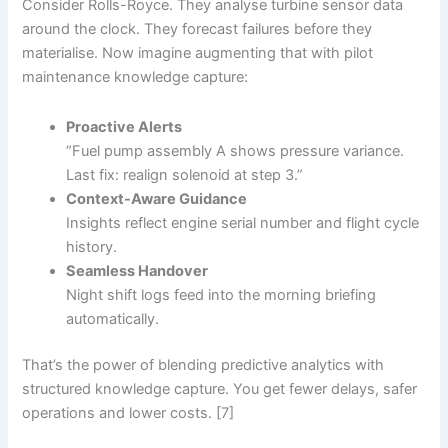
Consider Rolls-Royce. They analyse turbine sensor data
around the clock. They forecast failures before they
materialise. Now imagine augmenting that with pilot
maintenance knowledge capture:
Proactive Alerts
“Fuel pump assembly A shows pressure variance.
Last fix: realign solenoid at step 3.”
Context-Aware Guidance
Insights reflect engine serial number and flight cycle
history.
Seamless Handover
Night shift logs feed into the morning briefing
automatically.
That’s the power of blending predictive analytics with
structured knowledge capture. You get fewer delays, safer
operations and lower costs. [7]