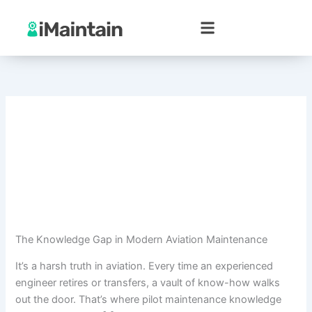
Skip
to
content
The Knowledge Gap in Modern Aviation Maintenance
It’s a harsh truth in aviation. Every time an experienced
engineer retires or transfers, a vault of know-how walks
out the door. That’s where pilot maintenance knowledge