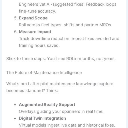
Engineers vet AI-suggested fixes. Feedback loops
fine-tune accuracy.
Expand Scope
Roll across fleet types, shifts and partner MROs.
Measure Impact
Track downtime reduction, repeat fixes avoided and
training hours saved.
Stick to these steps. You’ll see ROI in months, not years.
The Future of Maintenance Intelligence
What’s next after pilot maintenance knowledge capture
becomes standard? Think:
Augmented Reality Support
Overlays guiding your spanners in real time.
Digital Twin Integration
Virtual models ingest live data and historical fixes.