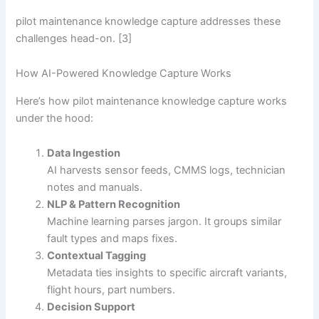
pilot maintenance knowledge capture addresses these
challenges head-on. [3]
How AI-Powered Knowledge Capture Works
Here’s how pilot maintenance knowledge capture works
under the hood:
Data Ingestion
AI harvests sensor feeds, CMMS logs, technician
notes and manuals.
NLP & Pattern Recognition
Machine learning parses jargon. It groups similar
fault types and maps fixes.
Contextual Tagging
Metadata ties insights to specific aircraft variants,
flight hours, part numbers.
Decision Support