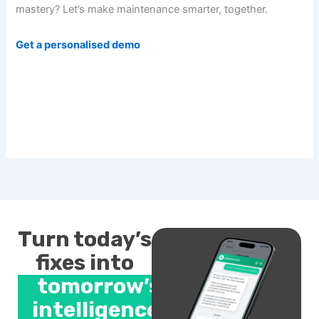
mastery? Let’s make maintenance smarter, together.
Get a personalised demo
Turn today’s
fixes into
tomorrow’s
intelligence.