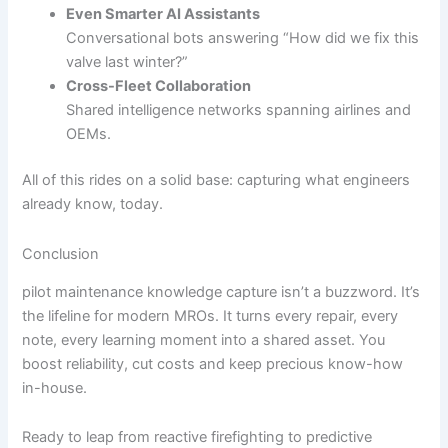
Even Smarter AI Assistants
Conversational bots answering “How did we fix this
valve last winter?”
Cross-Fleet Collaboration
Shared intelligence networks spanning airlines and
OEMs.
All of this rides on a solid base: capturing what engineers
already know, today.
Conclusion
pilot maintenance knowledge capture isn’t a buzzword. It’s
the lifeline for modern MROs. It turns every repair, every
note, every learning moment into a shared asset. You
boost reliability, cut costs and keep precious know-how
in-house.
Ready to leap from reactive firefighting to predictive