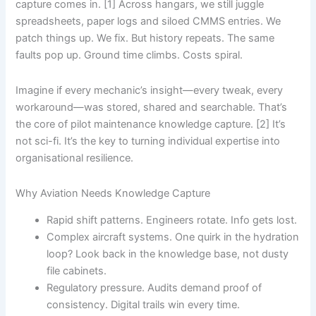
capture comes in. [1] Across hangars, we still juggle
spreadsheets, paper logs and siloed CMMS entries. We
patch things up. We fix. But history repeats. The same
faults pop up. Ground time climbs. Costs spiral.
Imagine if every mechanic’s insight—every tweak, every
workaround—was stored, shared and searchable. That’s
the core of pilot maintenance knowledge capture. [2] It’s
not sci-fi. It’s the key to turning individual expertise into
organisational resilience.
Why Aviation Needs Knowledge Capture
Rapid shift patterns. Engineers rotate. Info gets lost.
Complex aircraft systems. One quirk in the hydration
loop? Look back in the knowledge base, not dusty
file cabinets.
Regulatory pressure. Audits demand proof of
consistency. Digital trails win every time.