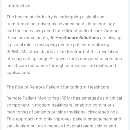
Introduction
The healthcare industry is undergoing a significant
transformation, driven by advancements in technology
and the increasing need for efficient patient care. Among
these advancements,
AI Healthcare Solutions
are playing
a pivotal role in reshaping remote patient monitoring
(RPM). iMaintain stands at the forefront of this revolution,
offering cutting-edge AI-driven tools designed to enhance
healthcare outcomes through innovative and real-world
applications.
The Rise of Remote Patient Monitoring in Healthcare
Remote Patient Monitoring (RPM) has emerged as a critical
component in modern healthcare, enabling continuous
monitoring of patients outside traditional clinical settings.
This approach not only improves patient engagement and
satisfaction but also reduces hospital readmissions and