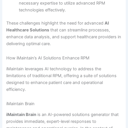
necessary expertise to utilize advanced RPM
technologies effectively.
These challenges highlight the need for advanced
AI
Healthcare Solutions
that can streamline processes,
enhance data analysis, and support healthcare providers in
delivering optimal care.
How iMaintain’s AI Solutions Enhance RPM
iMaintain leverages AI technology to address the
limitations of traditional RPM, offering a suite of solutions
designed to enhance patient care and operational
efficiency.
iMaintain Brain
iMaintain Brain
is an AI-powered solutions generator that
provides immediate, expert-level responses to