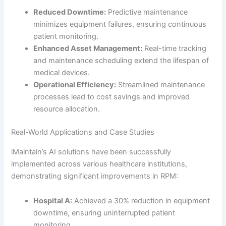
Reduced Downtime:
Predictive maintenance
minimizes equipment failures, ensuring continuous
patient monitoring.
Enhanced Asset Management:
Real-time tracking
and maintenance scheduling extend the lifespan of
medical devices.
Operational Efficiency:
Streamlined maintenance
processes lead to cost savings and improved
resource allocation.
Real-World Applications and Case Studies
iMaintain’s AI solutions have been successfully
implemented across various healthcare institutions,
demonstrating significant improvements in RPM:
Hospital A:
Achieved a 30% reduction in equipment
downtime, ensuring uninterrupted patient
monitoring.