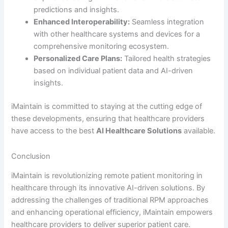
predictions and insights.
Enhanced Interoperability:
Seamless integration
with other healthcare systems and devices for a
comprehensive monitoring ecosystem.
Personalized Care Plans:
Tailored health strategies
based on individual patient data and AI-driven
insights.
iMaintain is committed to staying at the cutting edge of
these developments, ensuring that healthcare providers
have access to the best
AI Healthcare Solutions
available.
Conclusion
iMaintain is revolutionizing remote patient monitoring in
healthcare through its innovative AI-driven solutions. By
addressing the challenges of traditional RPM approaches
and enhancing operational efficiency, iMaintain empowers
healthcare providers to deliver superior patient care.