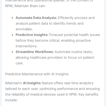
maintenance and operational queries. In the context of
RPM, iMaintain Brain can:
Automate Data Analysis:
Efficiently process and
analyze patient data to identify trends and
anomalies.
Predictive Insights:
Forecast potential health issues
before they become critical, enabling proactive
interventions.
Streamline Workflows:
Automate routine tasks,
allowing healthcare providers to focus on patient
care.
Predictive Maintenance with AI Insights
iMaintain’s
AI Insights
feature offers real-time analytics
tailored to each user, optimizing performance and ensuring
the reliability of medical devices used in RPM. Key benefits
include: