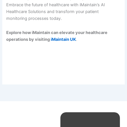
Embrace the future of healthcare with iMaintain’s AI
Healthcare Solutions and transform your patient
monitoring processes today.
Explore how iMaintain can elevate your healthcare
operations by visiting
iMaintain UK
.