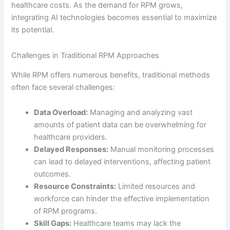
healthcare costs. As the demand for RPM grows,
integrating AI technologies becomes essential to maximize
its potential.
Challenges in Traditional RPM Approaches
While RPM offers numerous benefits, traditional methods
often face several challenges:
Data Overload:
Managing and analyzing vast
amounts of patient data can be overwhelming for
healthcare providers.
Delayed Responses:
Manual monitoring processes
can lead to delayed interventions, affecting patient
outcomes.
Resource Constraints:
Limited resources and
workforce can hinder the effective implementation
of RPM programs.
Skill Gaps:
Healthcare teams may lack the