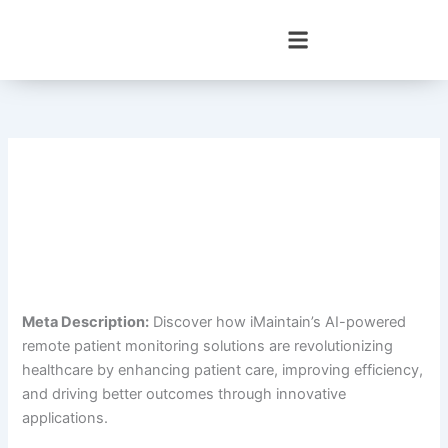
Skip
to
content
Meta Description:
Discover how iMaintain’s AI-powered
remote patient monitoring solutions are revolutionizing
healthcare by enhancing patient care, improving efficiency,
and driving better outcomes through innovative
applications.