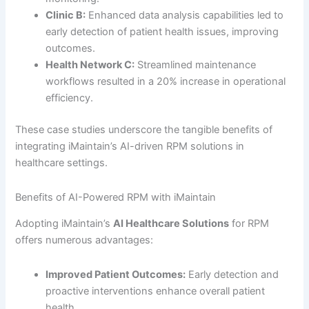
Clinic B:
Enhanced data analysis capabilities led to
early detection of patient health issues, improving
outcomes.
Health Network C:
Streamlined maintenance
workflows resulted in a 20% increase in operational
efficiency.
These case studies underscore the tangible benefits of
integrating iMaintain’s AI-driven RPM solutions in
healthcare settings.
Benefits of AI-Powered RPM with iMaintain
Adopting iMaintain’s
AI Healthcare Solutions
for RPM
offers numerous advantages:
Improved Patient Outcomes:
Early detection and
proactive interventions enhance overall patient
health.