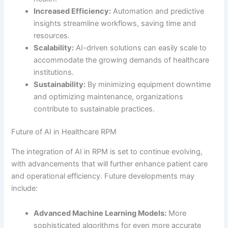
Increased Efficiency:
Automation and predictive
insights streamline workflows, saving time and
resources.
Scalability:
AI-driven solutions can easily scale to
accommodate the growing demands of healthcare
institutions.
Sustainability:
By minimizing equipment downtime
and optimizing maintenance, organizations
contribute to sustainable practices.
Future of AI in Healthcare RPM
The integration of AI in RPM is set to continue evolving,
with advancements that will further enhance patient care
and operational efficiency. Future developments may
include:
Advanced Machine Learning Models:
More
sophisticated algorithms for even more accurate