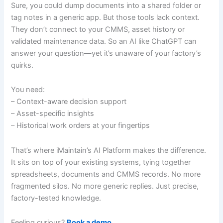
Sure, you could dump documents into a shared folder or
tag notes in a generic app. But those tools lack context.
They don’t connect to your CMMS, asset history or
validated maintenance data. So an AI like ChatGPT can
answer your question—yet it’s unaware of your factory’s
quirks.
You need:
– Context-aware decision support
– Asset-specific insights
– Historical work orders at your fingertips
That’s where iMaintain’s AI Platform makes the difference.
It sits on top of your existing systems, tying together
spreadsheets, documents and CMMS records. No more
fragmented silos. No more generic replies. Just precise,
factory-tested knowledge.
Feeling curious?
Book a demo