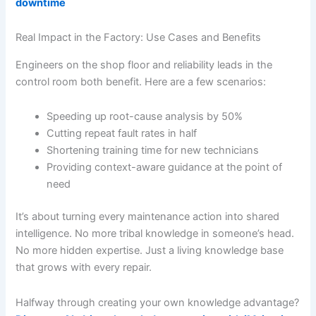
downtime
Real Impact in the Factory: Use Cases and Benefits
Engineers on the shop floor and reliability leads in the
control room both benefit. Here are a few scenarios:
Speeding up root-cause analysis by 50%
Cutting repeat fault rates in half
Shortening training time for new technicians
Providing context-aware guidance at the point of
need
It’s about turning every maintenance action into shared
intelligence. No more tribal knowledge in someone’s head.
No more hidden expertise. Just a living knowledge base
that grows with every repair.
Halfway through creating your own knowledge advantage?