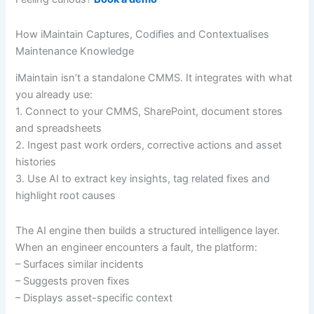
How iMaintain Captures, Codifies and Contextualises
Maintenance Knowledge
iMaintain isn’t a standalone CMMS. It integrates with what
you already use:
1. Connect to your CMMS, SharePoint, document stores
and spreadsheets
2. Ingest past work orders, corrective actions and asset
histories
3. Use AI to extract key insights, tag related fixes and
highlight root causes
The AI engine then builds a structured intelligence layer.
When an engineer encounters a fault, the platform:
– Surfaces similar incidents
– Suggests proven fixes
– Displays asset-specific context