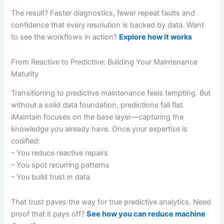
The result? Faster diagnostics, fewer repeat faults and
confidence that every resolution is backed by data. Want
to see the workflows in action?
Explore how it works
From Reactive to Predictive: Building Your Maintenance
Maturity
Transitioning to predictive maintenance feels tempting. But
without a solid data foundation, predictions fall flat.
iMaintain focuses on the base layer—capturing the
knowledge you already have. Once your expertise is
codified:
– You reduce reactive repairs
– You spot recurring patterns
– You build trust in data
That trust paves the way for true predictive analytics. Need
proof that it pays off?
See how you can reduce machine