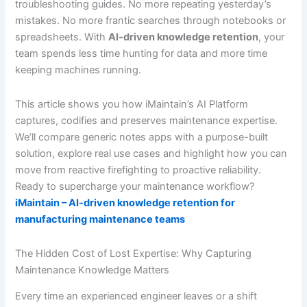
troubleshooting guides. No more repeating yesterday’s
mistakes. No more frantic searches through notebooks or
spreadsheets. With
AI-driven knowledge retention
, your
team spends less time hunting for data and more time
keeping machines running.
This article shows you how iMaintain’s AI Platform
captures, codifies and preserves maintenance expertise.
We’ll compare generic notes apps with a purpose-built
solution, explore real use cases and highlight how you can
move from reactive firefighting to proactive reliability.
Ready to supercharge your maintenance workflow?
iMaintain – AI-driven knowledge retention for
manufacturing maintenance teams
The Hidden Cost of Lost Expertise: Why Capturing
Maintenance Knowledge Matters
Every time an experienced engineer leaves or a shift