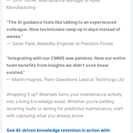
— John Turner, Maintenance Manager at Apex
Manufacturing
“The AI guidance feels like talking to an experienced
colleague. New technicians ramp up in days instead of
weeks.”
— Sarah Patel, Reliability Engineer at Precision Foods
“Integrating with our CMMS was painless. Now our entire
team benefits from insights we didn’t even know
existed.”
— Martin Hughes, Plant Operations Lead at TechForge Ltd
Wrapping it up? iMaintain turns your maintenance activity
into a living knowledge asset. Whether you’re battling
recurring faults or aiming for predictive maintenance, start
with capturing what you already know.
See AI-driven knowledge retention in action with