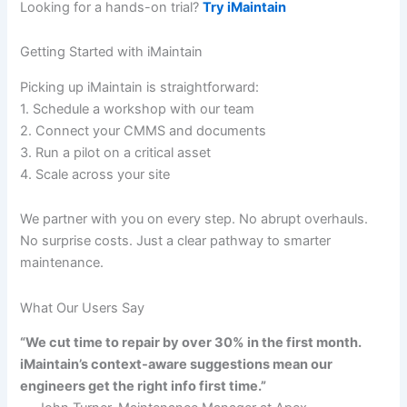
Looking for a hands-on trial?
Try iMaintain
Getting Started with iMaintain
Picking up iMaintain is straightforward:
1. Schedule a workshop with our team
2. Connect your CMMS and documents
3. Run a pilot on a critical asset
4. Scale across your site
We partner with you on every step. No abrupt overhauls.
No surprise costs. Just a clear pathway to smarter
maintenance.
What Our Users Say
“We cut time to repair by over 30% in the first month.
iMaintain’s context-aware suggestions mean our
engineers get the right info first time.”