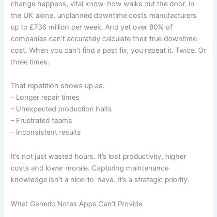
change happens, vital know-how walks out the door. In
the UK alone, unplanned downtime costs manufacturers
up to £736 million per week. And yet over 80% of
companies can’t accurately calculate their true downtime
cost. When you can’t find a past fix, you repeat it. Twice. Or
three times.
That repetition shows up as:
– Longer repair times
– Unexpected production halts
– Frustrated teams
– Inconsistent results
It’s not just wasted hours. It’s lost productivity, higher
costs and lower morale. Capturing maintenance
knowledge isn’t a nice-to-have. It’s a strategic priority.
What Generic Notes Apps Can’t Provide