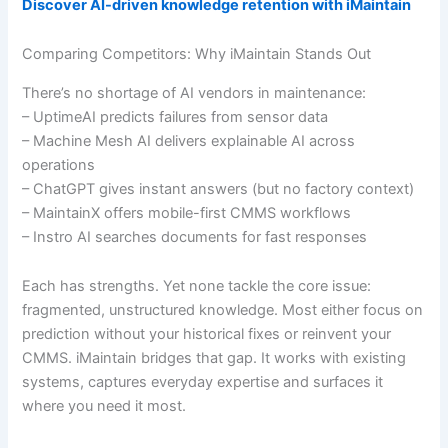
Discover AI-driven knowledge retention with iMaintain
Comparing Competitors: Why iMaintain Stands Out
There’s no shortage of AI vendors in maintenance:
– UptimeAI predicts failures from sensor data
– Machine Mesh AI delivers explainable AI across
operations
– ChatGPT gives instant answers (but no factory context)
– MaintainX offers mobile-first CMMS workflows
– Instro AI searches documents for fast responses
Each has strengths. Yet none tackle the core issue:
fragmented, unstructured knowledge. Most either focus on
prediction without your historical fixes or reinvent your
CMMS. iMaintain bridges that gap. It works with existing
systems, captures everyday expertise and surfaces it
where you need it most.