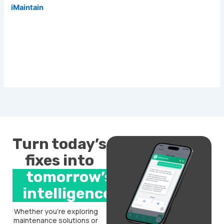
iMaintain
Turn today’s
fixes into
tomorrow’s
intelligence.
Whether you’re exploring
maintenance solutions or