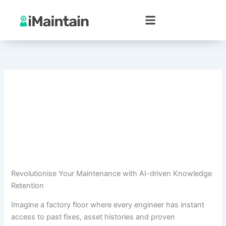
Skip
to
content
Revolutionise Your Maintenance with AI-driven Knowledge
Retention
Imagine a factory floor where every engineer has instant
access to past fixes, asset histories and proven