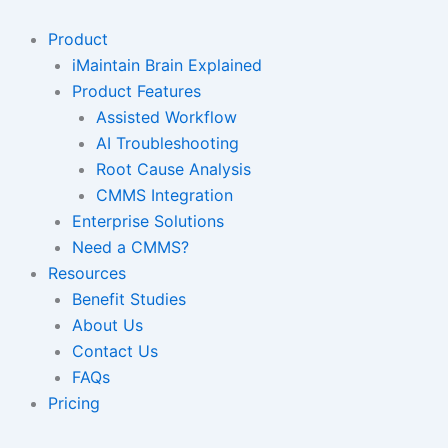
Skip
to
Product
content
iMaintain Brain Explained
Product Features
Assisted Workflow
AI Troubleshooting
Root Cause Analysis
CMMS Integration
Enterprise Solutions
Need a CMMS?
Resources
Benefit Studies
About Us
Contact Us
FAQs
Pricing