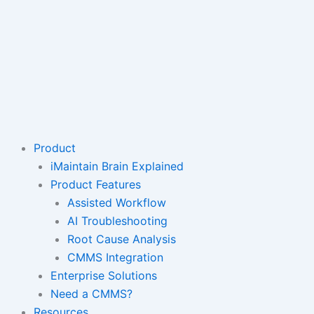
Product
iMaintain Brain Explained
Product Features
Assisted Workflow
AI Troubleshooting
Root Cause Analysis
CMMS Integration
Enterprise Solutions
Need a CMMS?
Resources