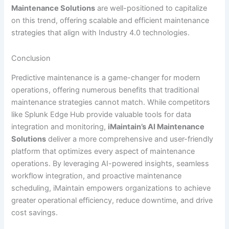
Maintenance Solutions
are well-positioned to capitalize
on this trend, offering scalable and efficient maintenance
strategies that align with Industry 4.0 technologies.
Conclusion
Predictive maintenance is a game-changer for modern
operations, offering numerous benefits that traditional
maintenance strategies cannot match. While competitors
like Splunk Edge Hub provide valuable tools for data
integration and monitoring,
iMaintain’s AI Maintenance
Solutions
deliver a more comprehensive and user-friendly
platform that optimizes every aspect of maintenance
operations. By leveraging AI-powered insights, seamless
workflow integration, and proactive maintenance
scheduling, iMaintain empowers organizations to achieve
greater operational efficiency, reduce downtime, and drive
cost savings.