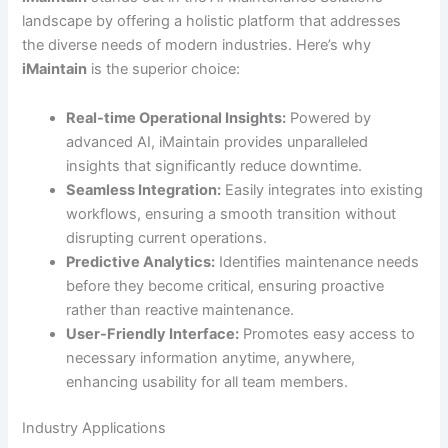
landscape by offering a holistic platform that addresses
the diverse needs of modern industries. Here’s why
iMaintain
is the superior choice:
Real-time Operational Insights:
Powered by
advanced AI, iMaintain provides unparalleled
insights that significantly reduce downtime.
Seamless Integration:
Easily integrates into existing
workflows, ensuring a smooth transition without
disrupting current operations.
Predictive Analytics:
Identifies maintenance needs
before they become critical, ensuring proactive
rather than reactive maintenance.
User-Friendly Interface:
Promotes easy access to
necessary information anytime, anywhere,
enhancing usability for all team members.
Industry Applications