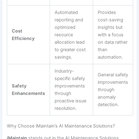
Automated
Provides
reporting and
cost-saving
optimized
insights but
Cost
resource
with a focus
Efficiency
allocation lead
on data rather
to greater cost
than
savings.
automation.
Industry-
General safety
specific safety
improvements
Safety
improvements
through
Enhancements
through
anomaly
proactive issue
detection.
resolution.
Why Choose iMaintain’s AI Maintenance Solutions?
iMaintain
stands out in the AI Maintenance Solutions