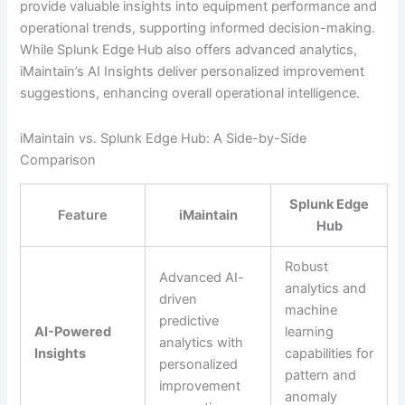
provide valuable insights into equipment performance and
operational trends, supporting informed decision-making.
While Splunk Edge Hub also offers advanced analytics,
iMaintain’s AI Insights deliver personalized improvement
suggestions, enhancing overall operational intelligence.
iMaintain vs. Splunk Edge Hub: A Side-by-Side
Comparison
Splunk Edge
Feature
iMaintain
Hub
Robust
Advanced AI-
analytics and
driven
machine
predictive
AI-Powered
learning
analytics with
Insights
capabilities for
personalized
pattern and
improvement
anomaly