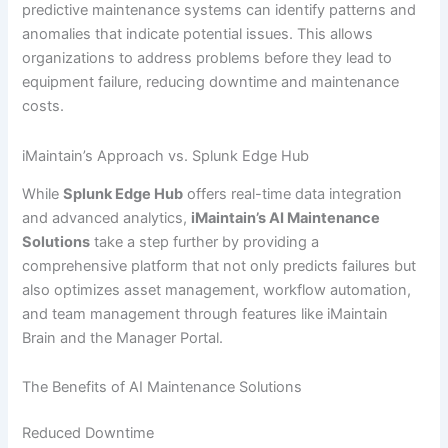
predictive maintenance systems can identify patterns and
anomalies that indicate potential issues. This allows
organizations to address problems before they lead to
equipment failure, reducing downtime and maintenance
costs.
iMaintain’s Approach vs. Splunk Edge Hub
While
Splunk Edge Hub
offers real-time data integration
and advanced analytics,
iMaintain’s AI Maintenance
Solutions
take a step further by providing a
comprehensive platform that not only predicts failures but
also optimizes asset management, workflow automation,
and team management through features like iMaintain
Brain and the Manager Portal.
The Benefits of AI Maintenance Solutions
Reduced Downtime