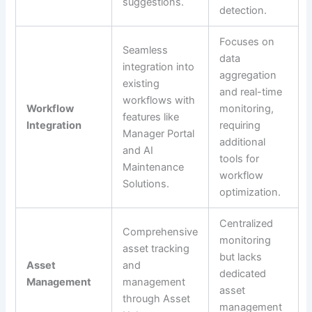
suggestions.
detection.
Focuses on
Seamless
data
integration into
aggregation
existing
and real-time
workflows with
Workflow
monitoring,
features like
Integration
requiring
Manager Portal
additional
and AI
tools for
Maintenance
workflow
Solutions.
optimization.
Centralized
Comprehensive
monitoring
asset tracking
but lacks
Asset
and
dedicated
Management
management
asset
through Asset
management