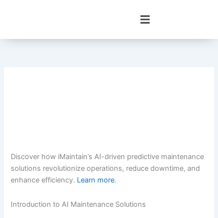
Skip
to
content
Discover how iMaintain’s AI-driven predictive maintenance
solutions revolutionize operations, reduce downtime, and
enhance efficiency.
Learn more
.
Introduction to AI Maintenance Solutions