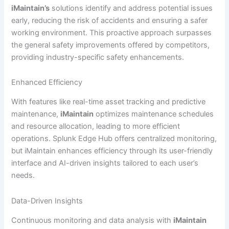
iMaintain’s
solutions identify and address potential issues
early, reducing the risk of accidents and ensuring a safer
working environment. This proactive approach surpasses
the general safety improvements offered by competitors,
providing industry-specific safety enhancements.
Enhanced Efficiency
With features like real-time asset tracking and predictive
maintenance,
iMaintain
optimizes maintenance schedules
and resource allocation, leading to more efficient
operations. Splunk Edge Hub offers centralized monitoring,
but iMaintain enhances efficiency through its user-friendly
interface and AI-driven insights tailored to each user’s
needs.
Data-Driven Insights
Continuous monitoring and data analysis with
iMaintain