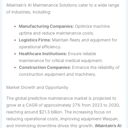
iMaintain’s AI Maintenance Solutions cater to a wide range
of industries, including:
Manufacturing Companies:
Optimize machine
uptime and reduce maintenance costs.
Logistics Firms:
Maintain fleets and equipment for
operational efficiency.
Healthcare Institutions:
Ensure reliable
maintenance for critical medical equipment.
Construction Companies:
Enhance the reliability of
construction equipment and machinery.
Market Growth and Opportunity
The global predictive maintenance market is projected to
grow at a CAGR of approximately 27% from 2023 to 2030,
reaching around $21.3 billion. The increasing focus on
reducing operational costs, improving equipment lifespan,
and minimizing downtime drives this growth.
iMaintain’s AI