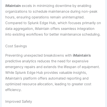
iMaintain
excels in minimizing downtime by enabling
organizations to schedule maintenance during non-peak
hours, ensuring operations remain uninterrupted.
Compared to Splunk Edge Hub, which focuses primarily on
data aggregation, iMaintain offers seamless integration
into existing workflows for better maintenance scheduling.
Cost Savings
Preventing unexpected breakdowns with
iMaintain’s
predictive analytics reduces the need for expensive
emergency repairs and extends the lifespan of equipment.
While Splunk Edge Hub provides valuable insights,
iMaintain’s platform offers automated reporting and
optimized resource allocation, leading to greater cost
efficiency.
Improved Safety