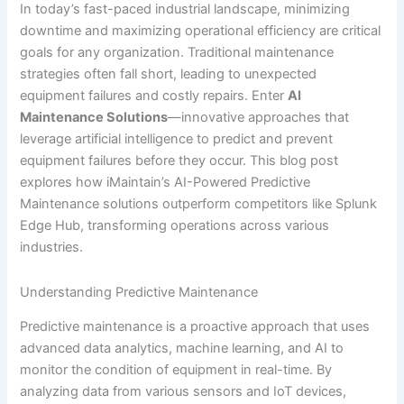
In today’s fast-paced industrial landscape, minimizing
downtime and maximizing operational efficiency are critical
goals for any organization. Traditional maintenance
strategies often fall short, leading to unexpected
equipment failures and costly repairs. Enter
AI
Maintenance Solutions
—innovative approaches that
leverage artificial intelligence to predict and prevent
equipment failures before they occur. This blog post
explores how iMaintain’s AI-Powered Predictive
Maintenance solutions outperform competitors like Splunk
Edge Hub, transforming operations across various
industries.
Understanding Predictive Maintenance
Predictive maintenance is a proactive approach that uses
advanced data analytics, machine learning, and AI to
monitor the condition of equipment in real-time. By
analyzing data from various sensors and IoT devices,