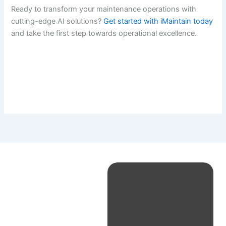
Ready to transform your maintenance operations with
cutting-edge AI solutions?
Get started with iMaintain today
and take the first step towards operational excellence.