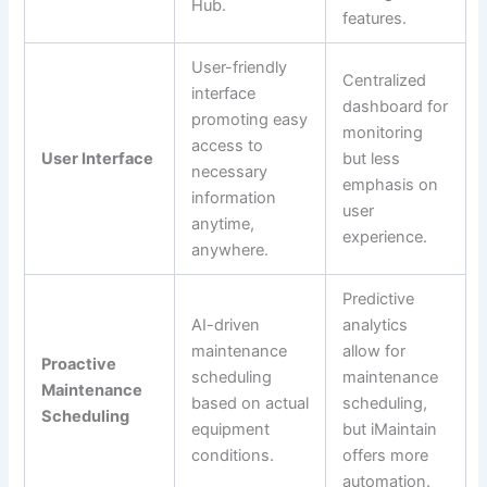
Hub.
features.
User-friendly
Centralized
interface
dashboard for
promoting easy
monitoring
access to
User Interface
but less
necessary
emphasis on
information
user
anytime,
experience.
anywhere.
Predictive
AI-driven
analytics
maintenance
allow for
Proactive
scheduling
maintenance
Maintenance
based on actual
scheduling,
Scheduling
equipment
but iMaintain
conditions.
offers more
automation.