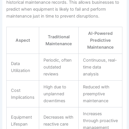
historical maintenance records. This allows businesses to
predict when equipment is likely to fail and perform
maintenance just in time to prevent disruptions.
AI-Powered
Traditional
Aspect
Predictive
Maintenance
Maintenance
Periodic, often
Continuous, real-
Data
outdated
time data
Utilization
reviews
analysis
High due to
Reduced with
Cost
unplanned
preemptive
Implications
downtimes
maintenance
Increases
Equipment
Decreases with
through proactive
Lifespan
reactive care
management