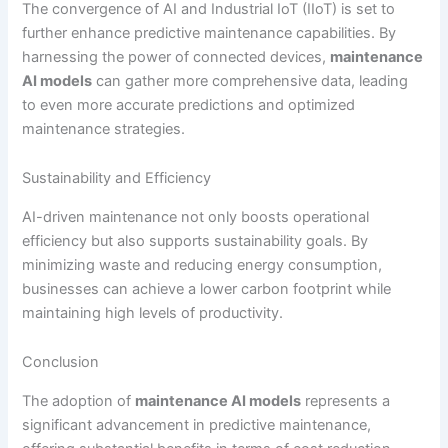
The convergence of AI and Industrial IoT (IIoT) is set to
further enhance predictive maintenance capabilities. By
harnessing the power of connected devices,
maintenance
AI models
can gather more comprehensive data, leading
to even more accurate predictions and optimized
maintenance strategies.
Sustainability and Efficiency
AI-driven maintenance not only boosts operational
efficiency but also supports sustainability goals. By
minimizing waste and reducing energy consumption,
businesses can achieve a lower carbon footprint while
maintaining high levels of productivity.
Conclusion
The adoption of
maintenance AI models
represents a
significant advancement in predictive maintenance,