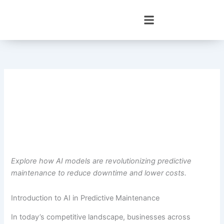
Skip
to
content
Explore how AI models are revolutionizing predictive
maintenance to reduce downtime and lower costs.
Introduction to AI in Predictive Maintenance
In today’s competitive landscape, businesses across