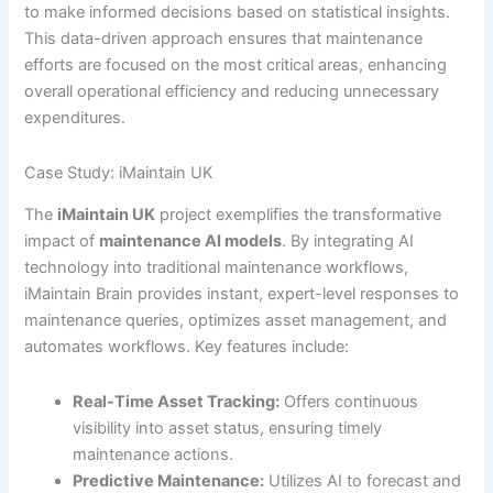
to make informed decisions based on statistical insights.
This data-driven approach ensures that maintenance
efforts are focused on the most critical areas, enhancing
overall operational efficiency and reducing unnecessary
expenditures.
Case Study: iMaintain UK
The
iMaintain UK
project exemplifies the transformative
impact of
maintenance AI models
. By integrating AI
technology into traditional maintenance workflows,
iMaintain Brain provides instant, expert-level responses to
maintenance queries, optimizes asset management, and
automates workflows. Key features include:
Real-Time Asset Tracking:
Offers continuous
visibility into asset status, ensuring timely
maintenance actions.
Predictive Maintenance:
Utilizes AI to forecast and