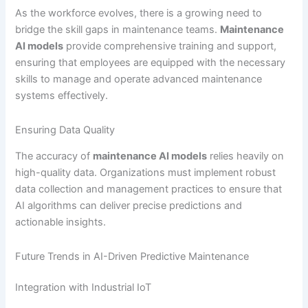
As the workforce evolves, there is a growing need to
bridge the skill gaps in maintenance teams.
Maintenance
AI models
provide comprehensive training and support,
ensuring that employees are equipped with the necessary
skills to manage and operate advanced maintenance
systems effectively.
Ensuring Data Quality
The accuracy of
maintenance AI models
relies heavily on
high-quality data. Organizations must implement robust
data collection and management practices to ensure that
AI algorithms can deliver precise predictions and
actionable insights.
Future Trends in AI-Driven Predictive Maintenance
Integration with Industrial IoT