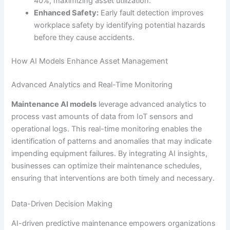
40%, maximizing asset utilization.
Enhanced Safety:
Early fault detection improves
workplace safety by identifying potential hazards
before they cause accidents.
How AI Models Enhance Asset Management
Advanced Analytics and Real-Time Monitoring
Maintenance AI models
leverage advanced analytics to
process vast amounts of data from IoT sensors and
operational logs. This real-time monitoring enables the
identification of patterns and anomalies that may indicate
impending equipment failures. By integrating AI insights,
businesses can optimize their maintenance schedules,
ensuring that interventions are both timely and necessary.
Data-Driven Decision Making
AI-driven predictive maintenance empowers organizations