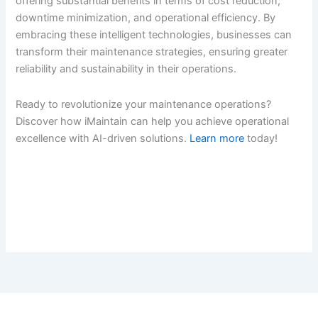
offering substantial benefits in terms of cost reduction,
downtime minimization, and operational efficiency. By
embracing these intelligent technologies, businesses can
transform their maintenance strategies, ensuring greater
reliability and sustainability in their operations.
Ready to revolutionize your maintenance operations?
Discover how iMaintain can help you achieve operational
excellence with AI-driven solutions.
Learn more
today!