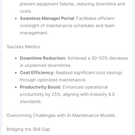
prevent equipment failures, reducing downtime and
costs.
Seamless Manager Portal:
Facilitates efficient
oversight of maintenance schedules and team
management.
Success Metrics
Downtime Reduction:
Achieved a 30-50% decrease
in unplanned downtimes.
Cost Efficiency:
Realized significant cost savings
through optimized maintenance.
Productivity Boost:
Enhanced operational
productivity by 25%, aligning with Industry 4.0
standards.
Overcoming Challenges with AI Maintenance Models
Bridging the Skill Gap