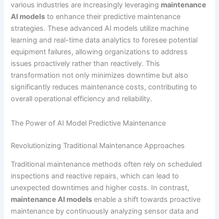
various industries are increasingly leveraging
maintenance
AI models
to enhance their predictive maintenance
strategies. These advanced AI models utilize machine
learning and real-time data analytics to foresee potential
equipment failures, allowing organizations to address
issues proactively rather than reactively. This
transformation not only minimizes downtime but also
significantly reduces maintenance costs, contributing to
overall operational efficiency and reliability.
The Power of AI Model Predictive Maintenance
Revolutionizing Traditional Maintenance Approaches
Traditional maintenance methods often rely on scheduled
inspections and reactive repairs, which can lead to
unexpected downtimes and higher costs. In contrast,
maintenance AI models
enable a shift towards proactive
maintenance by continuously analyzing sensor data and