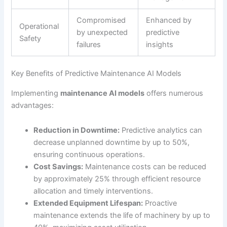
Compromised
Enhanced by
Operational
by unexpected
predictive
Safety
failures
insights
Key Benefits of Predictive Maintenance AI Models
Implementing
maintenance AI models
offers numerous
advantages:
Reduction in Downtime:
Predictive analytics can
decrease unplanned downtime by up to 50%,
ensuring continuous operations.
Cost Savings:
Maintenance costs can be reduced
by approximately 25% through efficient resource
allocation and timely interventions.
Extended Equipment Lifespan:
Proactive
maintenance extends the life of machinery by up to