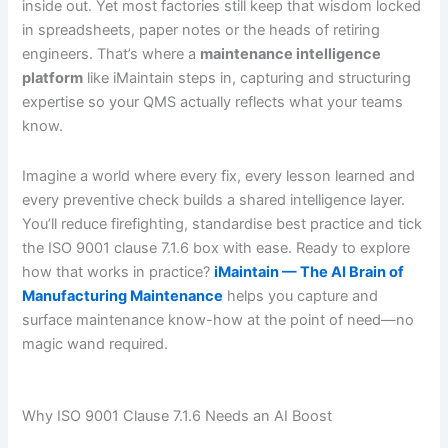
inside out. Yet most factories still keep that wisdom locked
in spreadsheets, paper notes or the heads of retiring
engineers. That’s where a
maintenance intelligence
platform
like iMaintain steps in, capturing and structuring
expertise so your QMS actually reflects what your teams
know.
Imagine a world where every fix, every lesson learned and
every preventive check builds a shared intelligence layer.
You’ll reduce firefighting, standardise best practice and tick
the ISO 9001 clause 7.1.6 box with ease. Ready to explore
how that works in practice?
iMaintain — The AI Brain of
Manufacturing Maintenance
helps you capture and
surface maintenance know-how at the point of need—no
magic wand required.
Why ISO 9001 Clause 7.1.6 Needs an AI Boost