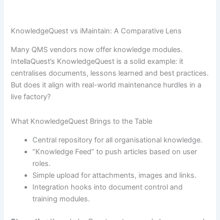
KnowledgeQuest vs iMaintain: A Comparative Lens
Many QMS vendors now offer knowledge modules.
IntellaQuest’s KnowledgeQuest is a solid example: it
centralises documents, lessons learned and best practices.
But does it align with real-world maintenance hurdles in a
live factory?
What KnowledgeQuest Brings to the Table
Central repository for all organisational knowledge.
“Knowledge Feed” to push articles based on user
roles.
Simple upload for attachments, images and links.
Integration hooks into document control and
training modules.