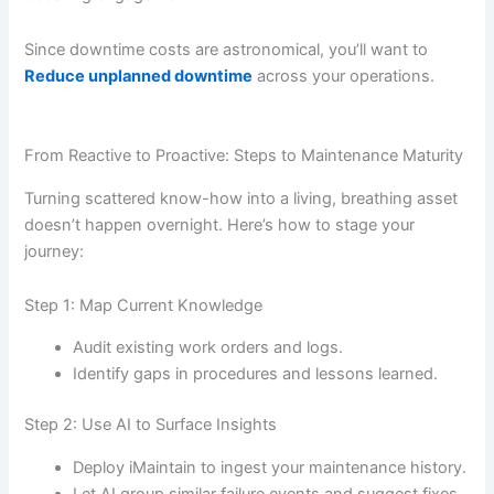
Since downtime costs are astronomical, you’ll want to
Reduce unplanned downtime
across your operations.
From Reactive to Proactive: Steps to Maintenance Maturity
Turning scattered know-how into a living, breathing asset
doesn’t happen overnight. Here’s how to stage your
journey:
Step 1: Map Current Knowledge
Audit existing work orders and logs.
Identify gaps in procedures and lessons learned.
Step 2: Use AI to Surface Insights
Deploy iMaintain to ingest your maintenance history.
Let AI group similar failure events and suggest fixes.