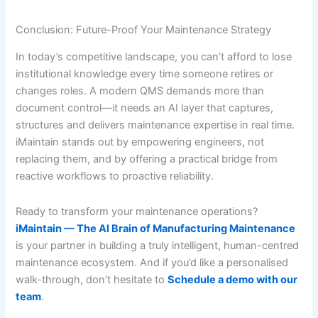
Conclusion: Future-Proof Your Maintenance Strategy
In today’s competitive landscape, you can’t afford to lose
institutional knowledge every time someone retires or
changes roles. A modern QMS demands more than
document control—it needs an AI layer that captures,
structures and delivers maintenance expertise in real time.
iMaintain stands out by empowering engineers, not
replacing them, and by offering a practical bridge from
reactive workflows to proactive reliability.
Ready to transform your maintenance operations?
iMaintain — The AI Brain of Manufacturing Maintenance
is your partner in building a truly intelligent, human-centred
maintenance ecosystem. And if you’d like a personalised
walk-through, don’t hesitate to
Schedule a demo with our
team
.