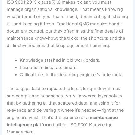
ISO 9001:2015 clause 7.1.6 makes it clear: you must
manage organisational knowledge. That means knowing
what information your teams need, documenting it, sharing
it—and keeping it fresh. Traditional QMS modules handle
document control, but they often miss the finer details of
maintenance know-how: the tricks, the shortcuts and the
distinctive routines that keep equipment humming.
Knowledge stashed in old work orders.
Lessons in disparate emails.
Critical fixes in the departing engineer’s notebook.
These gaps lead to repeated failures, longer downtimes
and compliance headaches. An AI-powered layer solves
that by gathering all that scattered data, analysing it for
relevance and delivering it where it’s needed—right at the
engineer’s wrist. That’s the essence of a
maintenance
intelligence platform
built for ISO 9001 Knowledge
Management.