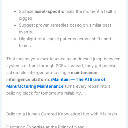
Surface
asset-specific
fixes the moment a fault is
logged.
Suggest proven remedies based on similar past
events.
Highlight root-cause patterns across shifts and
teams.
That means your maintenance team doesn’t jump between
systems or hunt through PDFs. Instead, they get precise,
actionable intelligence in a single
maintenance
intelligence platform
.
iMaintain — The AI Brain of
Manufacturing Maintenance
turns every repair into a
building block for tomorrow’s reliability.
Building a Human Centred Knowledge Hub with iMaintain
Capturing Expertise at the Point of Need