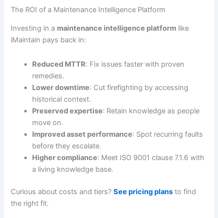
The ROI of a Maintenance Intelligence Platform
Investing in a
maintenance intelligence platform
like
iMaintain pays back in:
Reduced MTTR
: Fix issues faster with proven
remedies.
Lower downtime
: Cut firefighting by accessing
historical context.
Preserved expertise
: Retain knowledge as people
move on.
Improved asset performance
: Spot recurring faults
before they escalate.
Higher compliance
: Meet ISO 9001 clause 7.1.6 with
a living knowledge base.
Curious about costs and tiers?
See pricing plans
to find
the right fit.