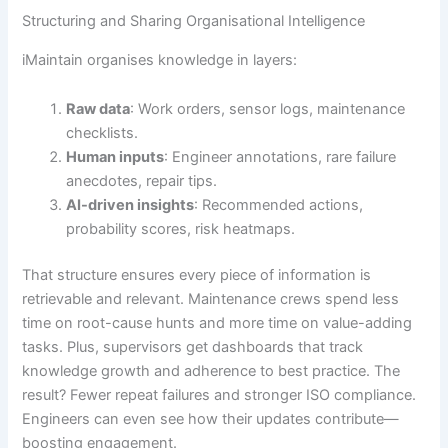
Structuring and Sharing Organisational Intelligence
iMaintain organises knowledge in layers:
Raw data
: Work orders, sensor logs, maintenance
checklists.
Human inputs
: Engineer annotations, rare failure
anecdotes, repair tips.
AI-driven insights
: Recommended actions,
probability scores, risk heatmaps.
That structure ensures every piece of information is
retrievable and relevant. Maintenance crews spend less
time on root-cause hunts and more time on value-adding
tasks. Plus, supervisors get dashboards that track
knowledge growth and adherence to best practice. The
result? Fewer repeat failures and stronger ISO compliance.
Engineers can even see how their updates contribute—
boosting engagement.