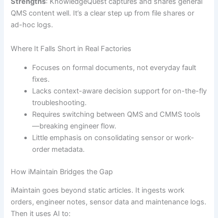
Strengths
: KnowledgeQuest captures and shares general
QMS content well. It’s a clear step up from file shares or
ad-hoc logs.
Where It Falls Short in Real Factories
Focuses on formal documents, not everyday fault
fixes.
Lacks context-aware decision support for on-the-fly
troubleshooting.
Requires switching between QMS and CMMS tools
—breaking engineer flow.
Little emphasis on consolidating sensor or work-
order metadata.
How iMaintain Bridges the Gap
iMaintain goes beyond static articles. It ingests work
orders, engineer notes, sensor data and maintenance logs.
Then it uses AI to: