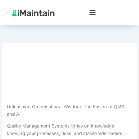
Skip
to
content
Unleashing Organisational Wisdom: The Fusion of QMS
and AI
Quality Management Systems thrive on knowledge—
knowing your processes, risks, and stakeholder needs