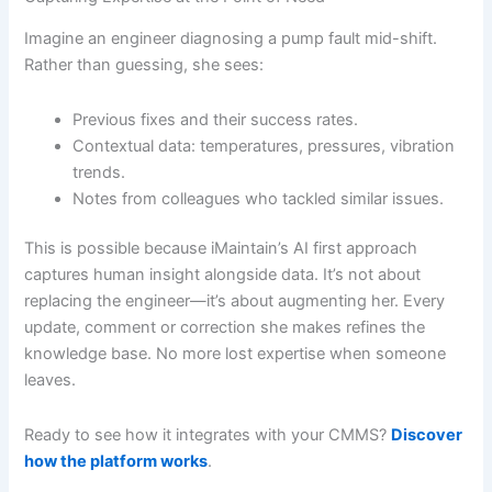
Imagine an engineer diagnosing a pump fault mid-shift.
Rather than guessing, she sees:
Previous fixes and their success rates.
Contextual data: temperatures, pressures, vibration
trends.
Notes from colleagues who tackled similar issues.
This is possible because iMaintain’s AI first approach
captures human insight alongside data. It’s not about
replacing the engineer—it’s about augmenting her. Every
update, comment or correction she makes refines the
knowledge base. No more lost expertise when someone
leaves.
Ready to see how it integrates with your CMMS?
Discover
how the platform works
.