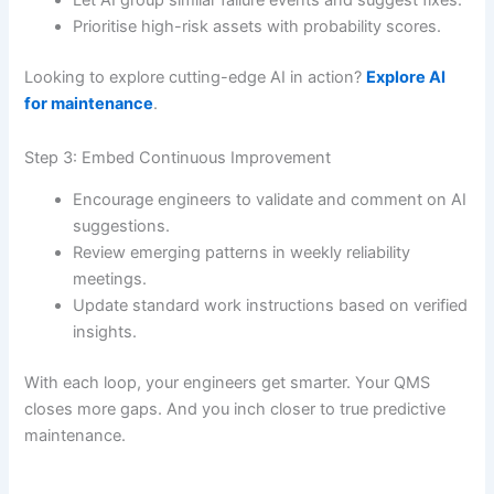
Prioritise high-risk assets with probability scores.
Looking to explore cutting-edge AI in action?
Explore AI
for maintenance
.
Step 3: Embed Continuous Improvement
Encourage engineers to validate and comment on AI
suggestions.
Review emerging patterns in weekly reliability
meetings.
Update standard work instructions based on verified
insights.
With each loop, your engineers get smarter. Your QMS
closes more gaps. And you inch closer to true predictive
maintenance.