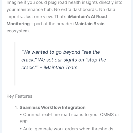
Imagine if you could plug road health insights directly into
your maintenance hub. No extra dashboards. No data
imports. Just one view. That’s
iMaintain’s AI Road
Monitoring
—part of the broader
iMaintain Brain
ecosystem.
“We wanted to go beyond “see the
crack.” We set our sights on “stop the
crack.”” – iMaintain Team
Key Features
Seamless Workflow Integration
• Connect real-time road scans to your CMMS or
ERP
• Auto-generate work orders when thresholds