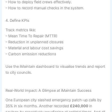
– How to deploy field crews effectively.
– How to record manual checks in the system.
4. Define KPIs
Track metrics like:
– Mean Time To Repair (MTTR)
– Reduction in unplanned closures
– Material and labour cost savings
– Carbon emission reductions
Use the iMaintain dashboard to visualise trends and report
to city councils.
Real-World Impact: A Glimpse at iMaintain Success
One European city slashed emergency patch-up calls by
35% in six months. Another recorded
£240,000
in