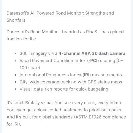
Dareesoft’s AI-Powered Road Monitor: Strengths and
Shortfalls
Dareesoft’s Road Monitor—branded as RiaaS—has gained
traction for its:
360° imagery via a
4-channel ARA 30 dash camera
Rapid Pavement Condition Index (
rPCI
) scoring (0–
100 scale)
International Roughness Index (
IRI
) measurements
City-wide coverage tracking with GPS status maps
Visual, data-rich reports for quick budgeting
It’s solid. Brutally visual. You see every crack, every bump.
You even get colour-coded heatmaps to prioritise repairs.
And it’s built for global standards (ASTM E1926 compliance
for IRI).