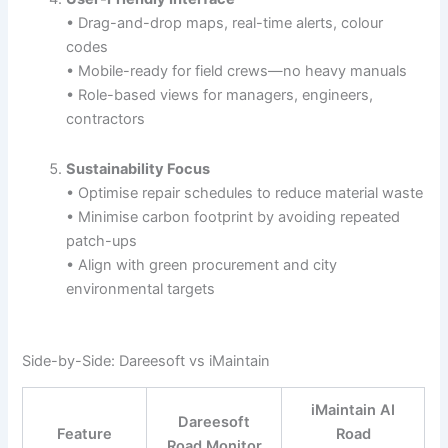
• Drag-and-drop maps, real-time alerts, colour
codes
• Mobile-ready for field crews—no heavy manuals
• Role-based views for managers, engineers,
contractors
Sustainability Focus
• Optimise repair schedules to reduce material waste
• Minimise carbon footprint by avoiding repeated
patch-ups
• Align with green procurement and city
environmental targets
Side-by-Side: Dareesoft vs iMaintain
iMaintain AI
Dareesoft
Feature
Road
Road Monitor