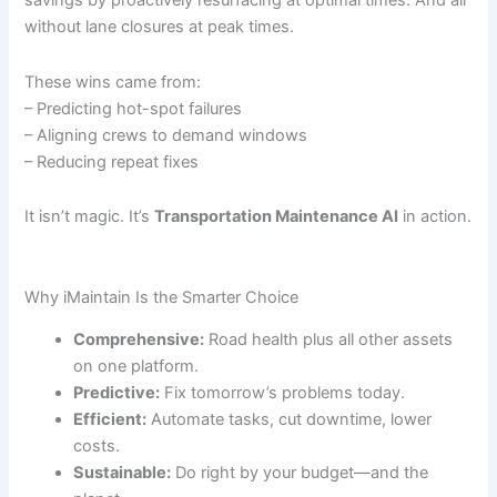
savings by proactively resurfacing at optimal times. And all
without lane closures at peak times.
These wins came from:
– Predicting hot-spot failures
– Aligning crews to demand windows
– Reducing repeat fixes
It isn’t magic. It’s
Transportation Maintenance AI
in action.
Why iMaintain Is the Smarter Choice
Comprehensive:
Road health plus all other assets
on one platform.
Predictive:
Fix tomorrow’s problems today.
Efficient:
Automate tasks, cut downtime, lower
costs.
Sustainable:
Do right by your budget—and the