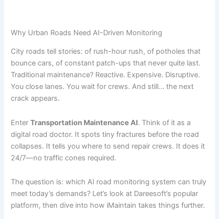
Why Urban Roads Need AI-Driven Monitoring
City roads tell stories: of rush-hour rush, of potholes that
bounce cars, of constant patch-ups that never quite last.
Traditional maintenance? Reactive. Expensive. Disruptive.
You close lanes. You wait for crews. And still… the next
crack appears.
Enter
Transportation Maintenance AI
. Think of it as a
digital road doctor. It spots tiny fractures before the road
collapses. It tells you where to send repair crews. It does it
24/7—no traffic cones required.
The question is: which AI road monitoring system can truly
meet today’s demands? Let’s look at Dareesoft’s popular
platform, then dive into how iMaintain takes things further.