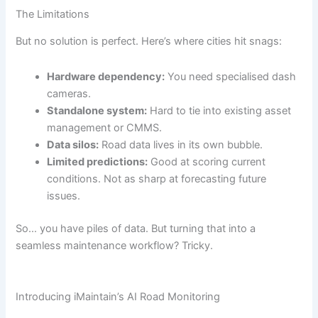
The Limitations
But no solution is perfect. Here’s where cities hit snags:
Hardware dependency:
You need specialised dash
cameras.
Standalone system:
Hard to tie into existing asset
management or CMMS.
Data silos:
Road data lives in its own bubble.
Limited predictions:
Good at scoring current
conditions. Not as sharp at forecasting future
issues.
So… you have piles of data. But turning that into a
seamless maintenance workflow? Tricky.
Introducing iMaintain’s AI Road Monitoring