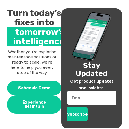
Turn today’s
fixes into
tomorrow’s
intelligence.
Whether you’re exploring
maintenance solutions or
ready to scale, we’re
Stay
here to help you every
Updated
step of the way.
Get product updates
and insights.
Schedule Demo
Email
Experience
iMaintain
Subscribe