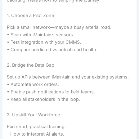
daunting. Here’s how to simplify the journey:
1. Choose a Pilot Zone
Pick a small network—maybe a busy arterial road.
• Scan with iMaintain’s sensors.
• Test integration with your CMMS.
• Compare predicted vs actual road health.
2. Bridge the Data Gap
Set up APIs between iMaintain and your existing systems.
• Automate work orders.
• Enable push notifications to field teams.
• Keep all stakeholders in the loop.
3. Upskill Your Workforce
Run short, practical training:
– How to interpret AI alerts.