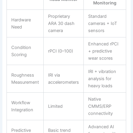
Monitoring
Proprietary
Standard
Hardware
ARA 30 dash
cameras + IoT
Need
camera
sensors
Enhanced rPCI
Condition
rPCI (0–100)
+ predictive
Scoring
wear scores
IRI + vibration
Roughness
IRI via
analysis for
Measurement
accelerometers
heavy loads
Native
Workflow
Limited
CMMS/ERP
Integration
connectivity
Advanced AI
Predictive
Basic trend