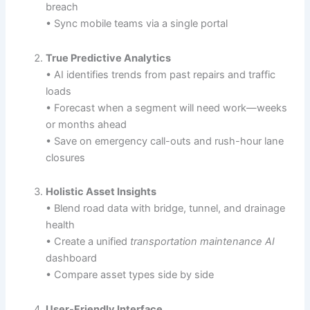
breach
• Sync mobile teams via a single portal
True Predictive Analytics
• AI identifies trends from past repairs and traffic
loads
• Forecast when a segment will need work—weeks
or months ahead
• Save on emergency call-outs and rush-hour lane
closures
Holistic Asset Insights
• Blend road data with bridge, tunnel, and drainage
health
• Create a unified
transportation maintenance AI
dashboard
• Compare asset types side by side
User-Friendly Interface