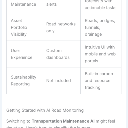
forecasts with
Maintenance
alerts
actionable tasks
Asset
Roads, bridges,
Road networks
Portfolio
tunnels,
only
Visibility
drainage
Intuitive UI with
User
Custom
mobile and web
Experience
dashboards
portals
Built-in carbon
Sustainability
Not included
and resource
Reporting
tracking
Getting Started with AI Road Monitoring
Switching to
Transportation Maintenance AI
might feel