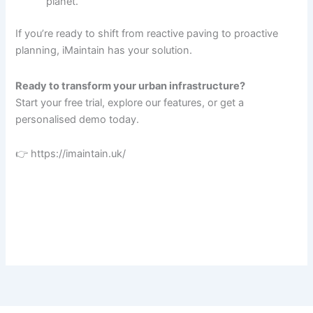
planet.
If you’re ready to shift from reactive paving to proactive
planning, iMaintain has your solution.
Ready to transform your urban infrastructure?
Start your free trial, explore our features, or get a
personalised demo today.
👉 https://imaintain.uk/