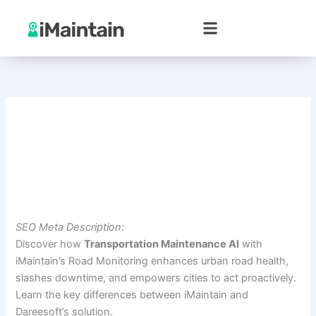
Skip
to
content
SEO Meta Description:
Discover how
Transportation Maintenance AI
with
iMaintain’s Road Monitoring enhances urban road health,
slashes downtime, and empowers cities to act proactively.
Learn the key differences between iMaintain and
Dareesoft’s solution.