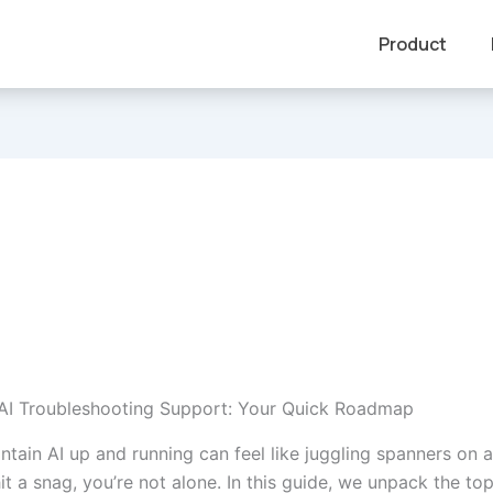
Product
 AI Troubleshooting Support: Your Quick Roadmap
intain AI up and running can feel like juggling spanners on
 hit a snag, you’re not alone. In this guide, we unpack the top