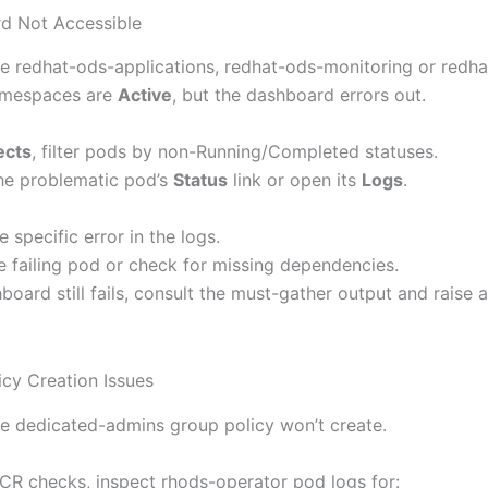
d Not Accessible
e redhat-ods-applications, redhat-ods-monitoring or redh
amespaces are
Active
, but the dashboard errors out.
ects
, filter pods by non-Running/Completed statuses.
the problematic pod’s
Status
link or open its
Logs
.
e specific error in the logs.
he failing pod or check for missing dependencies.
hboard still fails, consult the must-gather output and raise 
icy Creation Issues
e dedicated-admins group policy won’t create.
o CR checks, inspect rhods-operator pod logs for: