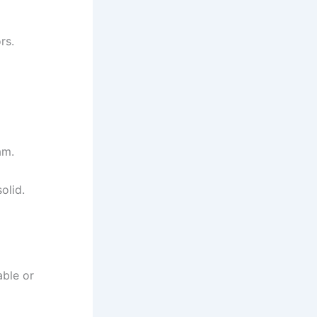
rs.
am.
olid.
able or