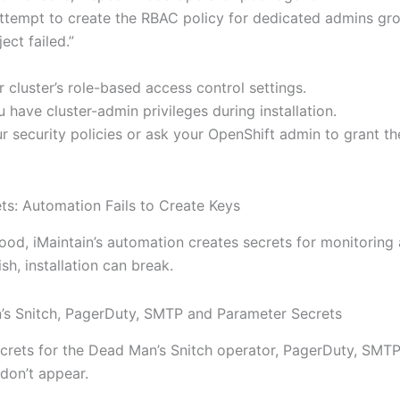
ttempt to create the RBAC policy for dedicated admins gro
ect failed.”
r cluster’s role-based access control settings.
 have cluster-admin privileges during installation.
r security policies or ask your OpenShift admin to grant th
ts: Automation Fails to Create Keys
ood, iMaintain’s automation creates secrets for monitoring 
ish, installation can break.
’s Snitch, PagerDuty, SMTP and Parameter Secrets
crets for the Dead Man’s Snitch operator, PagerDuty, SMT
don’t appear.