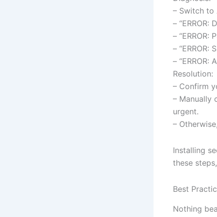
– Switch to
– “ERROR: D
– “ERROR: P
– “ERROR: S
– “ERROR: A
Resolution:
– Confirm y
– Manually 
urgent.
– Otherwise
Installing s
these steps,
Best Practi
Nothing bea