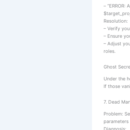
– “ERROR: A
$target_proj
Resolution:
– Verify you
– Ensure you
– Adjust you
roles.
Ghost Secre
Under the h
If those van
7. Dead Man
Problem: Se
parameters 
Diagnosis: