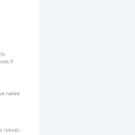
ly.
ds if
ve nailed
p robust: