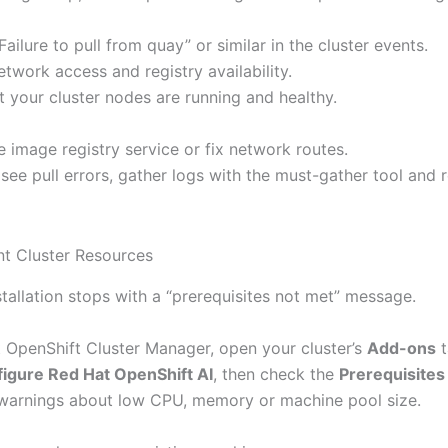
Failure to pull from quay” or similar in the cluster events.
twork access and registry availability.
t your cluster nodes are running and healthy.
e image registry service or fix network routes.
ll see pull errors, gather logs with the must-gather tool and 
ent Cluster Resources
tallation stops with a “prerequisites not met” message.
t OpenShift Cluster Manager, open your cluster’s
Add-ons
t
igure Red Hat OpenShift AI
, then check the
Prerequisites
warnings about low CPU, memory or machine pool size.