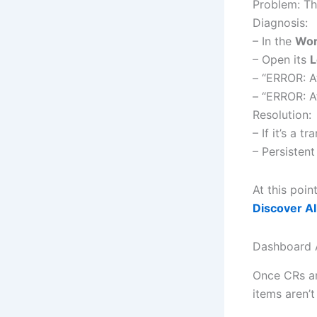
Problem: Th
Diagnosis:
– In the
Wor
– Open its
L
– “ERROR: A
– “ERROR: A
Resolution:
– If it’s a 
– Persisten
At this poin
Discover AI
Dashboard 
Once CRs are
items aren’t