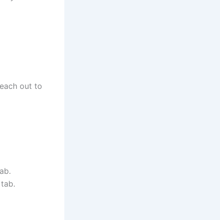
reach out to
ab.
tab.