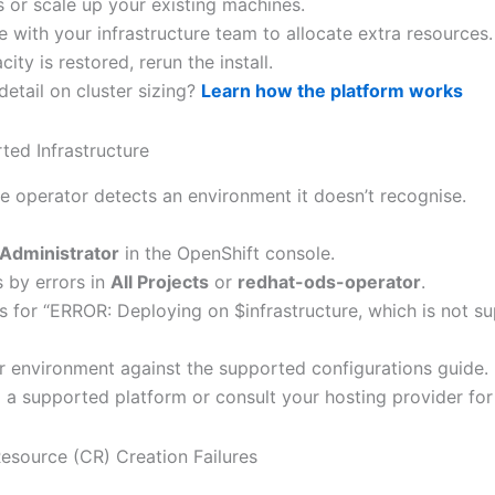
 or scale up your existing machines.
 with your infrastructure team to allocate extra resources.
ity is restored, rerun the install.
etail on cluster sizing?
Learn how the platform works
ted Infrastructure
e operator detects an environment it doesn’t recognise.
Administrator
in the OpenShift console.
s by errors in
All Projects
or
redhat-ods-operator
.
s for “ERROR: Deploying on $infrastructure, which is not su
ur environment against the supported configurations guide.
o a supported platform or consult your hosting provider fo
esource (CR) Creation Failures