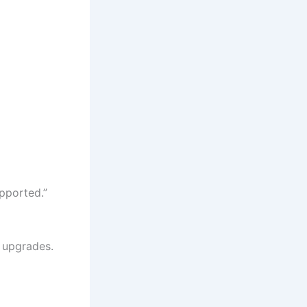
pported.”
r upgrades.