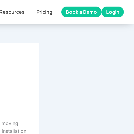
Resources
Pricing
Book a Demo
Login
 a moving
 installation