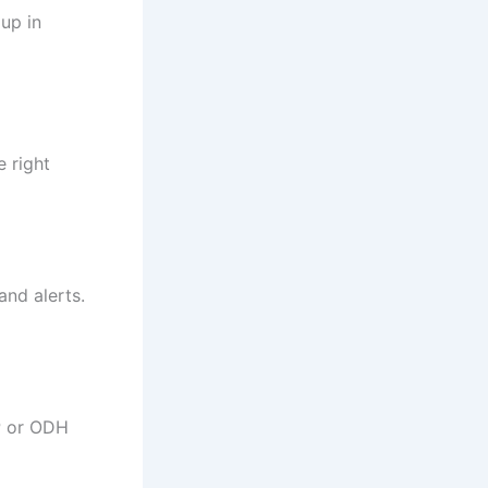
up in
e right
and alerts.
P or ODH