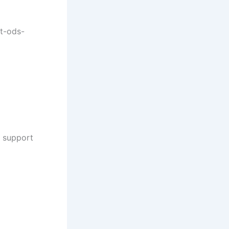
at-ods-
a support