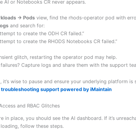
e AI or Notebooks CR never appears.
kloads → Pods
view, find the rhods-operator pod with erro
ogs
and search for:
ttempt to create the ODH CR failed.”
ttempt to create the RHODS Notebooks CR failed.”
transient glitch, restarting the operator pod may help.
t failures? Capture logs and share them with the support te
t, it’s wise to pause and ensure your underlying platform is s
 troubleshooting support powered by iMaintain
Access and RBAC Glitches
 in place, you should see the AI dashboard. If it’s unreach
 loading, follow these steps.