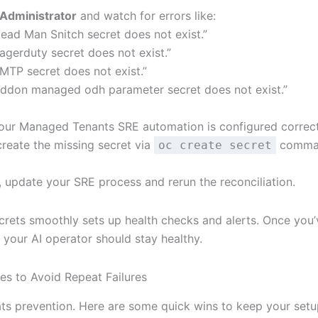
Administrator
and watch for errors like:
ead Man Snitch secret does not exist.”
agerduty secret does not exist.”
MTP secret does not exist.”
ddon managed odh parameter secret does not exist.”
our Managed Tenants SRE automation is configured correct
create the missing secret via
comman
oc create secret
, update your SRE process and rerun the reconciliation.
ecrets smoothly sets up health checks and alerts. Once you’
 your AI operator should stay healthy.
ces to Avoid Repeat Failures
ts prevention. Here are some quick wins to keep your setu