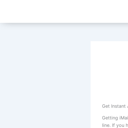
Skip
to
content
Get Instant
Getting iMa
line. If you