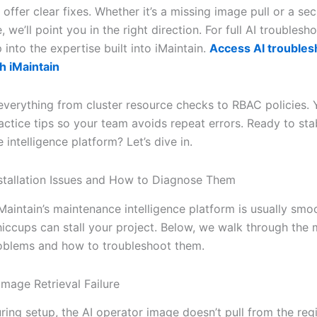
offer clear fixes. Whether it’s a missing image pull or a sec
, we’ll point you in the right direction. For full AI troublesh
 into the expertise built into iMaintain.
Access AI troubles
h iMaintain
everything from cluster resource checks to RBAC policies. Y
actice tips so your team avoids repeat errors. Ready to sta
intelligence platform? Let’s dive in.
tallation Issues and How to Diagnose Them
Maintain’s maintenance intelligence platform is usually smo
hiccups can stall your project. Below, we walk through the
oblems and how to troubleshoot them.
Image Retrieval Failure
ing setup, the AI operator image doesn’t pull from the regi