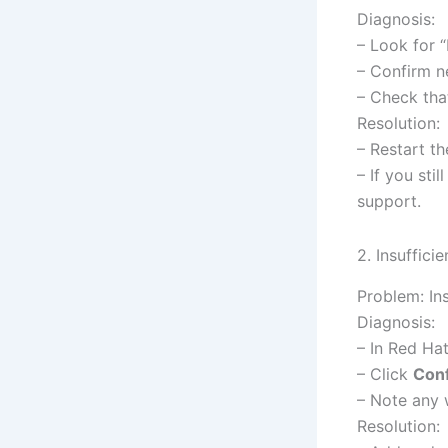
Diagnosis:
– Look for “
– Confirm ne
– Check tha
Resolution:
– Restart th
– If you sti
support.
2. Insuffici
Problem: Ins
Diagnosis:
– In Red Ha
– Click
Conf
– Note any 
Resolution: