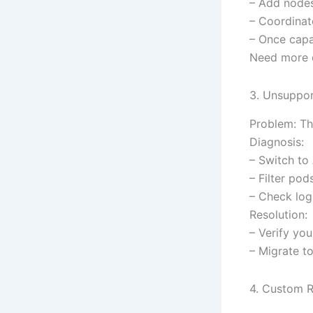
– Add nodes
– Coordinate
– Once capac
Need more d
3. Unsuppor
Problem: Th
Diagnosis:
– Switch to
– Filter pod
– Check log
Resolution:
– Verify yo
– Migrate t
4. Custom R