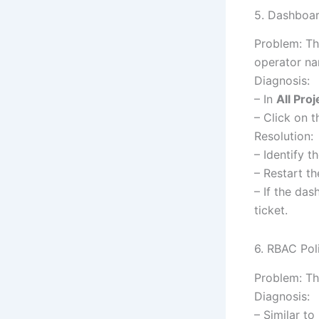
5. Dashboar
Problem: Th
operator n
Diagnosis:
– In
All Proj
– Click on 
Resolution:
– Identify th
– Restart t
– If the das
ticket.
6. RBAC Pol
Problem: Th
Diagnosis:
– Similar t