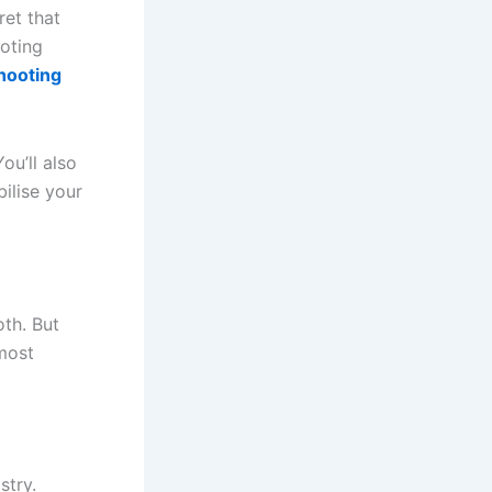
ret that
ooting
hooting
ou’ll also
bilise your
oth. But
 most
stry.