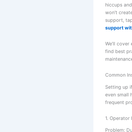
hiccups and 
won’t create
support, tap
support wit
We’ll cover 
find best pr
maintenance 
Common Ins
Setting up i
even small 
frequent pr
1. Operator 
Problem: Dur