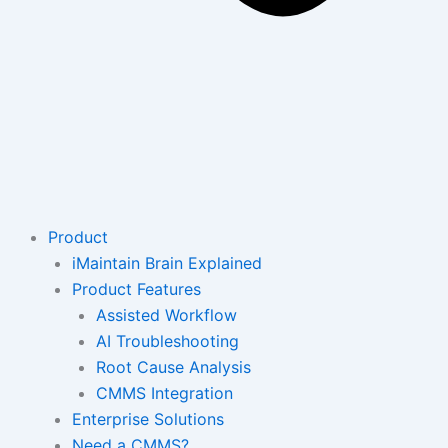
Product
iMaintain Brain Explained
Product Features
Assisted Workflow
AI Troubleshooting
Root Cause Analysis
CMMS Integration
Enterprise Solutions
Need a CMMS?