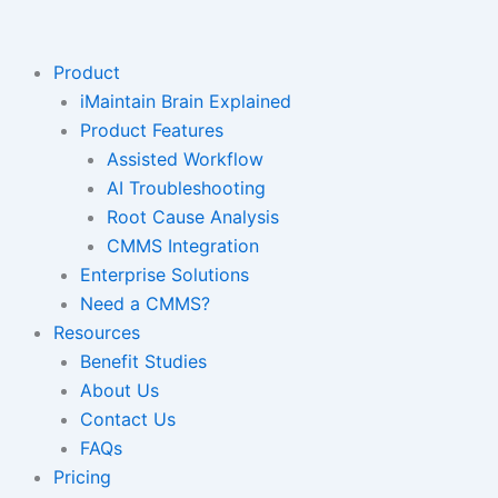
Skip
to
content
Product
iMaintain Brain Explained
Product Features
Assisted Workflow
AI Troubleshooting
Root Cause Analysis
CMMS Integration
Enterprise Solutions
Need a CMMS?
Resources
Benefit Studies
About Us
Contact Us
FAQs
Pricing