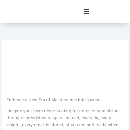
Skip
to
content
Embrace a New Era of Maintenance Intelligence
Imagine your team never hunting for notes or scrambling
through spreadsheets again. Instead, every fix, every
insight, every repair is stored, structured and ready when