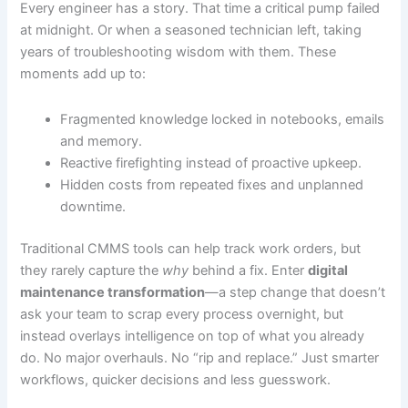
Every engineer has a story. That time a critical pump failed
at midnight. Or when a seasoned technician left, taking
years of troubleshooting wisdom with them. These
moments add up to:
Fragmented knowledge locked in notebooks, emails
and memory.
Reactive firefighting instead of proactive upkeep.
Hidden costs from repeated fixes and unplanned
downtime.
Traditional CMMS tools can help track work orders, but
they rarely capture the
why
behind a fix. Enter
digital
maintenance transformation
—a step change that doesn’t
ask your team to scrap every process overnight, but
instead overlays intelligence on top of what you already
do. No major overhauls. No “rip and replace.” Just smarter
workflows, quicker decisions and less guesswork.