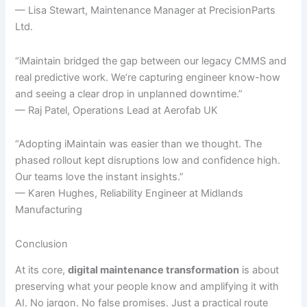
— Lisa Stewart, Maintenance Manager at PrecisionParts
Ltd.
“iMaintain bridged the gap between our legacy CMMS and
real predictive work. We’re capturing engineer know-how
and seeing a clear drop in unplanned downtime.”
— Raj Patel, Operations Lead at Aerofab UK
“Adopting iMaintain was easier than we thought. The
phased rollout kept disruptions low and confidence high.
Our teams love the instant insights.”
— Karen Hughes, Reliability Engineer at Midlands
Manufacturing
Conclusion
At its core,
digital maintenance transformation
is about
preserving what your people know and amplifying it with
AI. No jargon. No false promises. Just a practical route