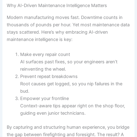
Why AI-Driven Maintenance Intelligence Matters
Modern manufacturing moves fast. Downtime counts in
thousands of pounds per hour. Yet most maintenance data
stays scattered. Here’s why embracing AI-driven
maintenance intelligence is key:
Make every repair count
AI surfaces past fixes, so your engineers aren’t
reinventing the wheel.
Prevent repeat breakdowns
Root causes get logged, so you nip failures in the
bud.
Empower your frontline
Context-aware tips appear right on the shop floor,
guiding even junior technicians.
By capturing and structuring human experience, you bridge
the gap between firefighting and foresight. The result? A