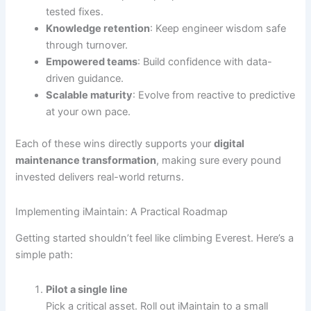
tested fixes.
Knowledge retention
: Keep engineer wisdom safe
through turnover.
Empowered teams
: Build confidence with data-
driven guidance.
Scalable maturity
: Evolve from reactive to predictive
at your own pace.
Each of these wins directly supports your
digital
maintenance transformation
, making sure every pound
invested delivers real-world returns.
Implementing iMaintain: A Practical Roadmap
Getting started shouldn’t feel like climbing Everest. Here’s a
simple path:
Pilot a single line
Pick a critical asset. Roll out iMaintain to a small