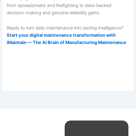
from spreadsheets and firefighting to data-backed
decision-making and genuine reliability gains.
Ready to turn daily maintenance into lasting intelligence?
Start your digital maintenance transformation with
iMaintain — The AI Brain of Manufacturing Maintenance