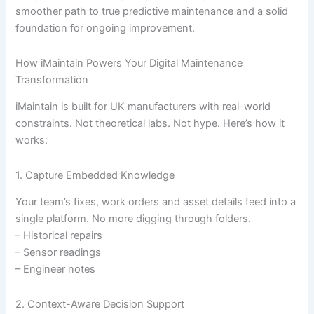
smoother path to true predictive maintenance and a solid
foundation for ongoing improvement.
How iMaintain Powers Your Digital Maintenance
Transformation
iMaintain is built for UK manufacturers with real-world
constraints. Not theoretical labs. Not hype. Here’s how it
works:
1. Capture Embedded Knowledge
Your team’s fixes, work orders and asset details feed into a
single platform. No more digging through folders.
– Historical repairs
– Sensor readings
– Engineer notes
2. Context-Aware Decision Support