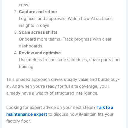
crew.
Capture and refine
Log fixes and approvals. Watch how AI surfaces
insights in days.
Scale across shifts
Onboard more teams. Track progress with clear
dashboards.
Review and optimise
Use metrics to fine-tune schedules, spare parts and
training.
This phased approach drives steady value and builds buy-
in. And when you’re ready for full site coverage, you’ll
already have a wealth of structured intelligence.
Looking for expert advice on your next steps?
Talk to a
maintenance expert
to discuss how iMaintain fits your
factory floor.