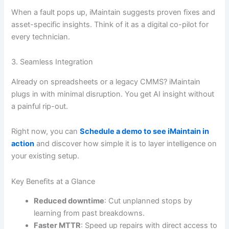
When a fault pops up, iMaintain suggests proven fixes and
asset-specific insights. Think of it as a digital co-pilot for
every technician.
3. Seamless Integration
Already on spreadsheets or a legacy CMMS? iMaintain
plugs in with minimal disruption. You get AI insight without
a painful rip-out.
Right now, you can
Schedule a demo to see iMaintain in
action
and discover how simple it is to layer intelligence on
your existing setup.
Key Benefits at a Glance
Reduced downtime
: Cut unplanned stops by
learning from past breakdowns.
Faster MTTR
: Speed up repairs with direct access to