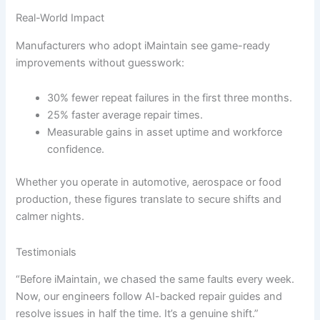
Real-World Impact
Manufacturers who adopt iMaintain see game-ready
improvements without guesswork:
30% fewer repeat failures in the first three months.
25% faster average repair times.
Measurable gains in asset uptime and workforce
confidence.
Whether you operate in automotive, aerospace or food
production, these figures translate to secure shifts and
calmer nights.
Testimonials
“Before iMaintain, we chased the same faults every week.
Now, our engineers follow AI-backed repair guides and
resolve issues in half the time. It’s a genuine shift.”