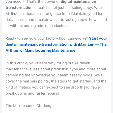
you need it. That’s the power of
digital maintenance
transformation
in real life, not just marketing copy. With
AI-first maintenance intelligence from iMaintain, you’ll turn
daily checks and breakdowns into lasting know-how—and
all without adding admin headaches.
Ready to see how your factory floor can evolve?
Start your
digital maintenance transformation with iMaintain — The
AI Brain of Manufacturing Maintenance
In this article, you’ll learn why rolling out AI-driven
maintenance is less about prediction hype and more about
cementing the knowledge your team already holds. We’ll
cover the real pain points, the steps to get started, and the
kind of metrics you can expect to see drop (hello, fewer
breakdowns and faster repairs).
The Maintenance Challenge