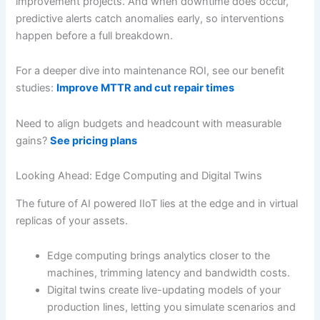
improvement projects. And when downtime does occur,
predictive alerts catch anomalies early, so interventions
happen before a full breakdown.
For a deeper dive into maintenance ROI, see our benefit
studies:
Improve MTTR and cut repair times
Need to align budgets and headcount with measurable
gains?
See pricing plans
Looking Ahead: Edge Computing and Digital Twins
The future of AI powered IIoT lies at the edge and in virtual
replicas of your assets.
Edge computing brings analytics closer to the
machines, trimming latency and bandwidth costs.
Digital twins create live-updating models of your
production lines, letting you simulate scenarios and