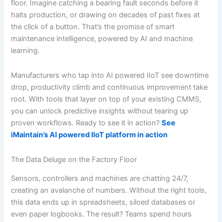
floor. Imagine catching a bearing fault seconds before it
halts production, or drawing on decades of past fixes at
the click of a button. That’s the promise of smart
maintenance intelligence, powered by AI and machine
learning.
Manufacturers who tap into AI powered IIoT see downtime
drop, productivity climb and continuous improvement take
root. With tools that layer on top of your existing CMMS,
you can unlock predictive insights without tearing up
proven workflows. Ready to see it in action?
See
iMaintain’s AI powered IIoT platform in action
The Data Deluge on the Factory Floor
Sensors, controllers and machines are chatting 24/7,
creating an avalanche of numbers. Without the right tools,
this data ends up in spreadsheets, siloed databases or
even paper logbooks. The result? Teams spend hours