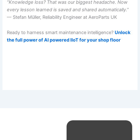
“Knowledge loss? That was our biggest headache. Now
every lesson learned is saved and shared automatically.”
— Stefan Müller, Reliability Engineer at AeroParts UK
Ready to harness smart maintenance intelligence?
Unlock
the full power of AI powered IIoT for your shop floor