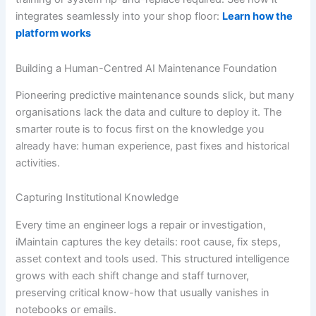
integrates seamlessly into your shop floor:
Learn how the
platform works
Building a Human-Centred AI Maintenance Foundation
Pioneering predictive maintenance sounds slick, but many
organisations lack the data and culture to deploy it. The
smarter route is to focus first on the knowledge you
already have: human experience, past fixes and historical
activities.
Capturing Institutional Knowledge
Every time an engineer logs a repair or investigation,
iMaintain captures the key details: root cause, fix steps,
asset context and tools used. This structured intelligence
grows with each shift change and staff turnover,
preserving critical know-how that usually vanishes in
notebooks or emails.