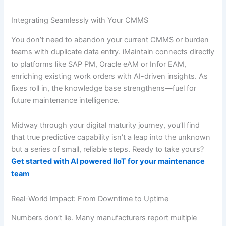
Integrating Seamlessly with Your CMMS
You don’t need to abandon your current CMMS or burden
teams with duplicate data entry. iMaintain connects directly
to platforms like SAP PM, Oracle eAM or Infor EAM,
enriching existing work orders with AI-driven insights. As
fixes roll in, the knowledge base strengthens—fuel for
future maintenance intelligence.
Midway through your digital maturity journey, you’ll find
that true predictive capability isn’t a leap into the unknown
but a series of small, reliable steps. Ready to take yours?
Get started with AI powered IIoT for your maintenance
team
Real-World Impact: From Downtime to Uptime
Numbers don’t lie. Many manufacturers report multiple