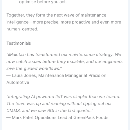
optimise before you act.
Together, they form the next wave of maintenance
intelligence—more precise, more proactive and even more
human-centred.
Testimonials
“iMaintain has transformed our maintenance strategy. We
now catch issues before they escalate, and our engineers
love the guided workflows.”
— Laura Jones, Maintenance Manager at Precision
Automotive
“Integrating AI powered IIoT was simpler than we feared.
The team was up and running without ripping out our
CMMS, and we saw ROI in the first quarter.”
— Mark Patel, Operations Lead at GreenPack Foods