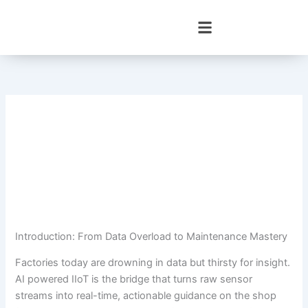
Skip
to
content
Introduction: From Data Overload to Maintenance Mastery
Factories today are drowning in data but thirsty for insight.
AI powered IIoT is the bridge that turns raw sensor
streams into real-time, actionable guidance on the shop