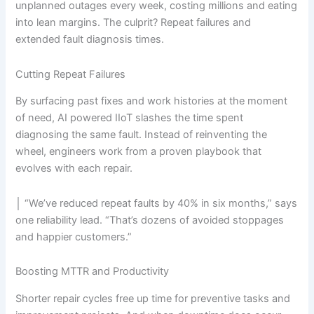
unplanned outages every week, costing millions and eating
into lean margins. The culprit? Repeat failures and
extended fault diagnosis times.
Cutting Repeat Failures
By surfacing past fixes and work histories at the moment
of need, AI powered IIoT slashes the time spent
diagnosing the same fault. Instead of reinventing the
wheel, engineers work from a proven playbook that
evolves with each repair.
│ “We’ve reduced repeat faults by 40% in six months,” says
one reliability lead. “That’s dozens of avoided stoppages
and happier customers.”
Boosting MTTR and Productivity
Shorter repair cycles free up time for preventive tasks and