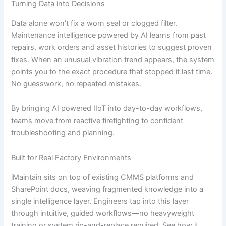
Turning Data into Decisions
Data alone won’t fix a worn seal or clogged filter.
Maintenance intelligence powered by AI learns from past
repairs, work orders and asset histories to suggest proven
fixes. When an unusual vibration trend appears, the system
points you to the exact procedure that stopped it last time.
No guesswork, no repeated mistakes.
By bringing AI powered IIoT into day-to-day workflows,
teams move from reactive firefighting to confident
troubleshooting and planning.
Built for Real Factory Environments
iMaintain sits on top of existing CMMS platforms and
SharePoint docs, weaving fragmented knowledge into a
single intelligence layer. Engineers tap into this layer
through intuitive, guided workflows—no heavyweight
training or system rip-and-replace required. See how it