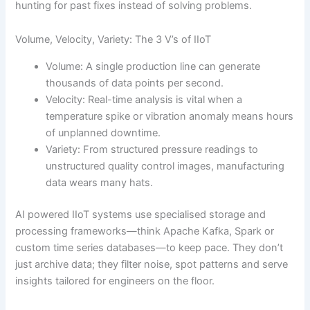
hunting for past fixes instead of solving problems.
Volume, Velocity, Variety: The 3 V’s of IIoT
Volume: A single production line can generate
thousands of data points per second.
Velocity: Real-time analysis is vital when a
temperature spike or vibration anomaly means hours
of unplanned downtime.
Variety: From structured pressure readings to
unstructured quality control images, manufacturing
data wears many hats.
AI powered IIoT systems use specialised storage and
processing frameworks—think Apache Kafka, Spark or
custom time series databases—to keep pace. They don’t
just archive data; they filter noise, spot patterns and serve
insights tailored for engineers on the floor.