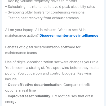
– Adding variable frequency drives to motors
– Scheduling maintenance to avoid peak electricity rates
– Swapping older boilers for condensing versions
– Testing heat recovery from exhaust streams
All on your laptop. All in minutes. Want to see AI in
maintenance action?
Discover maintenance intelligence
Benefits of digital decarbonization software for
maintenance teams
Use of digital decarbonization software changes your role.
You become a strategist. You spot wins before they cost a
pound. You cut carbon and control budgets. Key wins
include:
–
Cost-effective decarbonisation
: Compare retrofit
options in real time
–
Improved asset reliability
: Fix root causes that drain
energy