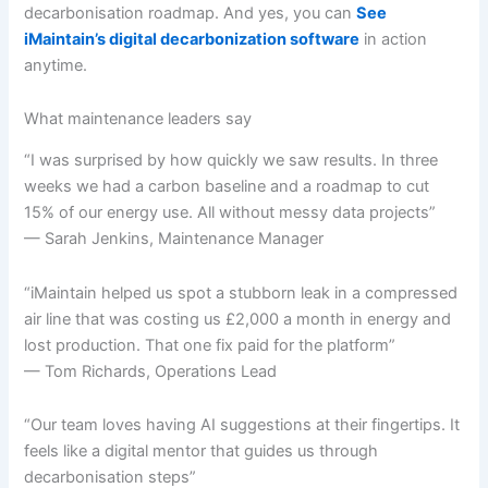
decarbonisation roadmap. And yes, you can
See
iMaintain’s digital decarbonization software
in action
anytime.
What maintenance leaders say
“I was surprised by how quickly we saw results. In three
weeks we had a carbon baseline and a roadmap to cut
15% of our energy use. All without messy data projects”
— Sarah Jenkins, Maintenance Manager
“iMaintain helped us spot a stubborn leak in a compressed
air line that was costing us £2,000 a month in energy and
lost production. That one fix paid for the platform”
— Tom Richards, Operations Lead
“Our team loves having AI suggestions at their fingertips. It
feels like a digital mentor that guides us through
decarbonisation steps”