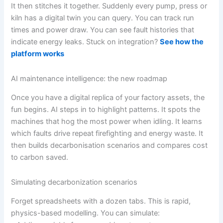
It then stitches it together. Suddenly every pump, press or
kiln has a digital twin you can query. You can track run
times and power draw. You can see fault histories that
indicate energy leaks. Stuck on integration?
See how the
platform works
AI maintenance intelligence: the new roadmap
Once you have a digital replica of your factory assets, the
fun begins. AI steps in to highlight patterns. It spots the
machines that hog the most power when idling. It learns
which faults drive repeat firefighting and energy waste. It
then builds decarbonisation scenarios and compares cost
to carbon saved.
Simulating decarbonization scenarios
Forget spreadsheets with a dozen tabs. This is rapid,
physics-based modelling. You can simulate: