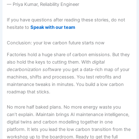
— Priya Kumar, Reliability Engineer
If you have questions after reading these stories, do not
hesitate to
Speak with our team
Conclusion: your low carbon future starts now
Factories hold a huge share of carbon emissions. But they
also hold the keys to cutting them. With
digital
decarbonization software
you get a data-rich map of your
machines, shifts and processes. You test retrofits and
maintenance tweaks in minutes. You build a low carbon
roadmap that sticks.
No more half baked plans. No more energy waste you
can’t explain. iMaintain brings AI maintenance intelligence,
digital twins and carbon modelling together in one
platform. It lets you lead the low carbon transition from the
workshop up to the boardroom. Ready to get the full