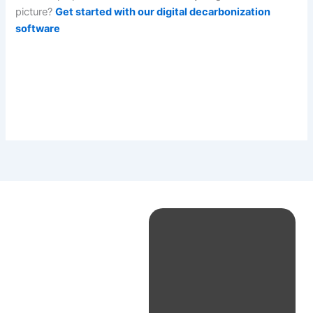
picture?
Get started with our digital decarbonization
software