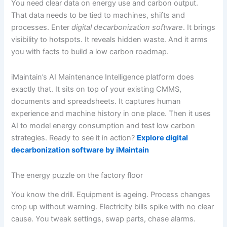
You need clear data on energy use and carbon output.
That data needs to be tied to machines, shifts and
processes. Enter
digital decarbonization software
. It brings
visibility to hotspots. It reveals hidden waste. And it arms
you with facts to build a low carbon roadmap.
iMaintain’s AI Maintenance Intelligence platform does
exactly that. It sits on top of your existing CMMS,
documents and spreadsheets. It captures human
experience and machine history in one place. Then it uses
AI to model energy consumption and test low carbon
strategies. Ready to see it in action?
Explore digital
decarbonization software by iMaintain
The energy puzzle on the factory floor
You know the drill. Equipment is ageing. Process changes
crop up without warning. Electricity bills spike with no clear
cause. You tweak settings, swap parts, chase alarms.