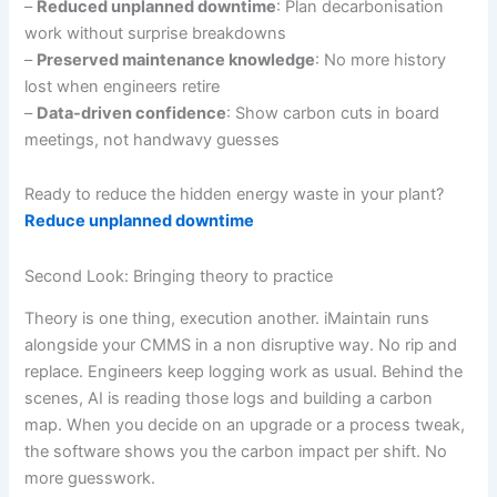
–
Reduced unplanned downtime
: Plan decarbonisation
work without surprise breakdowns
–
Preserved maintenance knowledge
: No more history
lost when engineers retire
–
Data-driven confidence
: Show carbon cuts in board
meetings, not handwavy guesses
Ready to reduce the hidden energy waste in your plant?
Reduce unplanned downtime
Second Look: Bringing theory to practice
Theory is one thing, execution another. iMaintain runs
alongside your CMMS in a non disruptive way. No rip and
replace. Engineers keep logging work as usual. Behind the
scenes, AI is reading those logs and building a carbon
map. When you decide on an upgrade or a process tweak,
the software shows you the carbon impact per shift. No
more guesswork.