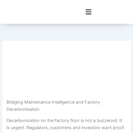
Skip
to
content
Bridging Maintenance Intelligence and Factory
Decarbonisation
Decarbonisation on the factory floor is not a buzzword. It
is urgent. Regulators, customers and investors want proof.