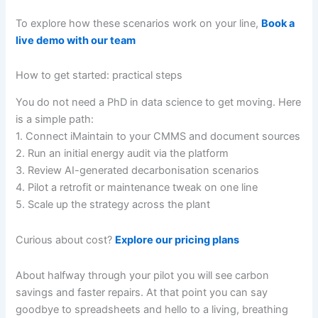
To explore how these scenarios work on your line,
Book a
live demo with our team
How to get started: practical steps
You do not need a PhD in data science to get moving. Here
is a simple path:
1. Connect iMaintain to your CMMS and document sources
2. Run an initial energy audit via the platform
3. Review AI-generated decarbonisation scenarios
4. Pilot a retrofit or maintenance tweak on one line
5. Scale up the strategy across the plant
Curious about cost?
Explore our pricing plans
About halfway through your pilot you will see carbon
savings and faster repairs. At that point you can say
goodbye to spreadsheets and hello to a living, breathing