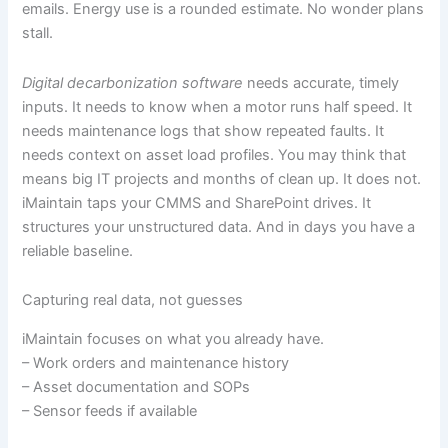
emails. Energy use is a rounded estimate. No wonder plans
stall.
Digital decarbonization software
needs accurate, timely
inputs. It needs to know when a motor runs half speed. It
needs maintenance logs that show repeated faults. It
needs context on asset load profiles. You may think that
means big IT projects and months of clean up. It does not.
iMaintain taps your CMMS and SharePoint drives. It
structures your unstructured data. And in days you have a
reliable baseline.
Capturing real data, not guesses
iMaintain focuses on what you already have.
– Work orders and maintenance history
– Asset documentation and SOPs
– Sensor feeds if available