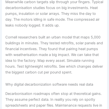
Meanwhile carbon targets slip through your fingers. Typical
decarbonisation studies focus on big investments. Heat
pumps, insulation or solar arrays. They miss the day to
day. The motors idling in safe mode. The compressed air
leaks nobody logged. It adds up.
Cornell researchers built an urban model that maps 5,000
buildings in minutes. They tested retrofits, solar panels and
financial incentives. They found that pairing heat pumps
with weatherisation made a big impact. We can take that
idea to the factory. Map every asset. Simulate running
hours. Test lightweight retrofits. See which changes deliver
the biggest carbon cut per pound spent.
Why digital decarbonization software needs real data
Decarbonisation roadmaps often stop at theoretical gains.
They assume perfect data. In reality you rely on spotty
spreadsheets and paper files. Maintenance requests live in