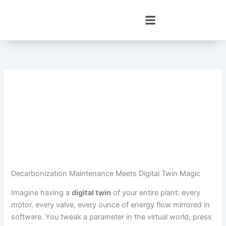
Skip
to
content
Decarbonization Maintenance Meets Digital Twin Magic
Imagine having a
digital twin
of your entire plant: every
motor, every valve, every ounce of energy flow mirrored in
software. You tweak a parameter in the virtual world, press