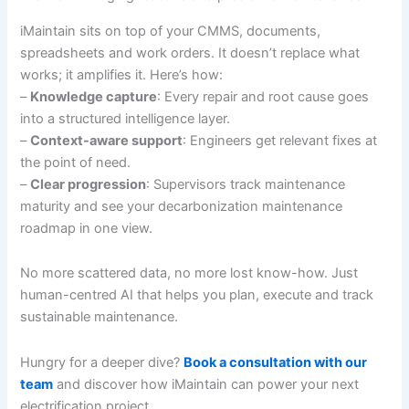
iMaintain sits on top of your CMMS, documents,
spreadsheets and work orders. It doesn’t replace what
works; it amplifies it. Here’s how:
–
Knowledge capture
: Every repair and root cause goes
into a structured intelligence layer.
–
Context-aware support
: Engineers get relevant fixes at
the point of need.
–
Clear progression
: Supervisors track maintenance
maturity and see your decarbonization maintenance
roadmap in one view.
No more scattered data, no more lost know-how. Just
human-centred AI that helps you plan, execute and track
sustainable maintenance.
Hungry for a deeper dive?
Book a consultation with our
team
and discover how iMaintain can power your next
electrification project.