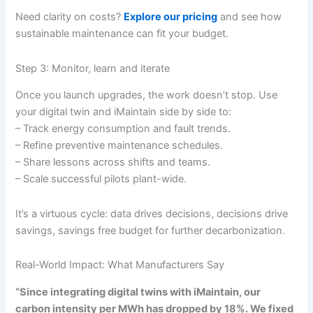
Need clarity on costs?
Explore our pricing
and see how
sustainable maintenance can fit your budget.
Step 3: Monitor, learn and iterate
Once you launch upgrades, the work doesn’t stop. Use
your digital twin and iMaintain side by side to:
– Track energy consumption and fault trends.
– Refine preventive maintenance schedules.
– Share lessons across shifts and teams.
– Scale successful pilots plant-wide.
It’s a virtuous cycle: data drives decisions, decisions drive
savings, savings free budget for further decarbonization.
Real-World Impact: What Manufacturers Say
“Since integrating digital twins with iMaintain, our
carbon intensity per MWh has dropped by 18%. We fixed