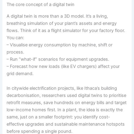
The core concept of a digital twin
A digital twin is more than a 3D model. It’s a living,
breathing simulation of your plant’s assets and energy
flows. Think of it as a flight simulator for your factory floor.
You can:
– Visualise energy consumption by machine, shift or
process.
– Run “what-if” scenarios for equipment upgrades.
– Forecast how new loads (like EV chargers) affect your
grid demand.
In citywide electrification projects, like Ithaca’s building
decarbonisation, researchers used digital twins to prioritise
retrofit measures, save hundreds on energy bills and target
low-income homes first. In a plant, the idea is exactly the
same, just on a smaller footprint: you identify cost-
effective upgrades and sustainable maintenance hotspots
before spending a single pound.