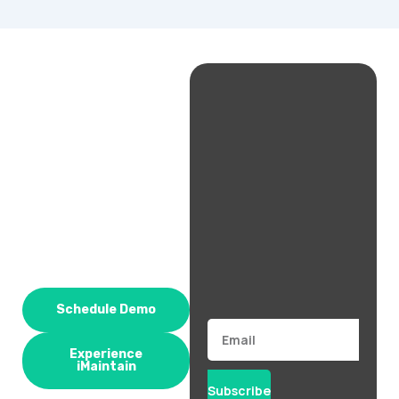
Schedule Demo
Email
Experience
iMaintain
Subscribe