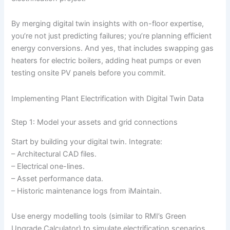
By merging digital twin insights with on-floor expertise,
you’re not just predicting failures; you’re planning efficient
energy conversions. And yes, that includes swapping gas
heaters for electric boilers, adding heat pumps or even
testing onsite PV panels before you commit.
Implementing Plant Electrification with Digital Twin Data
Step 1: Model your assets and grid connections
Start by building your digital twin. Integrate:
– Architectural CAD files.
– Electrical one-lines.
– Asset performance data.
– Historic maintenance logs from iMaintain.
Use energy modelling tools (similar to RMI’s Green
Upgrade Calculator) to simulate electrification scenarios.