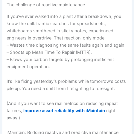
The challenge of reactive maintenance
If you’ve ever walked into a plant after a breakdown, you
know the drill: frantic searches for spreadsheets,
whiteboards smothered in sticky notes, experienced
engineers in overdrive. That reaction-only mode:
– Wastes time diagnosing the same faults again and again.
– Shoots up Mean Time To Repair (MTTR).
– Blows your carbon targets by prolonging inefficient
equipment operation.
It’s like fixing yesterday’s problems while tomorrow’s costs
pile up. You need a shift from firefighting to foresight.
(And if you want to see real metrics on reducing repeat
failures,
Improve asset reliability with iMaintain
right
away.)
iMaintain: Bridging reactive and predictive maintenance