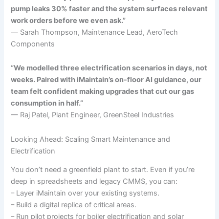
pump leaks 30% faster and the system surfaces relevant
work orders before we even ask.”
— Sarah Thompson, Maintenance Lead, AeroTech
Components
“We modelled three electrification scenarios in days, not
weeks. Paired with iMaintain’s on-floor AI guidance, our
team felt confident making upgrades that cut our gas
consumption in half.”
— Raj Patel, Plant Engineer, GreenSteel Industries
Looking Ahead: Scaling Smart Maintenance and
Electrification
You don’t need a greenfield plant to start. Even if you’re
deep in spreadsheets and legacy CMMS, you can:
– Layer iMaintain over your existing systems.
– Build a digital replica of critical areas.
– Run pilot projects for boiler electrification and solar