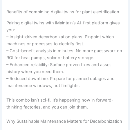
Benefits of combining digital twins for plant electrification
Pairing digital twins with iMaintain’s AI-first platform gives
you:
– Insight-driven decarbonization plans: Pinpoint which
machines or processes to electrify first.
– Cost-benefit analysis in minutes: No more guesswork on
ROI for heat pumps, solar or battery storage.
– Enhanced reliability: Surface proven fixes and asset
history when you need them.
– Reduced downtime: Prepare for planned outages and
maintenance windows, not firefights.
This combo isn’t sci-fi. It’s happening now in forward-
thinking factories, and you can join them.
Why Sustainable Maintenance Matters for Decarbonization