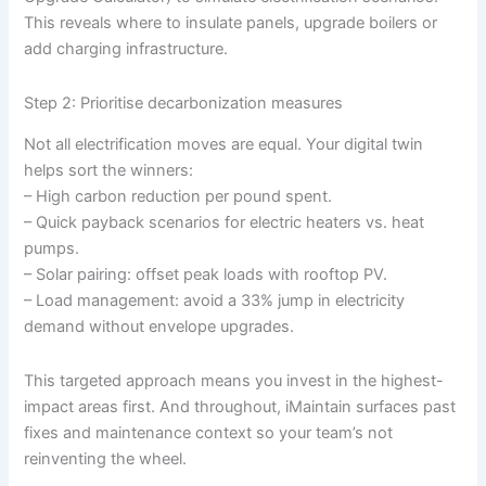
This reveals where to insulate panels, upgrade boilers or
add charging infrastructure.
Step 2: Prioritise decarbonization measures
Not all electrification moves are equal. Your digital twin
helps sort the winners:
– High carbon reduction per pound spent.
– Quick payback scenarios for electric heaters vs. heat
pumps.
– Solar pairing: offset peak loads with rooftop PV.
– Load management: avoid a 33% jump in electricity
demand without envelope upgrades.
This targeted approach means you invest in the highest-
impact areas first. And throughout, iMaintain surfaces past
fixes and maintenance context so your team’s not
reinventing the wheel.