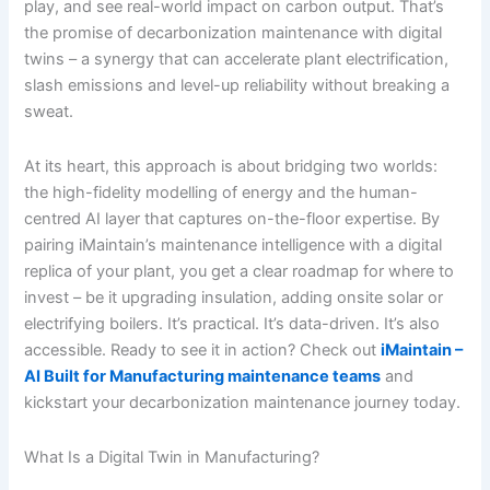
play, and see real-world impact on carbon output. That’s
the promise of decarbonization maintenance with digital
twins – a synergy that can accelerate plant electrification,
slash emissions and level-up reliability without breaking a
sweat.
At its heart, this approach is about bridging two worlds:
the high-fidelity modelling of energy and the human-
centred AI layer that captures on-the-floor expertise. By
pairing iMaintain’s maintenance intelligence with a digital
replica of your plant, you get a clear roadmap for where to
invest – be it upgrading insulation, adding onsite solar or
electrifying boilers. It’s practical. It’s data-driven. It’s also
accessible. Ready to see it in action? Check out
iMaintain –
AI Built for Manufacturing maintenance teams
and
kickstart your decarbonization maintenance journey today.
What Is a Digital Twin in Manufacturing?