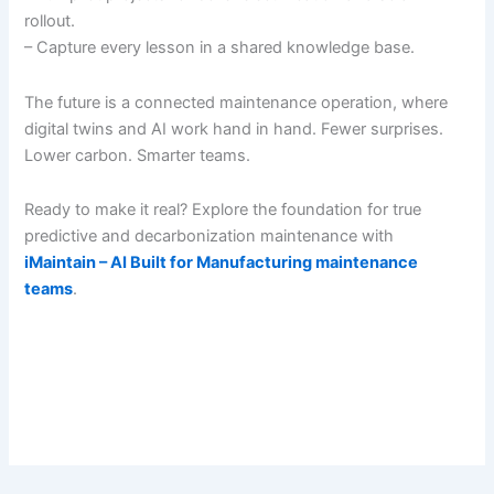
rollout.
– Capture every lesson in a shared knowledge base.
The future is a connected maintenance operation, where
digital twins and AI work hand in hand. Fewer surprises.
Lower carbon. Smarter teams.
Ready to make it real? Explore the foundation for true
predictive and decarbonization maintenance with
iMaintain – AI Built for Manufacturing maintenance
teams
.