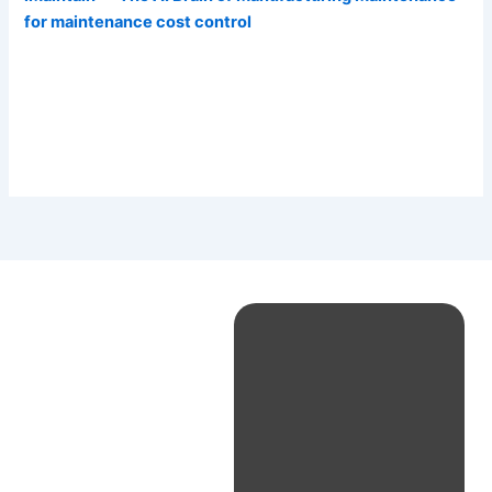
for maintenance cost control