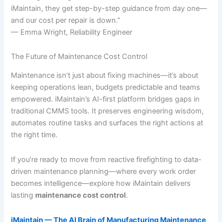
iMaintain, they get step-by-step guidance from day one—
and our cost per repair is down.”
— Emma Wright, Reliability Engineer
The Future of Maintenance Cost Control
Maintenance isn’t just about fixing machines—it’s about
keeping operations lean, budgets predictable and teams
empowered. iMaintain’s AI-first platform bridges gaps in
traditional CMMS tools. It preserves engineering wisdom,
automates routine tasks and surfaces the right actions at
the right time.
If you’re ready to move from reactive firefighting to data-
driven maintenance planning—where every work order
becomes intelligence—explore how iMaintain delivers
lasting
maintenance cost control
.
iMaintain — The AI Brain of Manufacturing Maintenance