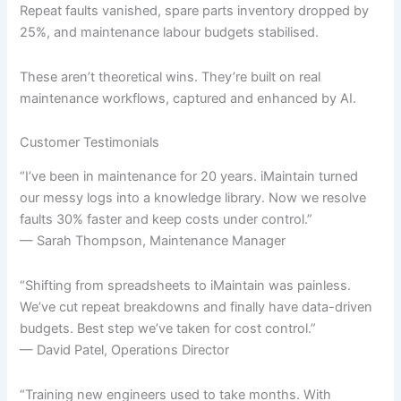
Repeat faults vanished, spare parts inventory dropped by
25%, and maintenance labour budgets stabilised.
These aren’t theoretical wins. They’re built on real
maintenance workflows, captured and enhanced by AI.
Customer Testimonials
“I’ve been in maintenance for 20 years. iMaintain turned
our messy logs into a knowledge library. Now we resolve
faults 30% faster and keep costs under control.”
— Sarah Thompson, Maintenance Manager
“Shifting from spreadsheets to iMaintain was painless.
We’ve cut repeat breakdowns and finally have data-driven
budgets. Best step we’ve taken for cost control.”
— David Patel, Operations Director
“Training new engineers used to take months. With