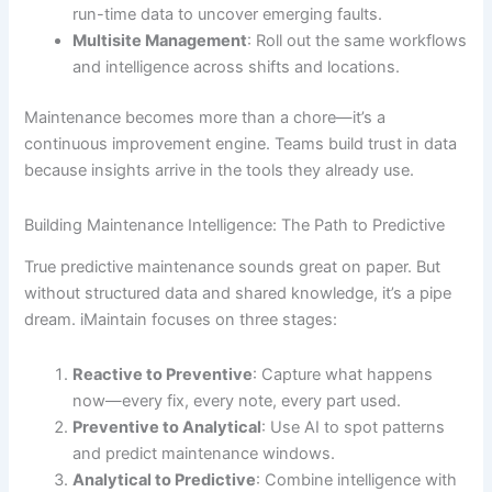
run-time data to uncover emerging faults.
Multisite Management
: Roll out the same workflows
and intelligence across shifts and locations.
Maintenance becomes more than a chore—it’s a
continuous improvement engine. Teams build trust in data
because insights arrive in the tools they already use.
Building Maintenance Intelligence: The Path to Predictive
True predictive maintenance sounds great on paper. But
without structured data and shared knowledge, it’s a pipe
dream. iMaintain focuses on three stages:
Reactive to Preventive
: Capture what happens
now—every fix, every note, every part used.
Preventive to Analytical
: Use AI to spot patterns
and predict maintenance windows.
Analytical to Predictive
: Combine intelligence with