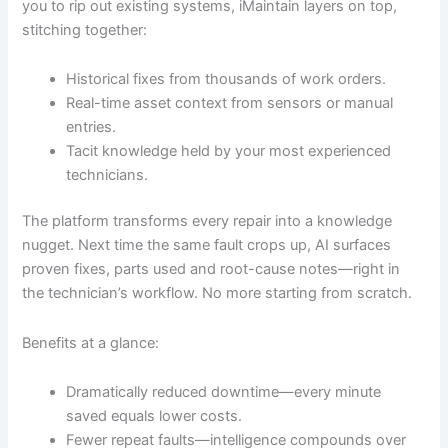
you to rip out existing systems, iMaintain layers on top,
stitching together:
Historical fixes from thousands of work orders.
Real-time asset context from sensors or manual
entries.
Tacit knowledge held by your most experienced
technicians.
The platform transforms every repair into a knowledge
nugget. Next time the same fault crops up, AI surfaces
proven fixes, parts used and root-cause notes—right in
the technician’s workflow. No more starting from scratch.
Benefits at a glance:
Dramatically reduced downtime—every minute
saved equals lower costs.
Fewer repeat faults—intelligence compounds over