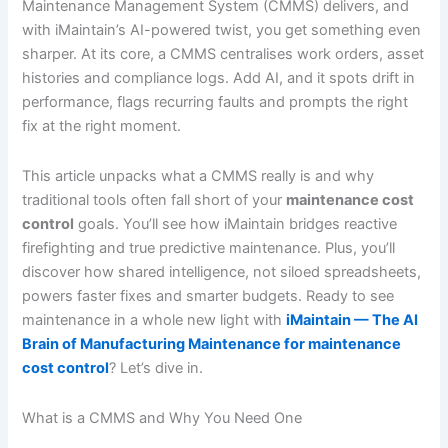
Maintenance Management System (CMMS) delivers, and
with iMaintain’s AI-powered twist, you get something even
sharper. At its core, a CMMS centralises work orders, asset
histories and compliance logs. Add AI, and it spots drift in
performance, flags recurring faults and prompts the right
fix at the right moment.
This article unpacks what a CMMS really is and why
traditional tools often fall short of your
maintenance cost
control
goals. You’ll see how iMaintain bridges reactive
firefighting and true predictive maintenance. Plus, you’ll
discover how shared intelligence, not siloed spreadsheets,
powers faster fixes and smarter budgets. Ready to see
maintenance in a whole new light with
iMaintain — The AI
Brain of Manufacturing Maintenance for maintenance
cost control
? Let’s dive in.
What is a CMMS and Why You Need One