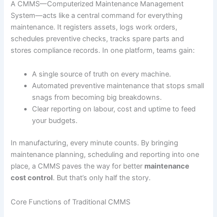
A CMMS—Computerized Maintenance Management
System—acts like a central command for everything
maintenance. It registers assets, logs work orders,
schedules preventive checks, tracks spare parts and
stores compliance records. In one platform, teams gain:
A single source of truth on every machine.
Automated preventive maintenance that stops small
snags from becoming big breakdowns.
Clear reporting on labour, cost and uptime to feed
your budgets.
In manufacturing, every minute counts. By bringing
maintenance planning, scheduling and reporting into one
place, a CMMS paves the way for better
maintenance
cost control
. But that’s only half the story.
Core Functions of Traditional CMMS