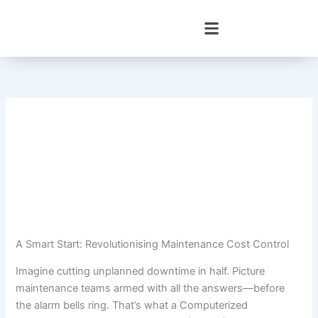
Skip
to
content
A Smart Start: Revolutionising Maintenance Cost Control
Imagine cutting unplanned downtime in half. Picture
maintenance teams armed with all the answers—before
the alarm bells ring. That’s what a Computerized