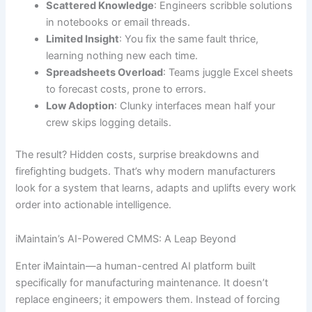
Scattered Knowledge
: Engineers scribble solutions
in notebooks or email threads.
Limited Insight
: You fix the same fault thrice,
learning nothing new each time.
Spreadsheets Overload
: Teams juggle Excel sheets
to forecast costs, prone to errors.
Low Adoption
: Clunky interfaces mean half your
crew skips logging details.
The result? Hidden costs, surprise breakdowns and
firefighting budgets. That’s why modern manufacturers
look for a system that learns, adapts and uplifts every work
order into actionable intelligence.
iMaintain’s AI-Powered CMMS: A Leap Beyond
Enter iMaintain—a human-centred AI platform built
specifically for manufacturing maintenance. It doesn’t
replace engineers; it empowers them. Instead of forcing