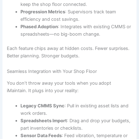
keep the shop floor connected.
Progression Metrics
: Supervisors track team
efficiency and cost savings.
Phased Adoption
: Integrates with existing CMMS or
spreadsheets—no big-boom change.
Each feature chips away at hidden costs. Fewer surprises.
Better planning. Stronger budgets.
Seamless Integration with Your Shop Floor
You don’t throw away your tools when you adopt
iMaintain. It plugs into your reality:
Legacy CMMS Sync
: Pull in existing asset lists and
work orders.
Spreadsheets Import
: Drag and drop your budgets,
part inventories or checklists.
Sensor Data Feeds
: Feed vibration, temperature or