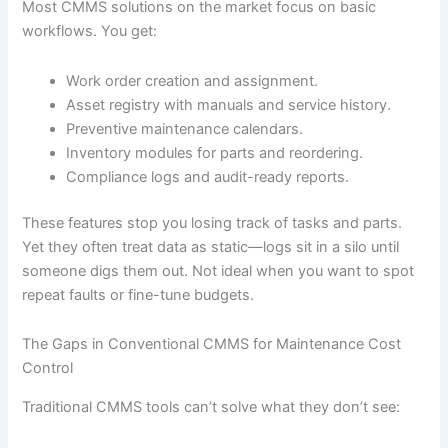
Most CMMS solutions on the market focus on basic
workflows. You get:
Work order creation and assignment.
Asset registry with manuals and service history.
Preventive maintenance calendars.
Inventory modules for parts and reordering.
Compliance logs and audit-ready reports.
These features stop you losing track of tasks and parts.
Yet they often treat data as static—logs sit in a silo until
someone digs them out. Not ideal when you want to spot
repeat faults or fine-tune budgets.
The Gaps in Conventional CMMS for Maintenance Cost
Control
Traditional CMMS tools can’t solve what they don’t see: