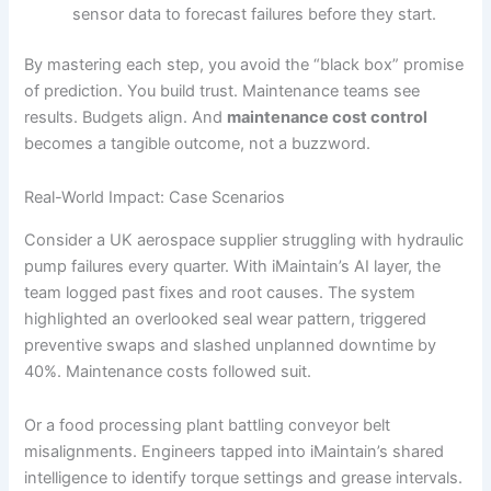
sensor data to forecast failures before they start.
By mastering each step, you avoid the “black box” promise
of prediction. You build trust. Maintenance teams see
results. Budgets align. And
maintenance cost control
becomes a tangible outcome, not a buzzword.
Real-World Impact: Case Scenarios
Consider a UK aerospace supplier struggling with hydraulic
pump failures every quarter. With iMaintain’s AI layer, the
team logged past fixes and root causes. The system
highlighted an overlooked seal wear pattern, triggered
preventive swaps and slashed unplanned downtime by
40%. Maintenance costs followed suit.
Or a food processing plant battling conveyor belt
misalignments. Engineers tapped into iMaintain’s shared
intelligence to identify torque settings and grease intervals.