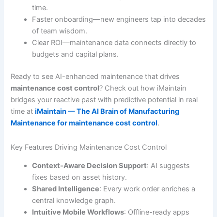
time.
Faster onboarding—new engineers tap into decades
of team wisdom.
Clear ROI—maintenance data connects directly to
budgets and capital plans.
Ready to see AI-enhanced maintenance that drives
maintenance cost control
? Check out how iMaintain
bridges your reactive past with predictive potential in real
time at
iMaintain — The AI Brain of Manufacturing
Maintenance for maintenance cost control
.
Key Features Driving Maintenance Cost Control
Context-Aware Decision Support
: AI suggests
fixes based on asset history.
Shared Intelligence
: Every work order enriches a
central knowledge graph.
Intuitive Mobile Workflows
: Offline-ready apps