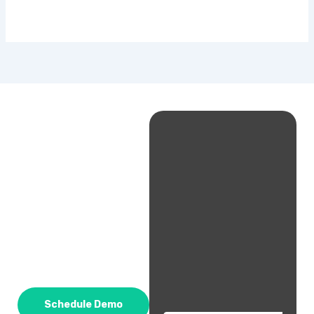
Schedule Demo