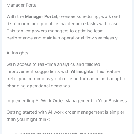
Manager Portal
With the
Manager Portal
, oversee scheduling, workload
distribution, and prioritise maintenance tasks with ease.
This tool empowers managers to optimise team
performance and maintain operational flow seamlessly.
AI Insights
Gain access to real-time analytics and tailored
improvement suggestions with
AI Insights
. This feature
helps you continuously optimise performance and adapt to
changing operational demands.
Implementing AI Work Order Management in Your Business
Getting started with AI work order management is simpler
than you might think: