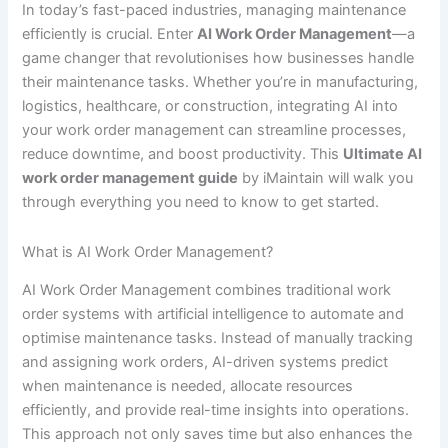
In today’s fast-paced industries, managing maintenance
efficiently is crucial. Enter
AI Work Order Management
—a
game changer that revolutionises how businesses handle
their maintenance tasks. Whether you’re in manufacturing,
logistics, healthcare, or construction, integrating AI into
your work order management can streamline processes,
reduce downtime, and boost productivity. This
Ultimate AI
work order management guide
by iMaintain will walk you
through everything you need to know to get started.
What is AI Work Order Management?
AI Work Order Management combines traditional work
order systems with artificial intelligence to automate and
optimise maintenance tasks. Instead of manually tracking
and assigning work orders, AI-driven systems predict
when maintenance is needed, allocate resources
efficiently, and provide real-time insights into operations.
This approach not only saves time but also enhances the