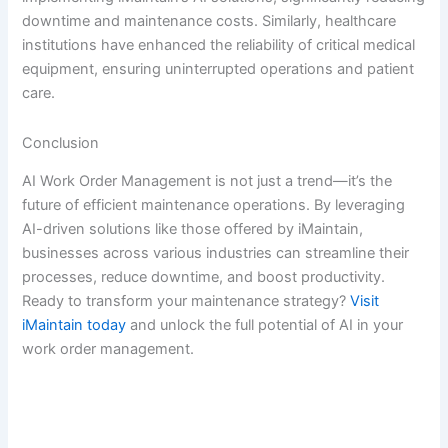
downtime and maintenance costs. Similarly, healthcare
institutions have enhanced the reliability of critical medical
equipment, ensuring uninterrupted operations and patient
care.
Conclusion
AI Work Order Management is not just a trend—it’s the
future of efficient maintenance operations. By leveraging
AI-driven solutions like those offered by iMaintain,
businesses across various industries can streamline their
processes, reduce downtime, and boost productivity.
Ready to transform your maintenance strategy?
Visit
iMaintain today
and unlock the full potential of AI in your
work order management.