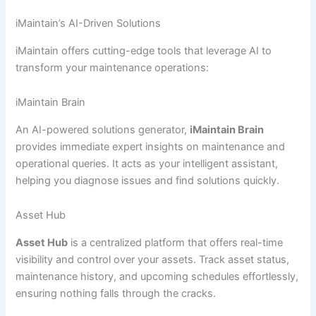
iMaintain’s AI-Driven Solutions
iMaintain offers cutting-edge tools that leverage AI to
transform your maintenance operations:
iMaintain Brain
An AI-powered solutions generator,
iMaintain Brain
provides immediate expert insights on maintenance and
operational queries. It acts as your intelligent assistant,
helping you diagnose issues and find solutions quickly.
Asset Hub
Asset Hub
is a centralized platform that offers real-time
visibility and control over your assets. Track asset status,
maintenance history, and upcoming schedules effortlessly,
ensuring nothing falls through the cracks.