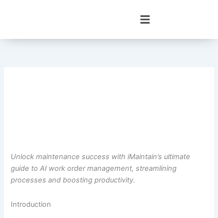
Skip
to
content
Unlock maintenance success with iMaintain’s ultimate
guide to AI work order management, streamlining
processes and boosting productivity.
Introduction