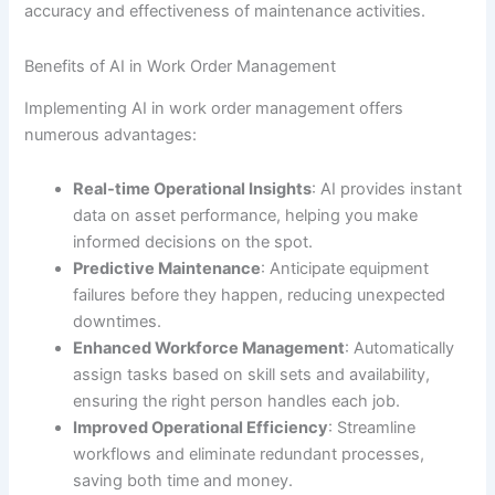
accuracy and effectiveness of maintenance activities.
Benefits of AI in Work Order Management
Implementing AI in work order management offers
numerous advantages:
Real-time Operational Insights
: AI provides instant
data on asset performance, helping you make
informed decisions on the spot.
Predictive Maintenance
: Anticipate equipment
failures before they happen, reducing unexpected
downtimes.
Enhanced Workforce Management
: Automatically
assign tasks based on skill sets and availability,
ensuring the right person handles each job.
Improved Operational Efficiency
: Streamline
workflows and eliminate redundant processes,
saving both time and money.