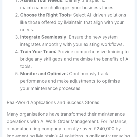
Assess Your Needs
: Identify the specific
maintenance challenges your business faces.
Choose the Right Tools
: Select AI-driven solutions
like those offered by iMaintain that align with your
needs.
Integrate Seamlessly
: Ensure the new system
integrates smoothly with your existing workflows.
Train Your Team
: Provide comprehensive training to
bridge any skill gaps and maximise the benefits of AI
tools.
Monitor and Optimize
: Continuously track
performance and make adjustments to optimise
your maintenance processes.
Real-World Applications and Success Stories
Many organisations have transformed their maintenance
operations with AI Work Order Management. For instance,
a manufacturing company recently saved £240,000 by
implementing iMaintain’s AI solutions, significantly reducing