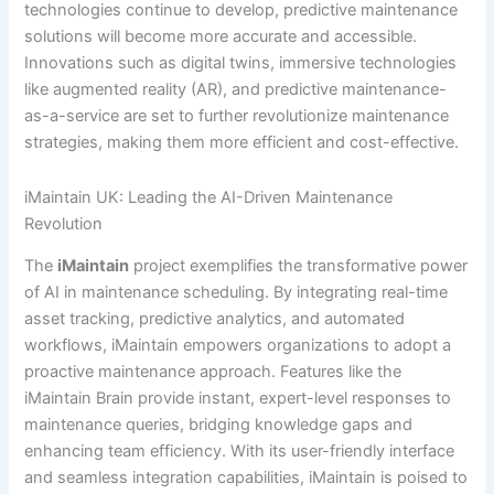
technologies continue to develop, predictive maintenance
solutions will become more accurate and accessible.
Innovations such as digital twins, immersive technologies
like augmented reality (AR), and predictive maintenance-
as-a-service are set to further revolutionize maintenance
strategies, making them more efficient and cost-effective.
iMaintain UK: Leading the AI-Driven Maintenance
Revolution
The
iMaintain
project exemplifies the transformative power
of AI in maintenance scheduling. By integrating real-time
asset tracking, predictive analytics, and automated
workflows, iMaintain empowers organizations to adopt a
proactive maintenance approach. Features like the
iMaintain Brain provide instant, expert-level responses to
maintenance queries, bridging knowledge gaps and
enhancing team efficiency. With its user-friendly interface
and seamless integration capabilities, iMaintain is poised to