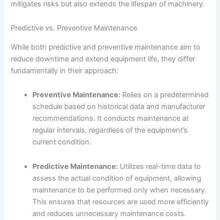
mitigates risks but also extends the lifespan of machinery.
Predictive vs. Preventive Maintenance
While both predictive and preventive maintenance aim to
reduce downtime and extend equipment life, they differ
fundamentally in their approach:
Preventive Maintenance:
Relies on a predetermined
schedule based on historical data and manufacturer
recommendations. It conducts maintenance at
regular intervals, regardless of the equipment’s
current condition.
Predictive Maintenance:
Utilizes real-time data to
assess the actual condition of equipment, allowing
maintenance to be performed only when necessary.
This ensures that resources are used more efficiently
and reduces unnecessary maintenance costs.