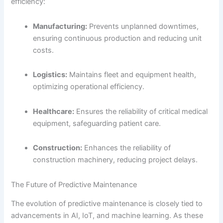
efficiency:
Manufacturing:
Prevents unplanned downtimes,
ensuring continuous production and reducing unit
costs.
Logistics:
Maintains fleet and equipment health,
optimizing operational efficiency.
Healthcare:
Ensures the reliability of critical medical
equipment, safeguarding patient care.
Construction:
Enhances the reliability of
construction machinery, reducing project delays.
The Future of Predictive Maintenance
The evolution of predictive maintenance is closely tied to
advancements in AI, IoT, and machine learning. As these