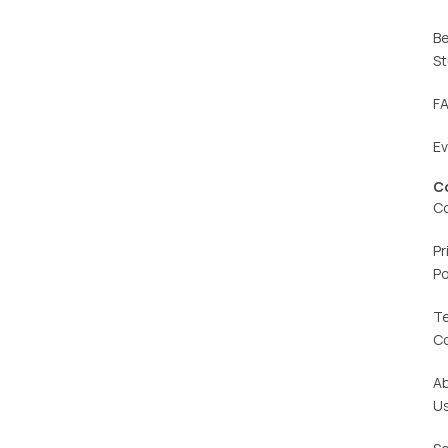
Be
St
F
E
C
C
Pr
Po
T
C
A
U