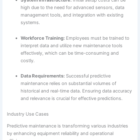
System Infrastructure:
Initial setup costs can be
high due to the need for advanced sensors, data
management tools, and integration with existing
systems.
Workforce Training:
Employees must be trained to
interpret data and utilize new maintenance tools
effectively, which can be time-consuming and
costly.
Data Requirements:
Successful predictive
maintenance relies on substantial volumes of
historical and real-time data. Ensuring data accuracy
and relevance is crucial for effective predictions.
Industry Use Cases
Predictive maintenance is transforming various industries
by enhancing equipment reliability and operational