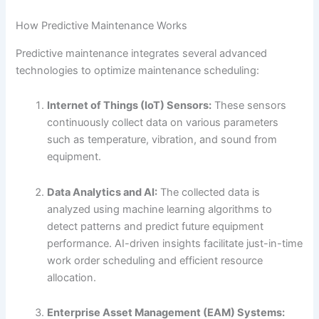
How Predictive Maintenance Works
Predictive maintenance integrates several advanced
technologies to optimize maintenance scheduling:
Internet of Things (IoT) Sensors:
These sensors
continuously collect data on various parameters
such as temperature, vibration, and sound from
equipment.
Data Analytics and AI:
The collected data is
analyzed using machine learning algorithms to
detect patterns and predict future equipment
performance. AI-driven insights facilitate just-in-time
work order scheduling and efficient resource
allocation.
Enterprise Asset Management (EAM) Systems: