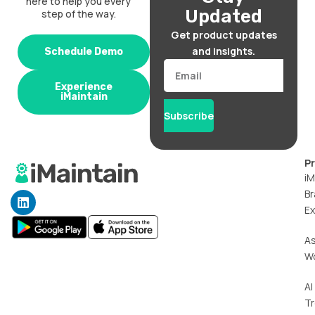
here to help you every
Updated
step of the way.
Get product updates
and insights.
Schedule Demo
Email
Experience
iMaintain
Subscribe
P
iM
Br
L
i
Ex
n
k
A
e
W
d
i
n
AI
T