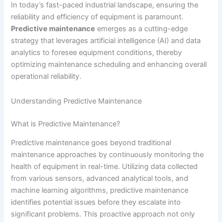
In today’s fast-paced industrial landscape, ensuring the
reliability and efficiency of equipment is paramount.
Predictive maintenance
emerges as a cutting-edge
strategy that leverages artificial intelligence (AI) and data
analytics to foresee equipment conditions, thereby
optimizing maintenance scheduling and enhancing overall
operational reliability.
Understanding Predictive Maintenance
What is Predictive Maintenance?
Predictive maintenance goes beyond traditional
maintenance approaches by continuously monitoring the
health of equipment in real-time. Utilizing data collected
from various sensors, advanced analytical tools, and
machine learning algorithms, predictive maintenance
identifies potential issues before they escalate into
significant problems. This proactive approach not only