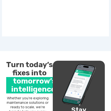
Turn today’s
fixes into
tomorrow’s
intelligence.
Whether you’re exploring
maintenance solutions or
ready to scale, we’re
Stay