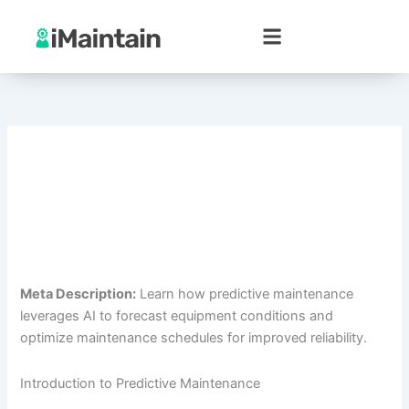
Skip
to
content
Meta Description:
Learn how predictive maintenance
leverages AI to forecast equipment conditions and
optimize maintenance schedules for improved reliability.
Introduction to Predictive Maintenance