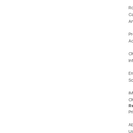
R
C
An
Pr
Ac
C
In
En
So
iM
C
R
Pr
A
U