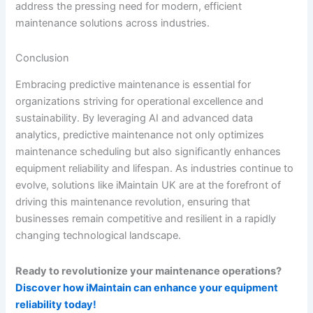
address the pressing need for modern, efficient
maintenance solutions across industries.
Conclusion
Embracing predictive maintenance is essential for
organizations striving for operational excellence and
sustainability. By leveraging AI and advanced data
analytics, predictive maintenance not only optimizes
maintenance scheduling but also significantly enhances
equipment reliability and lifespan. As industries continue to
evolve, solutions like iMaintain UK are at the forefront of
driving this maintenance revolution, ensuring that
businesses remain competitive and resilient in a rapidly
changing technological landscape.
Ready to revolutionize your maintenance operations?
Discover how iMaintain can enhance your equipment
reliability today!