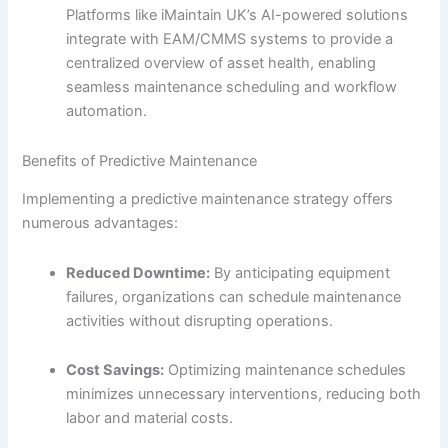
Platforms like iMaintain UK’s AI-powered solutions
integrate with EAM/CMMS systems to provide a
centralized overview of asset health, enabling
seamless maintenance scheduling and workflow
automation.
Benefits of Predictive Maintenance
Implementing a predictive maintenance strategy offers
numerous advantages:
Reduced Downtime:
By anticipating equipment
failures, organizations can schedule maintenance
activities without disrupting operations.
Cost Savings:
Optimizing maintenance schedules
minimizes unnecessary interventions, reducing both
labor and material costs.