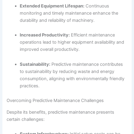
Extended Equipment Lifespan:
Continuous
monitoring and timely maintenance enhance the
durability and reliability of machinery.
Increased Productivity:
Efficient maintenance
operations lead to higher equipment availability and
improved overall productivity.
Sustainability:
Predictive maintenance contributes
to sustainability by reducing waste and energy
consumption, aligning with environmentally friendly
practices.
Overcoming Predictive Maintenance Challenges
Despite its benefits, predictive maintenance presents
certain challenges: