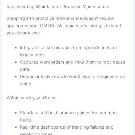
Implementing iMaintain for Proactive Maintenance
Stepping into proactive maintenance doesn’t require
ripping out your CMMS. iMaintain works alongside what
you already use:
Integrates asset histories from spreadsheets or
legacy tools.
Captures work orders and links them to root-cause
data.
Delivers intuitive mobile workflows for engineers on
shifts.
Within weeks, you’ll see:
Standardised best-practice guides for common
faults.
Real-time dashboards of trending failures and
resolution times.