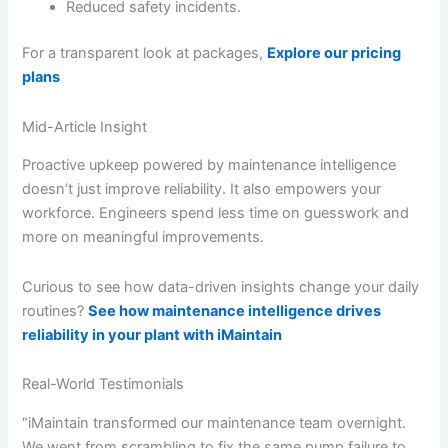
Reduced safety incidents.
For a transparent look at packages,
Explore our pricing
plans
Mid-Article Insight
Proactive upkeep powered by maintenance intelligence
doesn’t just improve reliability. It also empowers your
workforce. Engineers spend less time on guesswork and
more on meaningful improvements.
Curious to see how data-driven insights change your daily
routines?
See how maintenance intelligence drives
reliability in your plant with iMaintain
Real-World Testimonials
“iMaintain transformed our maintenance team overnight.
We went from scrambling to fix the same pump failure to