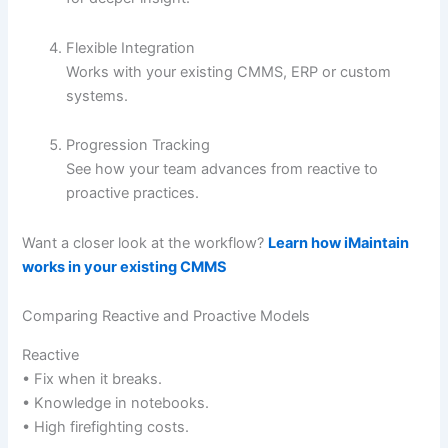
Flexible Integration
Works with your existing CMMS, ERP or custom
systems.
Progression Tracking
See how your team advances from reactive to
proactive practices.
Want a closer look at the workflow?
Learn how iMaintain
works in your existing CMMS
Comparing Reactive and Proactive Models
Reactive
• Fix when it breaks.
• Knowledge in notebooks.
• High firefighting costs.