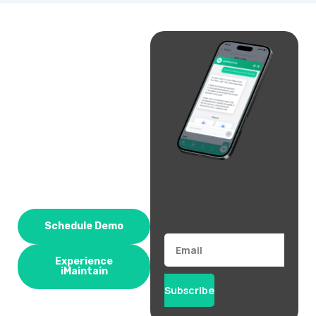
Schedule Demo
Email
Experience
iMaintain
Subscribe