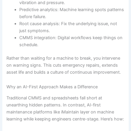
vibration and pressure.
Predictive analytics: Machine learning spots patterns
before failure.
Root cause analysis: Fix the underlying issue, not
just symptoms.
CMMS integration: Digital workflows keep things on
schedule.
Rather than waiting for a machine to break, you intervene
on warning signs. This cuts emergency repairs, extends
asset life and builds a culture of continuous improvement.
Why an AI-First Approach Makes a Difference
Traditional CMMS and spreadsheets fall short at
unearthing hidden patterns. In contrast, AI-first
maintenance platforms like iMaintain layer on machine
learning while keeping engineers centre-stage. Here’s how: