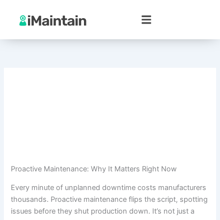
Skip
to
content
Proactive Maintenance: Why It Matters Right Now
Every minute of unplanned downtime costs manufacturers
thousands. Proactive maintenance flips the script, spotting
issues before they shut production down. It’s not just a