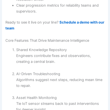
Clear progression metrics for reliability teams and
supervisors.
Ready to see it live on your line?
Schedule a demo with our
team
Core Features That Drive Maintenance Intelligence
Shared Knowledge Repository
Engineers contribute fixes and observations,
creating a central brain.
AI-Driven Troubleshooting
Algorithms suggest next steps, reducing mean time
to repair.
Asset Health Monitoring
Tie IoT sensor streams back to past interventions
for deeper insight.