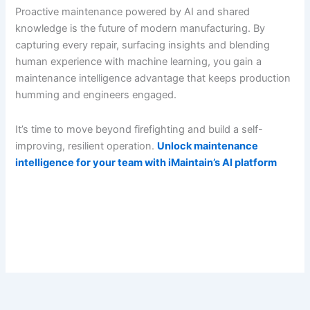
Proactive maintenance powered by AI and shared
knowledge is the future of modern manufacturing. By
capturing every repair, surfacing insights and blending
human experience with machine learning, you gain a
maintenance intelligence advantage that keeps production
humming and engineers engaged.
It’s time to move beyond firefighting and build a self-
improving, resilient operation.
Unlock maintenance
intelligence for your team with iMaintain’s AI platform