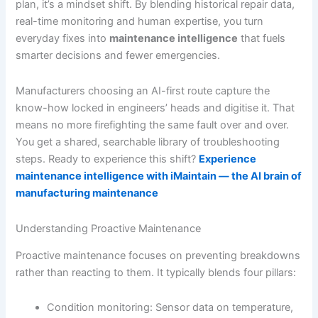
plan, it’s a mindset shift. By blending historical repair data,
real-time monitoring and human expertise, you turn
everyday fixes into
maintenance intelligence
that fuels
smarter decisions and fewer emergencies.
Manufacturers choosing an AI-first route capture the
know-how locked in engineers’ heads and digitise it. That
means no more firefighting the same fault over and over.
You get a shared, searchable library of troubleshooting
steps. Ready to experience this shift?
Experience
maintenance intelligence with iMaintain — the AI brain of
manufacturing maintenance
Understanding Proactive Maintenance
Proactive maintenance focuses on preventing breakdowns
rather than reacting to them. It typically blends four pillars:
Condition monitoring: Sensor data on temperature,