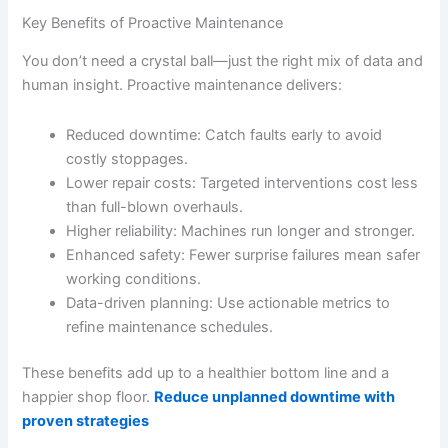
Key Benefits of Proactive Maintenance
You don’t need a crystal ball—just the right mix of data and
human insight. Proactive maintenance delivers:
Reduced downtime: Catch faults early to avoid
costly stoppages.
Lower repair costs: Targeted interventions cost less
than full-blown overhauls.
Higher reliability: Machines run longer and stronger.
Enhanced safety: Fewer surprise failures mean safer
working conditions.
Data-driven planning: Use actionable metrics to
refine maintenance schedules.
These benefits add up to a healthier bottom line and a
happier shop floor.
Reduce unplanned downtime with
proven strategies