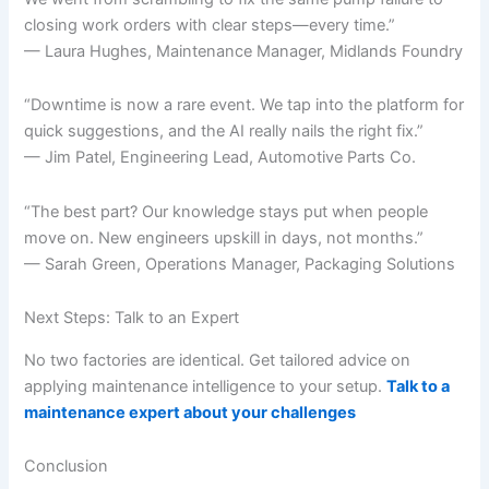
closing work orders with clear steps—every time.”
— Laura Hughes, Maintenance Manager, Midlands Foundry
“Downtime is now a rare event. We tap into the platform for
quick suggestions, and the AI really nails the right fix.”
— Jim Patel, Engineering Lead, Automotive Parts Co.
“The best part? Our knowledge stays put when people
move on. New engineers upskill in days, not months.”
— Sarah Green, Operations Manager, Packaging Solutions
Next Steps: Talk to an Expert
No two factories are identical. Get tailored advice on
applying maintenance intelligence to your setup.
Talk to a
maintenance expert about your challenges
Conclusion