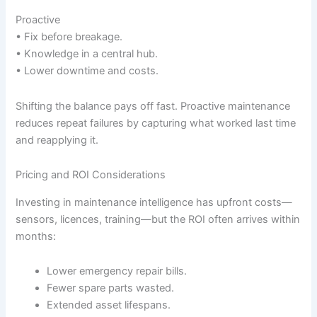
Proactive
• Fix before breakage.
• Knowledge in a central hub.
• Lower downtime and costs.
Shifting the balance pays off fast. Proactive maintenance
reduces repeat failures by capturing what worked last time
and reapplying it.
Pricing and ROI Considerations
Investing in maintenance intelligence has upfront costs—
sensors, licences, training—but the ROI often arrives within
months:
Lower emergency repair bills.
Fewer spare parts wasted.
Extended asset lifespans.