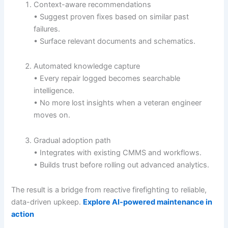
Context-aware recommendations
• Suggest proven fixes based on similar past
failures.
• Surface relevant documents and schematics.
Automated knowledge capture
• Every repair logged becomes searchable
intelligence.
• No more lost insights when a veteran engineer
moves on.
Gradual adoption path
• Integrates with existing CMMS and workflows.
• Builds trust before rolling out advanced analytics.
The result is a bridge from reactive firefighting to reliable,
data-driven upkeep.
Explore AI-powered maintenance in
action