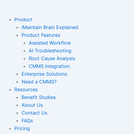
Skip
to
content
Product
iMaintain Brain Explained
Product Features
Assisted Workflow
AI Troubleshooting
Root Cause Analysis
CMMS Integration
Enterprise Solutions
Need a CMMS?
Resources
Benefit Studies
About Us
Contact Us
FAQs
Pricing