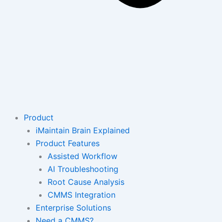
Product
iMaintain Brain Explained
Product Features
Assisted Workflow
AI Troubleshooting
Root Cause Analysis
CMMS Integration
Enterprise Solutions
Need a CMMS?