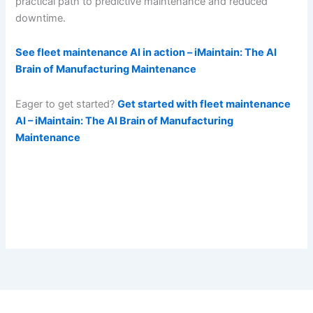
practical path to predictive maintenance and reduced
downtime.
See fleet maintenance AI in action – iMaintain: The AI
Brain of Manufacturing Maintenance
Eager to get started?
Get started with fleet maintenance
AI – iMaintain: The AI Brain of Manufacturing
Maintenance