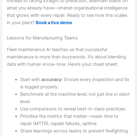
Instead of racing straight to prediction, iMaintain builds on
what you already have—shared organisational intelligence
that grows with every repair. Ready to see how this scales
in your plant?
Book a live demo
Lessons for Manufacturing Teams
Fleet maintenance AI teaches us that successful
maintenance is more than buzzwords. It’s about blending
data with human know-how. Here’s your cheat sheet:
Start with
accuracy
: Ensure every inspection and fix
is logged properly.
Benchmark at the machine level, not just line or plant
level.
Use comparisons to reveal best-in-class practices.
Prioritise the metrics that matter—mean time to
repair (MTTR), repeat failures, uptime.
Share learnings across teams to prevent firefighting.