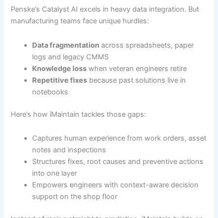
Penske’s Catalyst AI excels in heavy data integration. But
manufacturing teams face unique hurdles:
Data fragmentation
across spreadsheets, paper
logs and legacy CMMS
Knowledge loss
when veteran engineers retire
Repetitive fixes
because past solutions live in
notebooks
Here’s how iMaintain tackles those gaps:
Captures human experience from work orders, asset
notes and inspections
Structures fixes, root causes and preventive actions
into one layer
Empowers engineers with context-aware decision
support on the shop floor