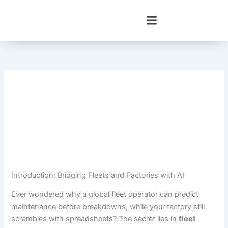
Skip
to
content
Introduction: Bridging Fleets and Factories with AI
Ever wondered why a global fleet operator can predict
maintenance before breakdowns, while your factory still
scrambles with spreadsheets? The secret lies in
fleet