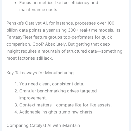
Focus on metrics like fuel efficiency and
maintenance costs
Penske’s Catalyst AI, for instance, processes over 100
billion data points a year using 300+ real-time models. Its
FantasyFleet feature groups top‐performers for quick
comparison. Cool? Absolutely. But getting that deep
insight requires a mountain of structured data—something
most factories still lack.
Key Takeaways for Manufacturing
You need clean, consistent data.
Granular benchmarking drives targeted
improvement.
Context matters—compare like‐for‐like assets.
Actionable insights trump raw charts.
Comparing Catalyst AI with iMaintain