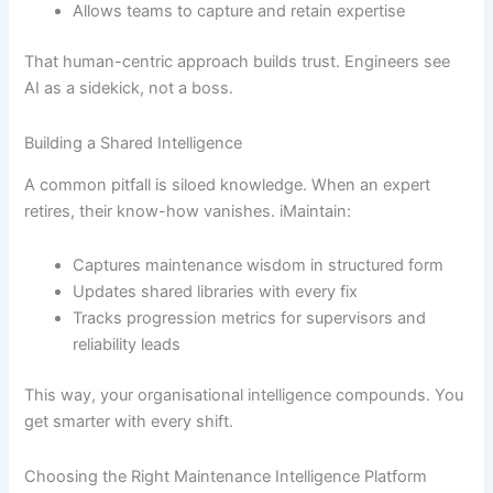
Allows teams to capture and retain expertise
That human-centric approach builds trust. Engineers see
AI as a sidekick, not a boss.
Building a Shared Intelligence
A common pitfall is siloed knowledge. When an expert
retires, their know-how vanishes. iMaintain:
Captures maintenance wisdom in structured form
Updates shared libraries with every fix
Tracks progression metrics for supervisors and
reliability leads
This way, your organisational intelligence compounds. You
get smarter with every shift.
Choosing the Right Maintenance Intelligence Platform