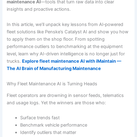
maintenance AI
—tools that turn raw data into clear
insights and proactive actions.
In this article, we’ll unpack key lessons from AI‐powered
fleet solutions like Penske’s Catalyst AI and show you how
to apply them on the shop floor. From spotting
performance outliers to benchmarking at the equipment
level, learn why AI-driven intelligence is no longer just for
trucks.
Explore fleet maintenance AI with iMaintain —
The AI Brain of Manufacturing Maintenance
Why Fleet Maintenance AI is Turning Heads
Fleet operators are drowning in sensor feeds, telematics
and usage logs. Yet the winners are those who:
Surface trends fast
Benchmark vehicle performance
Identify outliers that matter