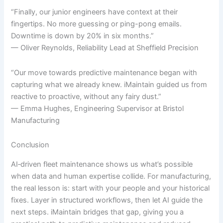
“Finally, our junior engineers have context at their
fingertips. No more guessing or ping-pong emails.
Downtime is down by 20% in six months.”
— Oliver Reynolds, Reliability Lead at Sheffield Precision
“Our move towards predictive maintenance began with
capturing what we already knew. iMaintain guided us from
reactive to proactive, without any fairy dust.”
— Emma Hughes, Engineering Supervisor at Bristol
Manufacturing
Conclusion
AI‐driven fleet maintenance shows us what’s possible
when data and human expertise collide. For manufacturing,
the real lesson is: start with your people and your historical
fixes. Layer in structured workflows, then let AI guide the
next steps. iMaintain bridges that gap, giving you a