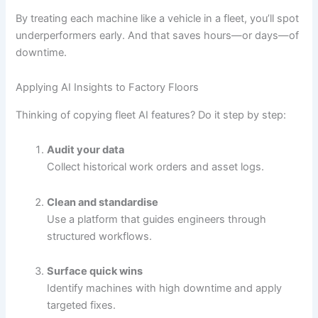
By treating each machine like a vehicle in a fleet, you’ll spot
underperformers early. And that saves hours—or days—of
downtime.
Applying AI Insights to Factory Floors
Thinking of copying fleet AI features? Do it step by step:
Audit your data
Collect historical work orders and asset logs.
Clean and standardise
Use a platform that guides engineers through
structured workflows.
Surface quick wins
Identify machines with high downtime and apply
targeted fixes.