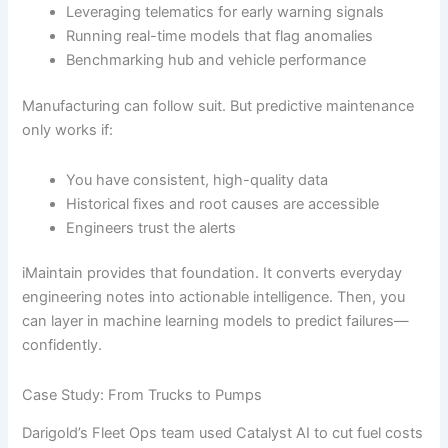
Leveraging telematics for early warning signals
Running real-time models that flag anomalies
Benchmarking hub and vehicle performance
Manufacturing can follow suit. But predictive maintenance
only works if:
You have consistent, high-quality data
Historical fixes and root causes are accessible
Engineers trust the alerts
iMaintain provides that foundation. It converts everyday
engineering notes into actionable intelligence. Then, you
can layer in machine learning models to predict failures—
confidently.
Case Study: From Trucks to Pumps
Darigold’s Fleet Ops team used Catalyst AI to cut fuel costs