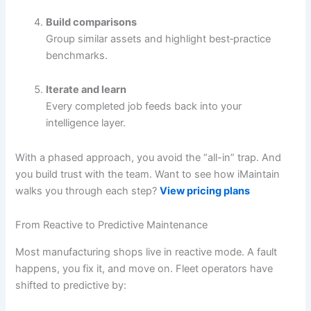
Build comparisons
Group similar assets and highlight best‐practice
benchmarks.
Iterate and learn
Every completed job feeds back into your
intelligence layer.
With a phased approach, you avoid the “all-in” trap. And
you build trust with the team. Want to see how iMaintain
walks you through each step?
View pricing plans
From Reactive to Predictive Maintenance
Most manufacturing shops live in reactive mode. A fault
happens, you fix it, and move on. Fleet operators have
shifted to predictive by: