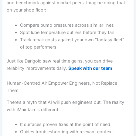
and benchmark against market peers. Imagine doing that
on your shop floor:
Compare pump pressures across similar lines
Spot lube temperature outliers before they fail
Track repair costs against your own “fantasy fleet”
of top performers
Just like Darigold saw real‐time gains, you can drive
reliability improvements daily.
Speak with our team
Human-Centred AI: Empower Engineers, Not Replace
Them
There’s a myth that AI will push engineers out. The reality
with iMaintain is different:
It surfaces proven fixes at the point of need
Guides troubleshooting with relevant context