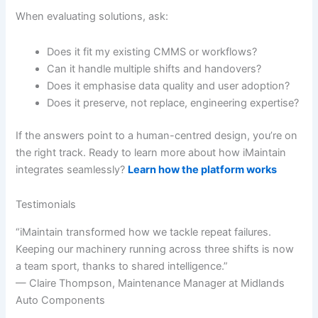
When evaluating solutions, ask:
Does it fit my existing CMMS or workflows?
Can it handle multiple shifts and handovers?
Does it emphasise data quality and user adoption?
Does it preserve, not replace, engineering expertise?
If the answers point to a human-centred design, you’re on
the right track. Ready to learn more about how iMaintain
integrates seamlessly?
Learn how the platform works
Testimonials
“iMaintain transformed how we tackle repeat failures.
Keeping our machinery running across three shifts is now
a team sport, thanks to shared intelligence.”
— Claire Thompson, Maintenance Manager at Midlands
Auto Components