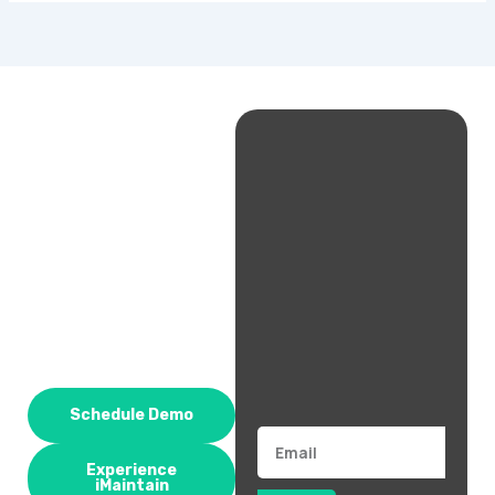
Schedule Demo
Email
Experience
iMaintain