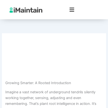
Skip
to
content
Growing Smarter: A Rooted Introduction
Imagine a vast network of underground tendrils silently
working together, sensing, adjusting and even
remembering. That’s plant root intelligence in action. It’s