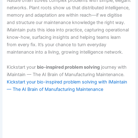
Nature often solves complex problems with simple, elegant
networks. Plant roots show us that distributed intelligence,
memory and adaptation are within reach—if we digitise
and structure our maintenance knowledge the right way.
iMaintain puts this idea into practice, capturing operational
know-how, surfacing insights and helping teams learn
from every fix. It’s your chance to turn everyday
maintenance into a living, growing intelligence network.
Kickstart your
bio-inspired problem solving
journey with
iMaintain — The AI Brain of Manufacturing Maintenance.
Kickstart your bio-inspired problem solving with iMaintain
— The AI Brain of Manufacturing Maintenance