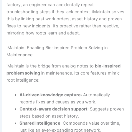
factory, an engineer can accidentally repeat
troubleshooting steps if they lack context. iMaintain solves
this by linking past work orders, asset history and proven
fixes to new incidents. It’s proactive rather than reactive,
mirroring how roots learn and adapt.
iMaintain: Enabling Bio-inspired Problem Solving in
Maintenance
iMaintain is the bridge from analog notes to
bio-inspired
problem solving
in maintenance. Its core features mimic
root intelligence:
AI-driven knowledge capture
: Automatically
records fixes and causes as you work.
Context-aware decision support
: Suggests proven
steps based on asset history.
Shared intelligence
: Compounds value over time,
just like an ever-expanding root network.