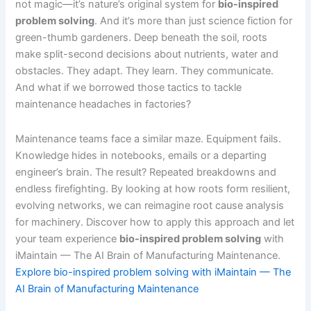
not magic—it’s nature’s original system for
bio-inspired
problem solving
. And it’s more than just science fiction for
green-thumb gardeners. Deep beneath the soil, roots
make split-second decisions about nutrients, water and
obstacles. They adapt. They learn. They communicate.
And what if we borrowed those tactics to tackle
maintenance headaches in factories?
Maintenance teams face a similar maze. Equipment fails.
Knowledge hides in notebooks, emails or a departing
engineer’s brain. The result? Repeated breakdowns and
endless firefighting. By looking at how roots form resilient,
evolving networks, we can reimagine root cause analysis
for machinery. Discover how to apply this approach and let
your team experience
bio-inspired problem solving
with
iMaintain — The AI Brain of Manufacturing Maintenance.
Explore bio-inspired problem solving with iMaintain — The
AI Brain of Manufacturing Maintenance