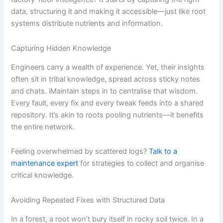
data, structuring it and making it accessible—just like root
systems distribute nutrients and information.
Capturing Hidden Knowledge
Engineers carry a wealth of experience. Yet, their insights
often sit in tribal knowledge, spread across sticky notes
and chats. iMaintain steps in to centralise that wisdom.
Every fault, every fix and every tweak feeds into a shared
repository. It’s akin to roots pooling nutrients—it benefits
the entire network.
Feeling overwhelmed by scattered logs?
Talk to a
maintenance expert
for strategies to collect and organise
critical knowledge.
Avoiding Repeated Fixes with Structured Data
In a forest, a root won’t bury itself in rocky soil twice. In a