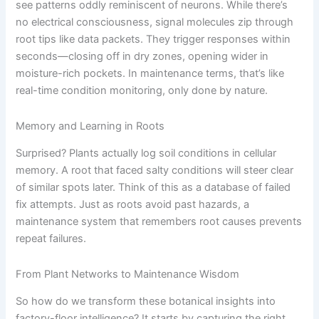
see patterns oddly reminiscent of neurons. While there’s
no electrical consciousness, signal molecules zip through
root tips like data packets. They trigger responses within
seconds—closing off in dry zones, opening wider in
moisture-rich pockets. In maintenance terms, that’s like
real-time condition monitoring, only done by nature.
Memory and Learning in Roots
Surprised? Plants actually log soil conditions in cellular
memory. A root that faced salty conditions will steer clear
of similar spots later. Think of this as a database of failed
fix attempts. Just as roots avoid past hazards, a
maintenance system that remembers root causes prevents
repeat failures.
From Plant Networks to Maintenance Wisdom
So how do we transform these botanical insights into
factory-floor intelligence? It starts by capturing the right