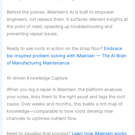
Behind the scenes, iMaintain’s AI is built to empower
engineers, not replace them. It surfaces relevant insights at
the point of need, speeding up troubleshooting and
preventing repeat issues.
Ready to see roots in action on the shop floor?
Embrace
bio-inspired problem solving with iMaintain — The AI Brain
of Manufacturing Maintenance
AI-driven Knowledge Capture
When you log a repair in iMaintain, the platform analyses
your notes, links them to the right asset and tags the root
cause. Over weeks and months, this builds a rich map of
knowledge—comparable to how roots develop new
channels to optimise nutrient flow.
Need to visualise that process?
Learn how iMaintain works