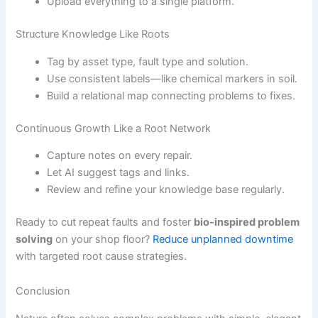
Upload everything to a single platform.
Structure Knowledge Like Roots
Tag by asset type, fault type and solution.
Use consistent labels—like chemical markers in soil.
Build a relational map connecting problems to fixes.
Continuous Growth Like a Root Network
Capture notes on every repair.
Let AI suggest tags and links.
Review and refine your knowledge base regularly.
Ready to cut repeat faults and foster
bio-inspired problem
solving
on your shop floor?
Reduce unplanned downtime
with targeted root cause strategies.
Conclusion