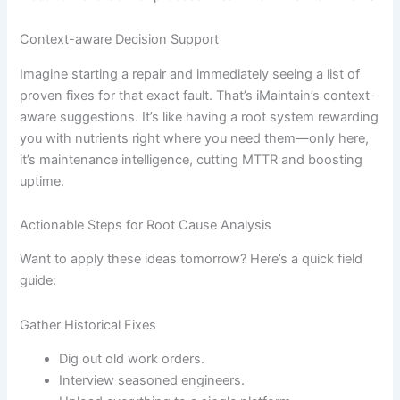
Context-aware Decision Support
Imagine starting a repair and immediately seeing a list of
proven fixes for that exact fault. That’s iMaintain’s context-
aware suggestions. It’s like having a root system rewarding
you with nutrients right where you need them—only here,
it’s maintenance intelligence, cutting MTTR and boosting
uptime.
Actionable Steps for Root Cause Analysis
Want to apply these ideas tomorrow? Here’s a quick field
guide:
Gather Historical Fixes
Dig out old work orders.
Interview seasoned engineers.