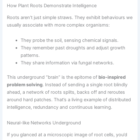
How Plant Roots Demonstrate Intelligence
Roots aren’t just simple straws. They exhibit behaviours we
usually associate with more complex organisms:
They probe the soil, sensing chemical signals.
They remember past droughts and adjust growth
patterns.
They share information via fungal networks.
This underground “brain” is the epitome of
bio-inspired
problem solving
. Instead of sending a single root blindly
ahead, a network of roots splits, backs off and reroutes
around hard patches. That’s a living example of distributed
intelligence, redundancy and continuous learning.
Neural-like Networks Underground
If you glanced at a microscopic image of root cells, you’d