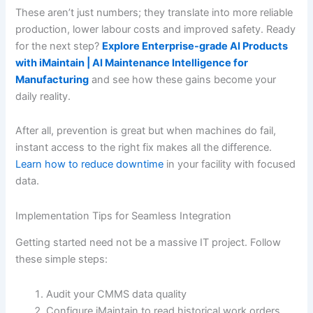
These aren’t just numbers; they translate into more reliable
production, lower labour costs and improved safety. Ready
for the next step?
Explore Enterprise-grade AI Products
with iMaintain | AI Maintenance Intelligence for
Manufacturing
and see how these gains become your
daily reality.
After all, prevention is great but when machines do fail,
instant access to the right fix makes all the difference.
Learn how to reduce downtime
in your facility with focused
data.
Implementation Tips for Seamless Integration
Getting started need not be a massive IT project. Follow
these simple steps:
Audit your CMMS data quality
Configure iMaintain to read historical work orders