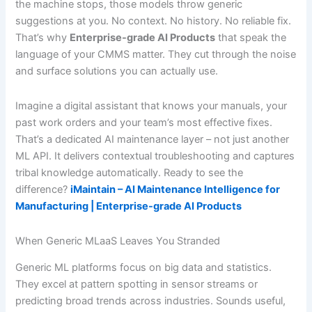
the machine stops, those models throw generic
suggestions at you. No context. No history. No reliable fix.
That’s why
Enterprise-grade AI Products
that speak the
language of your CMMS matter. They cut through the noise
and surface solutions you can actually use.
Imagine a digital assistant that knows your manuals, your
past work orders and your team’s most effective fixes.
That’s a dedicated AI maintenance layer – not just another
ML API. It delivers contextual troubleshooting and captures
tribal knowledge automatically. Ready to see the
difference?
iMaintain – AI Maintenance Intelligence for
Manufacturing | Enterprise-grade AI Products
When Generic MLaaS Leaves You Stranded
Generic ML platforms focus on big data and statistics.
They excel at pattern spotting in sensor streams or
predicting broad trends across industries. Sounds useful,