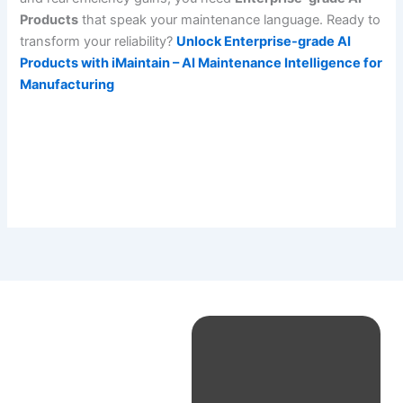
Products
that speak your maintenance language. Ready to
transform your reliability?
Unlock Enterprise-grade AI
Products with iMaintain – AI Maintenance Intelligence for
Manufacturing