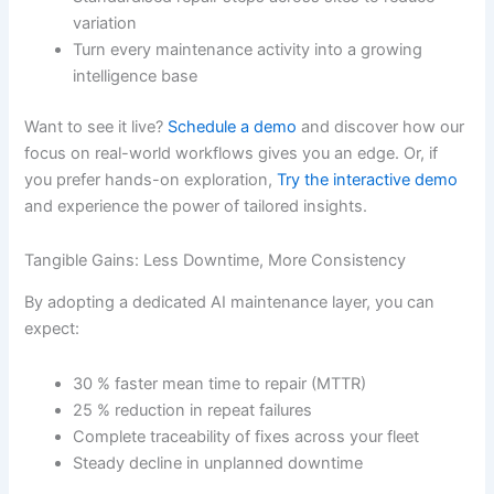
variation
Turn every maintenance activity into a growing
intelligence base
Want to see it live?
Schedule a demo
and discover how our
focus on real-world workflows gives you an edge. Or, if
you prefer hands-on exploration,
Try the interactive demo
and experience the power of tailored insights.
Tangible Gains: Less Downtime, More Consistency
By adopting a dedicated AI maintenance layer, you can
expect:
30 % faster mean time to repair (MTTR)
25 % reduction in repeat failures
Complete traceability of fixes across your fleet
Steady decline in unplanned downtime