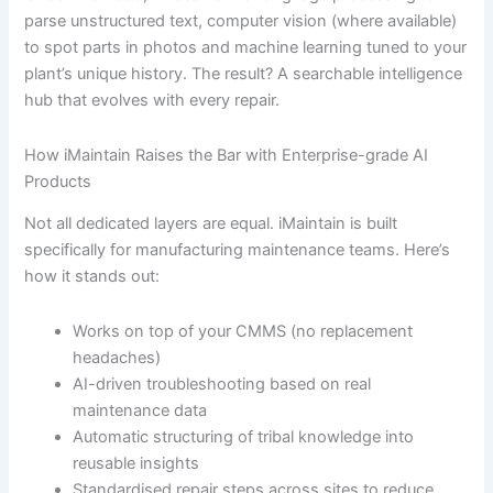
parse unstructured text, computer vision (where available)
to spot parts in photos and machine learning tuned to your
plant’s unique history. The result? A searchable intelligence
hub that evolves with every repair.
How iMaintain Raises the Bar with Enterprise-grade AI
Products
Not all dedicated layers are equal. iMaintain is built
specifically for manufacturing maintenance teams. Here’s
how it stands out:
Works on top of your CMMS (no replacement
headaches)
AI-driven troubleshooting based on real
maintenance data
Automatic structuring of tribal knowledge into
reusable insights
Standardised repair steps across sites to reduce