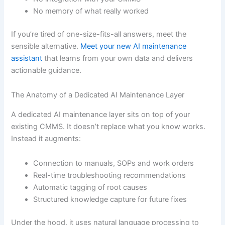
No memory of what really worked
If you’re tired of one-size-fits-all answers, meet the
sensible alternative.
Meet your new AI maintenance
assistant
that learns from your own data and delivers
actionable guidance.
The Anatomy of a Dedicated AI Maintenance Layer
A dedicated AI maintenance layer sits on top of your
existing CMMS. It doesn’t replace what you know works.
Instead it augments:
Connection to manuals, SOPs and work orders
Real-time troubleshooting recommendations
Automatic tagging of root causes
Structured knowledge capture for future fixes
Under the hood, it uses natural language processing to