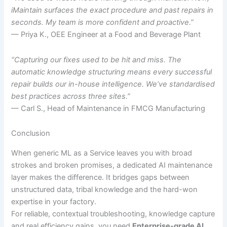
iMaintain surfaces the exact procedure and past repairs in
seconds. My team is more confident and proactive.”
— Priya K., OEE Engineer at a Food and Beverage Plant
“Capturing our fixes used to be hit and miss. The
automatic knowledge structuring means every successful
repair builds our in-house intelligence. We’ve standardised
best practices across three sites.”
— Carl S., Head of Maintenance in FMCG Manufacturing
Conclusion
When generic ML as a Service leaves you with broad
strokes and broken promises, a dedicated AI maintenance
layer makes the difference. It bridges gaps between
unstructured data, tribal knowledge and the hard-won
expertise in your factory.
For reliable, contextual troubleshooting, knowledge capture
and real efficiency gains, you need
Enterprise-grade AI