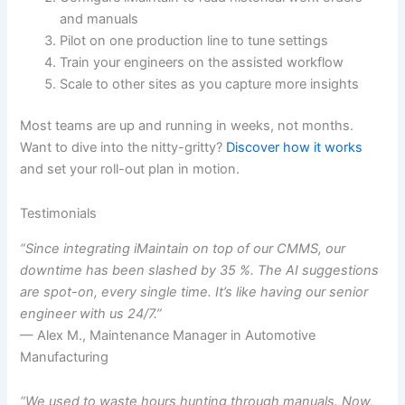
and manuals
Pilot on one production line to tune settings
Train your engineers on the assisted workflow
Scale to other sites as you capture more insights
Most teams are up and running in weeks, not months.
Want to dive into the nitty-gritty?
Discover how it works
and set your roll-out plan in motion.
Testimonials
“Since integrating iMaintain on top of our CMMS, our
downtime has been slashed by 35 %. The AI suggestions
are spot-on, every single time. It’s like having our senior
engineer with us 24/7.”
— Alex M., Maintenance Manager in Automotive
Manufacturing
“We used to waste hours hunting through manuals. Now,