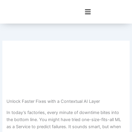
Skip
to
content
Unlock Faster Fixes with a Contextual AI Layer
In today’s factories, every minute of downtime bites into
the bottom line. You might have tried one-size-fits-all ML
as a Service to predict failures. It sounds smart, but when