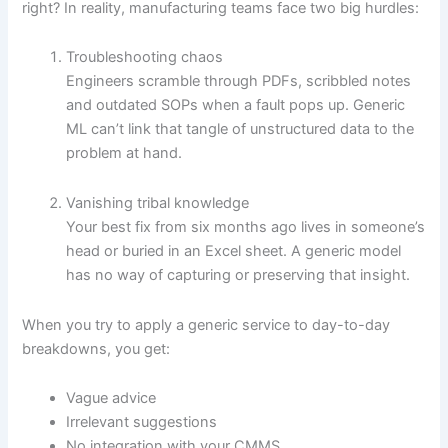
right? In reality, manufacturing teams face two big hurdles:
Troubleshooting chaos
Engineers scramble through PDFs, scribbled notes
and outdated SOPs when a fault pops up. Generic
ML can’t link that tangle of unstructured data to the
problem at hand.
Vanishing tribal knowledge
Your best fix from six months ago lives in someone’s
head or buried in an Excel sheet. A generic model
has no way of capturing or preserving that insight.
When you try to apply a generic service to day-to-day
breakdowns, you get:
Vague advice
Irrelevant suggestions
No integration with your CMMS