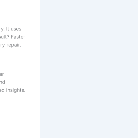
y. It uses
ult? Faster
y repair.
ar
and
d insights.