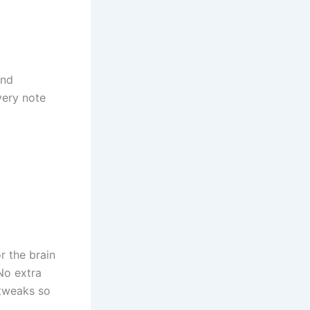
and
very note
r the brain
No extra
 tweaks so