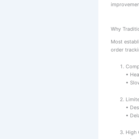
improvement
Why Traditi
Most establ
order track
Compl
• Hea
• Slo
Limit
• Des
• Del
High 