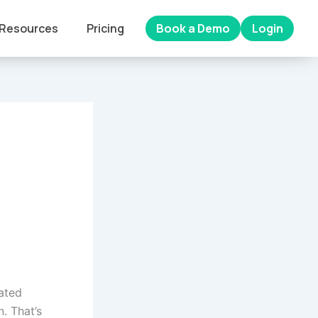
Resources
Pricing
Book a Demo
Login
rated
. That’s