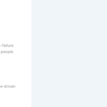
-failure
t people
le-driven