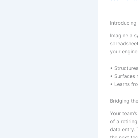
Introducing
Imagine a s
spreadsheet
your engine
• Structures
• Surfaces 
• Learns fr
Bridging t
Your team’s 
of a retirin
data entry.
the next tec