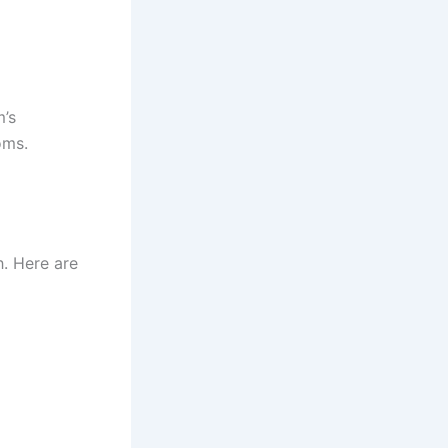
m’s
oms.
. Here are