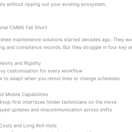
s without ripping out your existing ecosystem.
onal CMMS Fall Short
ished maintenance solutions started decades ago. They exc
ing and compliance records. But they struggle in four key a
exity and Rigidity
vy customisation for every workflow
w to adapt when you retool lines or change schedules
ed Mobile Capabilities
ktop-first interfaces hinder technicians on the move
ayed updates and miscommunication across shifts
Costs and Long Roll-Outs