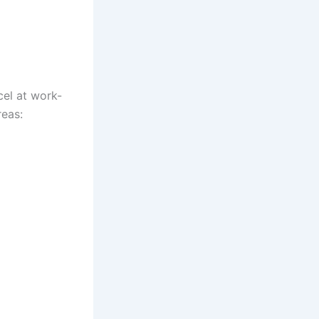
el at work-
reas: