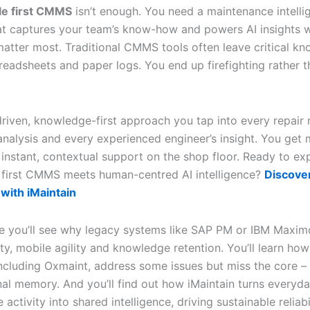
le first CMMS
isn’t enough. You need a maintenance intelli
at captures your team’s know-how and powers AI insights 
atter most. Traditional CMMS tools often leave critical k
preadsheets and paper logs. You end up firefighting rather 
driven, knowledge-first approach you tap into every repair 
analysis and every experienced engineer’s insight. You get 
 instant, contextual support on the shop floor. Ready to ex
first CMMS meets human-centred AI intelligence?
Discove
with iMaintain
icle you’ll see why legacy systems like SAP PM or IBM Maxim
lity, mobile agility and knowledge retention. You’ll learn h
including Oxmaint, address some issues but miss the core –
nal memory. And you’ll find out how iMaintain turns everyd
activity into shared intelligence, driving sustainable reliabi