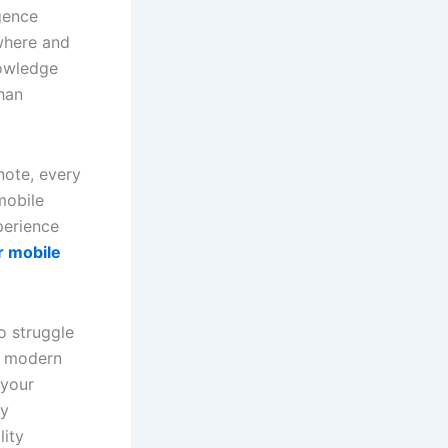
gence
where and
nowledge
than
note, every
mobile
perience
r mobile
o struggle
ow modern
 your
ay
lity