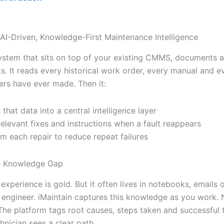
 AI-Driven, Knowledge-First Maintenance Intelligence
ystem that sits on top of your existing CMMS, documents 
s. It reads every historical work order, every manual and e
ers have ever made. Then it:
 that data into a central intelligence layer
relevant fixes and instructions when a fault reappears
om each repair to reduce repeat failures
he Knowledge Gap
experience is gold. But it often lives in notebooks, emails o
g engineer. iMaintain captures this knowledge as you work. 
 The platform tags root causes, steps taken and successful
hnician sees a clear path.