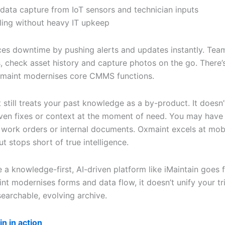
 data capture from IoT sensors and technician inputs
ling without heavy IT upkeep
uces downtime by pushing alerts and updates instantly. Tea
, check asset history and capture photos on the go. There’
xmaint modernises core CMMS functions.
still treats your past knowledge as a by-product. It doesn’
ven fixes or context at the moment of need. You may have 
 work orders or internal documents. Oxmaint excels at mob
ut stops short of true intelligence.
 a knowledge-first, AI-driven platform like iMaintain goes f
nt modernises forms and data flow, it doesn’t unify your tr
searchable, evolving archive.
in in action