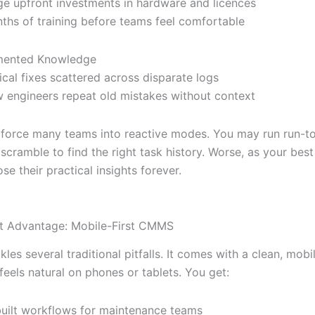
ge upfront investments in hardware and licences
ths of training before teams feel comfortable
mented Knowledge
tical fixes scattered across disparate logs
 engineers repeat old mistakes without context
force many teams into reactive modes. You may run run-to
scramble to find the right task history. Worse, as your bes
ose their practical insights forever.
t Advantage: Mobile-First CMMS
les several traditional pitfalls. It comes with a clean, mobi
feels natural on phones or tablets. You get:
uilt workflows for maintenance teams