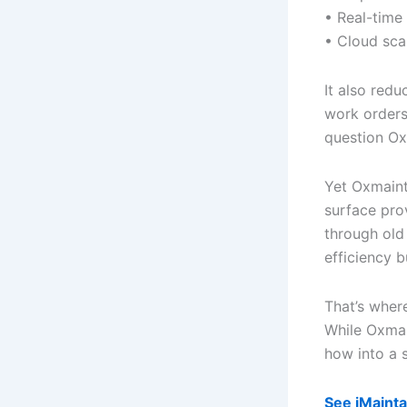
• Real-time
• Cloud sca
It also red
work orders
question O
Yet Oxmaint 
surface pro
through old
efficiency b
That’s where
While Oxmai
how into a 
See iMainta