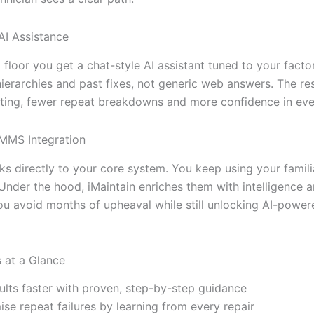
AI Assistance
floor you get a chat-style AI assistant tuned to your factor
ierarchies and past fixes, not generic web answers. The res
ting, fewer repeat breakdowns and more confidence in ever
MMS Integration
nks directly to your core system. You keep using your famili
Under the hood, iMaintain enriches them with intelligence 
ou avoid months of upheaval while still unlocking AI-powere
s at a Glance
aults faster with proven, step-by-step guidance
ise repeat failures by learning from every repair