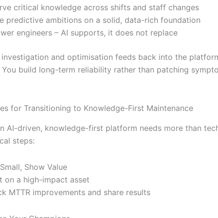
rve critical knowledge across shifts and staff changes
e predictive ambitions on a solid, data-rich foundation
er engineers – AI supports, it does not replace
 investigation and optimisation feeds back into the platfor
. You build long-term reliability rather than patching sympt
ces for Transitioning to Knowledge-First Maintenance
n AI-driven, knowledge-first platform needs more than tech
cal steps:
 Small, Show Value
ot on a high-impact asset
ck MTTR improvements and share results