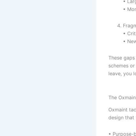
• Lar
• Mon
Frag
• Cri
• New
These gaps 
schemes or 
leave, you l
The Oxmain
Oxmaint tack
design that 
• Purpose-b