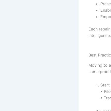
Prese
Enabl
Empow
Each repair,
intelligence
Best Practi
Moving to a
some practi
Start
• Pil
• Tra