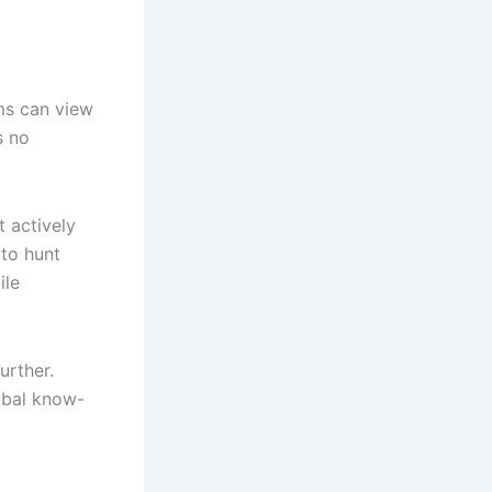
ms can view
s no
t actively
to hunt
ile
urther.
ibal know-