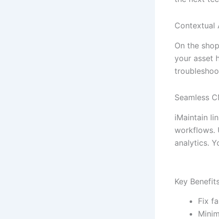
Contextual 
On the shop 
your asset h
troubleshoo
Seamless C
iMaintain li
workflows. 
analytics. Y
Key Benefit
Fix f
Minim