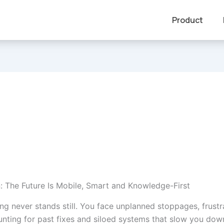
Product
n: The Future Is Mobile, Smart and Knowledge-First
ng never stands still. You face unplanned stoppages, frust
unting for past fixes and siloed systems that slow you down