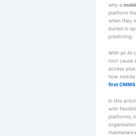
why a
mobi
platform th
when they m
buried in s
predicting.
With an AI-
root cause 
access plus
how mobile 
first CMMS 
In this art
with flexibi
platforms, 
organisatio
maintenance 