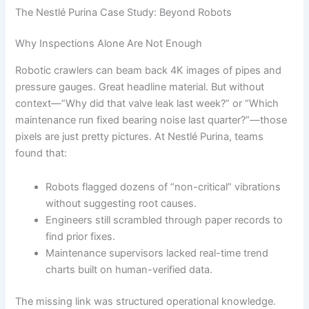
The Nestlé Purina Case Study: Beyond Robots
Why Inspections Alone Are Not Enough
Robotic crawlers can beam back 4K images of pipes and
pressure gauges. Great headline material. But without
context—”Why did that valve leak last week?” or “Which
maintenance run fixed bearing noise last quarter?”—those
pixels are just pretty pictures. At Nestlé Purina, teams
found that:
Robots flagged dozens of “non-critical” vibrations
without suggesting root causes.
Engineers still scrambled through paper records to
find prior fixes.
Maintenance supervisors lacked real-time trend
charts built on human-verified data.
The missing link was structured operational knowledge.