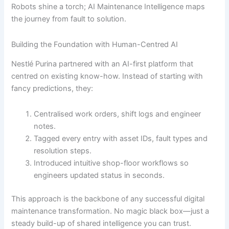
Robots shine a torch; AI Maintenance Intelligence maps
the journey from fault to solution.
Building the Foundation with Human-Centred AI
Nestlé Purina partnered with an AI-first platform that
centred on existing know-how. Instead of starting with
fancy predictions, they:
Centralised work orders, shift logs and engineer
notes.
Tagged every entry with asset IDs, fault types and
resolution steps.
Introduced intuitive shop-floor workflows so
engineers updated status in seconds.
This approach is the backbone of any successful digital
maintenance transformation. No magic black box—just a
steady build-up of shared intelligence you can trust.