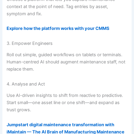
context at the point of need. Tag entries by asset,
symptom and fix.
Explore how the platform works with your CMMS
3. Empower Engineers
Roll out simple, guided workflows on tablets or terminals.
Human-centred AI should augment maintenance staff, not
replace them.
4. Analyse and Act
Use AI-driven insights to shift from reactive to predictive.
Start small—one asset line or one shift—and expand as
trust grows.
Jumpstart digital maintenance transformation with
iMaintain — The AI Brain of Manufacturing Maintenance