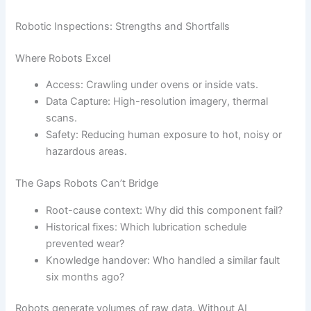
Robotic Inspections: Strengths and Shortfalls
Where Robots Excel
Access: Crawling under ovens or inside vats.
Data Capture: High-resolution imagery, thermal
scans.
Safety: Reducing human exposure to hot, noisy or
hazardous areas.
The Gaps Robots Can’t Bridge
Root-cause context: Why did this component fail?
Historical fixes: Which lubrication schedule
prevented wear?
Knowledge handover: Who handled a similar fault
six months ago?
Robots generate volumes of raw data. Without AI