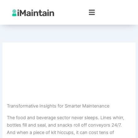
Skip
to
content
Transformative Insights for Smarter Maintenance
The food and beverage sector never sleeps. Lines whirr,
bottles fill and seal, and snacks roll off conveyors 24/7.
And when a piece of kit hiccups, it can cost tens of