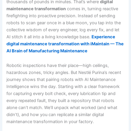
thousands of pounds in minutes. That’s where
digital
maintenance transformation
comes in, turning reactive
firefighting into proactive precision. Instead of sending
robots to scan gear once in a blue moon, you tap into the
collective wisdom of every engineer, log every fix, and let
AI stitch it all into a living knowledge base.
Experience
digital maintenance transformation with iMaintain — The
AI Brain of Manufacturing Maintenance
Robotic inspections have their place—high ceilings,
hazardous zones, tricky angles. But Nestlé Purina’s recent
journey shows that pairing robots with AI Maintenance
Intelligence wins the day. Starting with a clear framework
for capturing every bolt check, every lubrication tip and
every repeated fault, they built a repository that robots
alone can’t match. We’ll unpack what worked (and what
didn’t), and how you can replicate a similar digital
maintenance transformation in your factory.