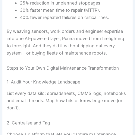
25% reduction in unplanned stoppages.
30% faster mean time to repair (MTTR).
40% fewer repeated failures on critical lines.
By weaving sensors, work orders and engineer expertise
into one AI-powered layer, Purina moved from firefighting
to foresight. And they did it without ripping out every
system—or buying fleets of maintenance robots.
Steps to Your Own Digital Maintenance Transformation
1. Audit Your Knowledge Landscape
List every data silo: spreadsheets, CMMS logs, notebooks
and email threads. Map how bits of knowledge move (or
don’t).
2. Centralise and Tag
Choose a platform that lets you capture maintenance