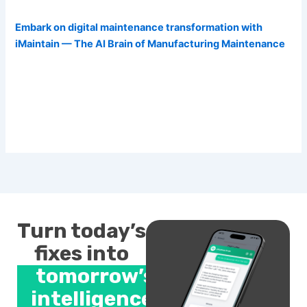
Embark on digital maintenance transformation with
iMaintain — The AI Brain of Manufacturing Maintenance
Turn today’s
fixes into
tomorrow’s
intelligence.