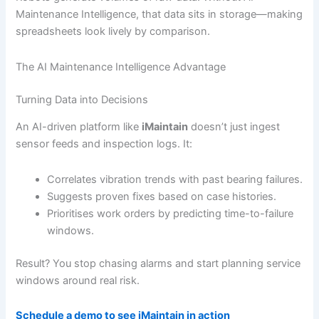
Maintenance Intelligence, that data sits in storage—making
spreadsheets look lively by comparison.
The AI Maintenance Intelligence Advantage
Turning Data into Decisions
An AI-driven platform like
iMaintain
doesn’t just ingest
sensor feeds and inspection logs. It:
Correlates vibration trends with past bearing failures.
Suggests proven fixes based on case histories.
Prioritises work orders by predicting time-to-failure
windows.
Result? You stop chasing alarms and start planning service
windows around real risk.
Schedule a demo to see iMaintain in action