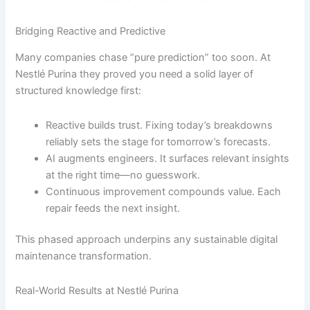
Bridging Reactive and Predictive
Many companies chase “pure prediction” too soon. At
Nestlé Purina they proved you need a solid layer of
structured knowledge first:
Reactive builds trust. Fixing today’s breakdowns
reliably sets the stage for tomorrow’s forecasts.
AI augments engineers. It surfaces relevant insights
at the right time—no guesswork.
Continuous improvement compounds value. Each
repair feeds the next insight.
This phased approach underpins any sustainable digital
maintenance transformation.
Real-World Results at Nestlé Purina