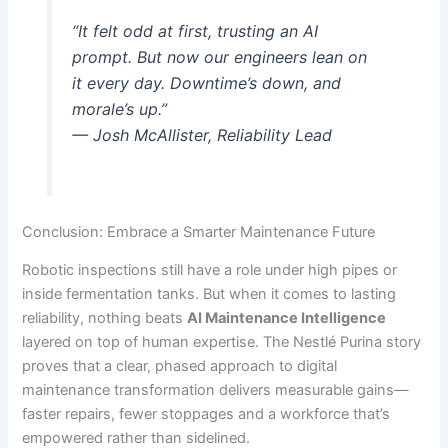
“It felt odd at first, trusting an AI
prompt. But now our engineers lean on
it every day. Downtime’s down, and
morale’s up.”
— Josh McAllister, Reliability Lead
Conclusion: Embrace a Smarter Maintenance Future
Robotic inspections still have a role under high pipes or
inside fermentation tanks. But when it comes to lasting
reliability, nothing beats
AI Maintenance Intelligence
layered on top of human expertise. The Nestlé Purina story
proves that a clear, phased approach to digital
maintenance transformation delivers measurable gains—
faster repairs, fewer stoppages and a workforce that’s
empowered rather than sidelined.