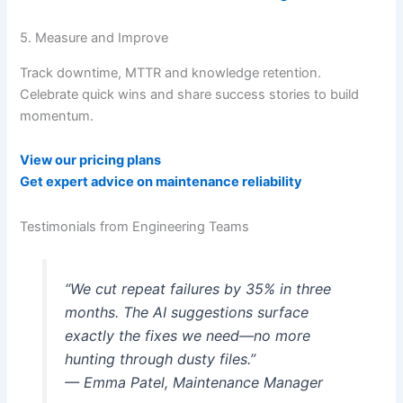
5. Measure and Improve
Track downtime, MTTR and knowledge retention.
Celebrate quick wins and share success stories to build
momentum.
View our pricing plans
Get expert advice on maintenance reliability
Testimonials from Engineering Teams
“We cut repeat failures by 35% in three
months. The AI suggestions surface
exactly the fixes we need—no more
hunting through dusty files.”
— Emma Patel, Maintenance Manager