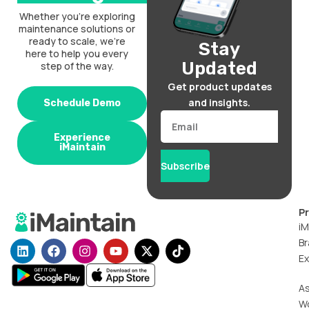
Whether you’re exploring
maintenance solutions or
ready to scale, we’re
Stay
here to help you every
Updated
step of the way.
Get product updates
and insights.
Schedule Demo
Email
Experience
iMaintain
Subscribe
P
iM
Br
L
F
I
Y
X
T
i
a
n
o
-
i
Ex
n
c
s
u
t
k
k
e
t
t
w
t
A
e
b
a
u
i
o
W
d
o
g
b
t
k