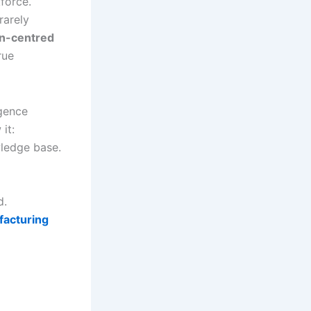
force.
rarely
n-centred
rue
igence
it:
wledge base.
d.
facturing