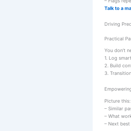
– Flags repe
Talk to a m
Driving Pre
Practical Pa
You don’t n
1. Log smart
2. Build con
3. Transitio
Empowering 
Picture this
– Similar pa
– What work
– Next best