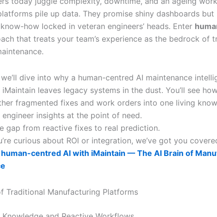
rs today juggle complexity, downtime, and an ageing work
 platforms pile up data. They promise shiny dashboards but 
 know-how locked in veteran engineers’ heads. Enter
huma
oach that treats your team’s experience as the bedrock of t
maintenance.
, we’ll dive into why a human-centred AI maintenance intell
e iMaintain leaves legacy systems in the dust. You’ll see how 
ether fragmented fixes and work orders into one living kno
engineer insights at the point of need.
e gap from reactive fixes to real prediction.
’re curious about ROI or integration, we’ve got you covere
human-centred AI with iMaintain — The AI Brain of Manu
ce
of Traditional Manufacturing Platforms
 Knowledge and Reactive Workflows