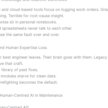
nd cloud-based tools focus on logging work orders. Grea
ng. Terrible for root-cause insight.
notes sit in personal notebooks.
d spreadsheets never talk to each other.
se the same fault over and over.
and Human Expertise Loss
r best engineer leaves. Their brain goes with them. Legacy
ve that craft.
 library of past fixes.
 modules starve for clean data.
irefighting becomes the default.
 Human-Centred AI in Maintenance
man-Centred AI?