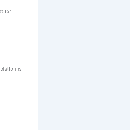
t for
 platforms