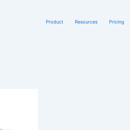
Product
Resources
Pricing