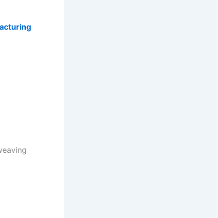
acturing
weaving