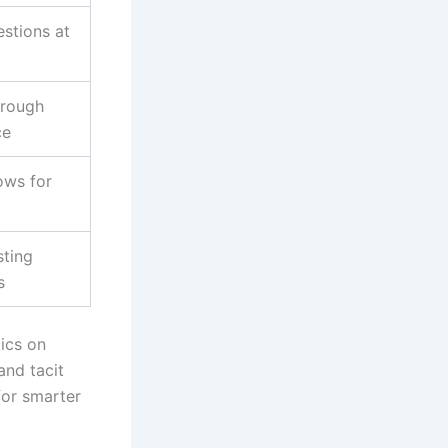
stions at
hrough
ce
lows for
sting
s
tics on
and tacit
for smarter