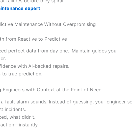
at failures before they spiral.
aintenance expert
dictive Maintenance Without Overpromising
th from Reactive to Predictive
eed perfect data from day one. iMaintain guides you:
er.
fidence with AI-backed repairs.
n to true prediction.
Engineers with Context at the Point of Need
: a fault alarm sounds. Instead of guessing, your engineer se
st incidents.
ed, what didn’t.
 action—instantly.