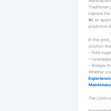
Manufacture
Traditional
capture the
AI
: an appr
predictive 
In this post
solution lik
– Pulls tog
– Leverages 
– Bridges th
Whether you
Experience 
Maintenan
The Limits 
Fragmented