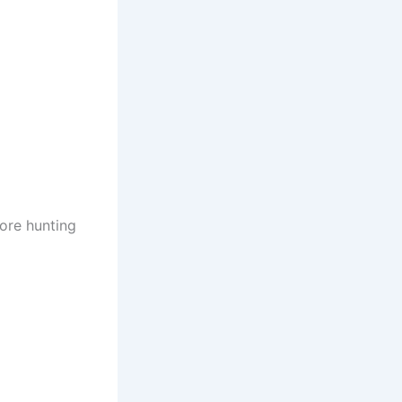
more hunting