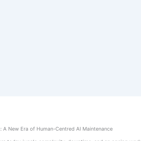
n: A New Era of Human-Centred AI Maintenance