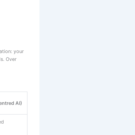
ation: your
ls. Over
ntred AI)
ed