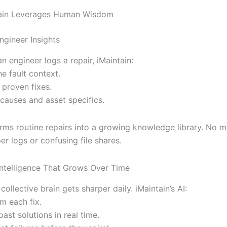
ain Leverages Human Wisdom
ngineer Insights
n engineer logs a repair, iMaintain:
e fault context.
 proven fixes.
 causes and asset specifics.
orms routine repairs into a growing knowledge library. No 
r logs or confusing file shares.
Intelligence That Grows Over Time
collective brain gets sharper daily. iMaintain’s AI:
m each fix.
ast solutions in real time.