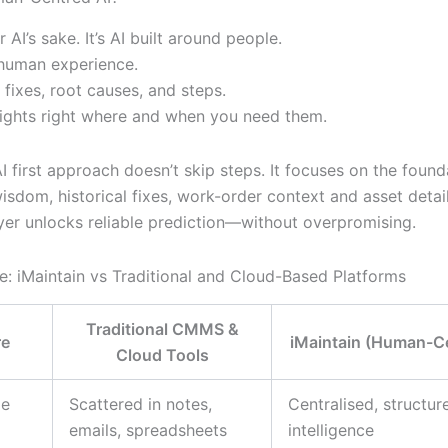
or AI’s sake. It’s AI built around people.
human experience.
 fixes, root causes, and steps.
sights right where and when you need them.
AI first approach doesn’t skip steps. It focuses on the found
isdom, historical fixes, work-order context and asset detai
ayer unlocks reliable prediction—without overpromising.
e: iMaintain vs Traditional and Cloud-Based Platforms
Traditional CMMS &
re
iMaintain (Human-Ce
Cloud Tools
ge
Scattered in notes,
Centralised, structur
emails, spreadsheets
intelligence