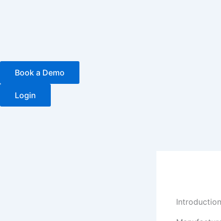
Skip
to
content
Book a Demo
Login
Introductio