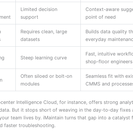
Limited decision
Context-aware sugge
ment
support
point of need
n
Requires clean, large
Builds data quality t
s
datasets
everyday maintenan
Fast, intuitive workf
ng
Steep learning curve
shop-floor engineers
Often siloed or bolt-on
Seamless fit with exi
on
modules
CMMS and processe
enter Intelligence Cloud, for instance, offers strong analy
ata. But it stops short of weaving in the day-to-day fixes 
ur team lives by. iMaintain turns that gap into a catalyst 
faster troubleshooting.