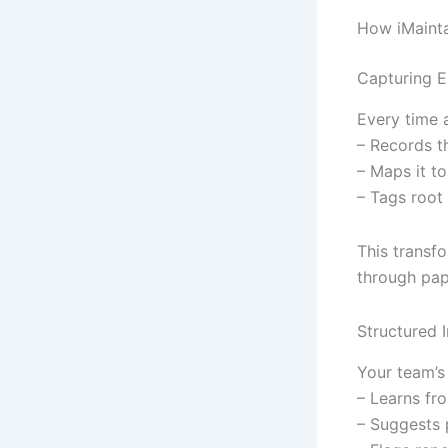
How iMaint
Capturing E
Every time a
– Records th
– Maps it to
– Tags root
This transf
through pape
Structured 
Your team’s 
– Learns fro
– Suggests p