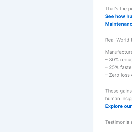
That’s the 
See how hum
Maintenan
Real-World 
Manufacture
– 30% reduc
– 25% faste
– Zero loss
These gains
human insig
Explore our
Testimonial