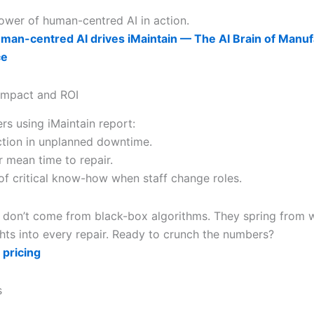
power of human-centred AI in action.
an-centred AI drives iMaintain — The AI Brain of Manuf
ce
Impact and ROI
rs using iMaintain report:
tion in unplanned downtime.
r mean time to repair.
 of critical know-how when staff change roles.
 don’t come from black-box algorithms. They spring from 
hts into every repair. Ready to crunch the numbers?
 pricing
s