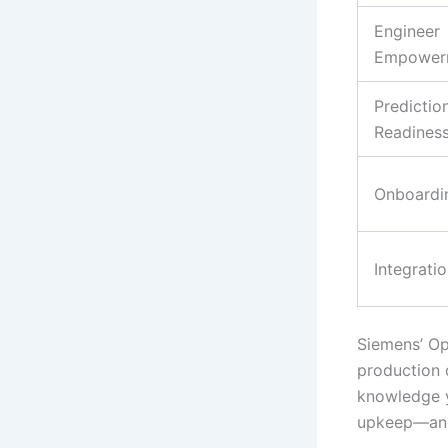
Engineer
Empower
Predictio
Readines
Onboardi
Integrati
Siemens’ Opc
production d
knowledge yo
upkeep—and 