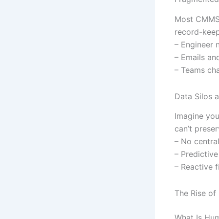
Most CMMS a
record-keepi
– Engineer 
– Emails an
– Teams cha
Data Silos 
Imagine you
can’t preser
– No central
– Predictive
– Reactive f
The Rise of
What Is Hu