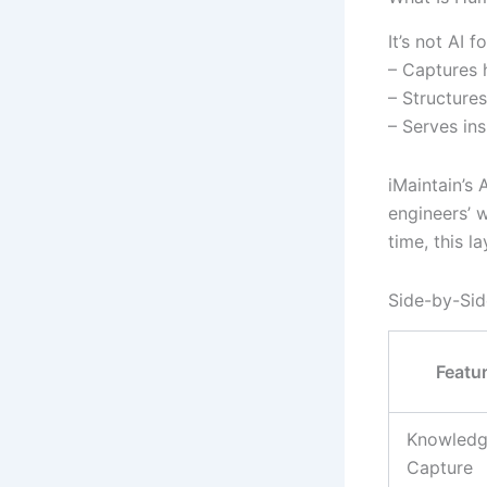
It’s not AI f
– Captures 
– Structures
– Serves in
iMaintain’s 
engineers’ w
time, this l
Side-by-Sid
Featu
Knowled
Capture