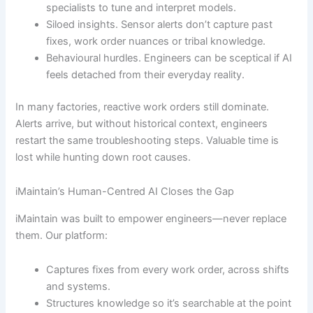
specialists to tune and interpret models.
Siloed insights. Sensor alerts don’t capture past
fixes, work order nuances or tribal knowledge.
Behavioural hurdles. Engineers can be sceptical if AI
feels detached from their everyday reality.
In many factories, reactive work orders still dominate.
Alerts arrive, but without historical context, engineers
restart the same troubleshooting steps. Valuable time is
lost while hunting down root causes.
iMaintain’s Human-Centred AI Closes the Gap
iMaintain was built to empower engineers—never replace
them. Our platform:
Captures fixes from every work order, across shifts
and systems.
Structures knowledge so it’s searchable at the point