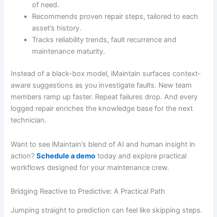
of need.
Recommends proven repair steps, tailored to each
asset’s history.
Tracks reliability trends, fault recurrence and
maintenance maturity.
Instead of a black-box model, iMaintain surfaces context-
aware suggestions as you investigate faults. New team
members ramp up faster. Repeat failures drop. And every
logged repair enriches the knowledge base for the next
technician.
Want to see iMaintain’s blend of AI and human insight in
action?
Schedule a demo
today and explore practical
workflows designed for your maintenance crew.
Bridging Reactive to Predictive: A Practical Path
Jumping straight to prediction can feel like skipping steps.