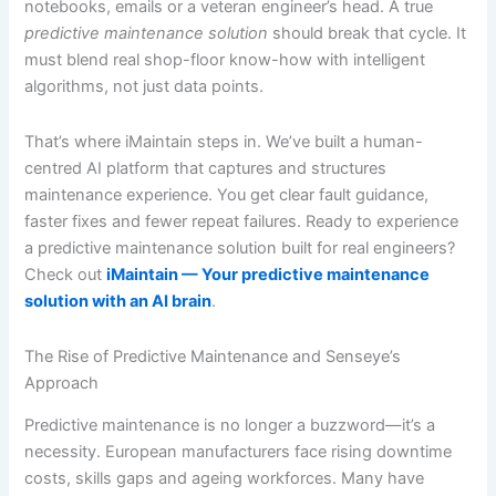
notebooks, emails or a veteran engineer’s head. A true
predictive maintenance solution
should break that cycle. It
must blend real shop-floor know-how with intelligent
algorithms, not just data points.
That’s where iMaintain steps in. We’ve built a human-
centred AI platform that captures and structures
maintenance experience. You get clear fault guidance,
faster fixes and fewer repeat failures. Ready to experience
a predictive maintenance solution built for real engineers?
Check out
iMaintain — Your predictive maintenance
solution with an AI brain
.
The Rise of Predictive Maintenance and Senseye’s
Approach
Predictive maintenance is no longer a buzzword—it’s a
necessity. European manufacturers face rising downtime
costs, skills gaps and ageing workforces. Many have