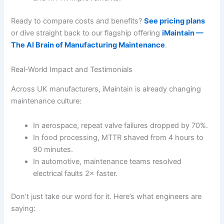
Ready to compare costs and benefits?
See pricing plans
or dive straight back to our flagship offering
iMaintain —
The AI Brain of Manufacturing Maintenance
.
Real-World Impact and Testimonials
Across UK manufacturers, iMaintain is already changing
maintenance culture:
In aerospace, repeat valve failures dropped by 70%.
In food processing, MTTR shaved from 4 hours to
90 minutes.
In automotive, maintenance teams resolved
electrical faults 2× faster.
Don’t just take our word for it. Here’s what engineers are
saying: