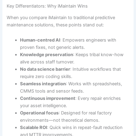
Key Differentiators: Why iMaintain Wins
When you compare iMaintain to traditional predictive
maintenance solutions, these points stand out:
Human-centred AI
: Empowers engineers with
proven fixes, not generic alerts.
Knowledge preservation
: Keeps tribal know-how
alive across staff turnover.
No data science barrier
: Intuitive workflows that
require zero coding skills.
Seamless integration
: Works with spreadsheets,
CMMS tools and sensor feeds.
Continuous improvement
: Every repair enriches
your asset intelligence.
Operational focus
: Designed for real factory
environments—not theoretical demos.
Scalable ROI
: Quick wins in repeat-fault reduction
and MTTR improvements.