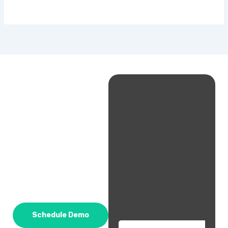
Schedule Demo
Email