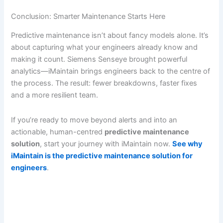
Conclusion: Smarter Maintenance Starts Here
Predictive maintenance isn’t about fancy models alone. It’s
about capturing what your engineers already know and
making it count. Siemens Senseye brought powerful
analytics—iMaintain brings engineers back to the centre of
the process. The result: fewer breakdowns, faster fixes
and a more resilient team.
If you’re ready to move beyond alerts and into an
actionable, human-centred
predictive maintenance
solution
, start your journey with iMaintain now.
See why
iMaintain is the predictive maintenance solution for
engineers
.