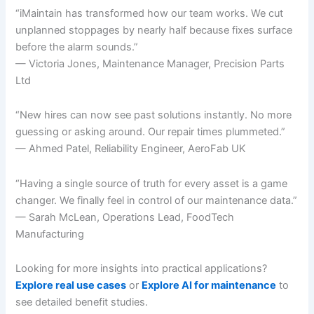
“iMaintain has transformed how our team works. We cut
unplanned stoppages by nearly half because fixes surface
before the alarm sounds.”
— Victoria Jones, Maintenance Manager, Precision Parts
Ltd
“New hires can now see past solutions instantly. No more
guessing or asking around. Our repair times plummeted.”
— Ahmed Patel, Reliability Engineer, AeroFab UK
“Having a single source of truth for every asset is a game
changer. We finally feel in control of our maintenance data.”
— Sarah McLean, Operations Lead, FoodTech
Manufacturing
Looking for more insights into practical applications?
Explore real use cases
or
Explore AI for maintenance
to
see detailed benefit studies.