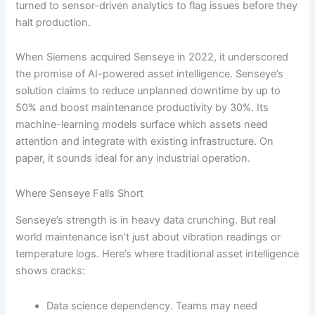
turned to sensor-driven analytics to flag issues before they
halt production.
When Siemens acquired Senseye in 2022, it underscored
the promise of AI-powered asset intelligence. Senseye’s
solution claims to reduce unplanned downtime by up to
50% and boost maintenance productivity by 30%. Its
machine-learning models surface which assets need
attention and integrate with existing infrastructure. On
paper, it sounds ideal for any industrial operation.
Where Senseye Falls Short
Senseye’s strength is in heavy data crunching. But real
world maintenance isn’t just about vibration readings or
temperature logs. Here’s where traditional asset intelligence
shows cracks:
Data science dependency. Teams may need