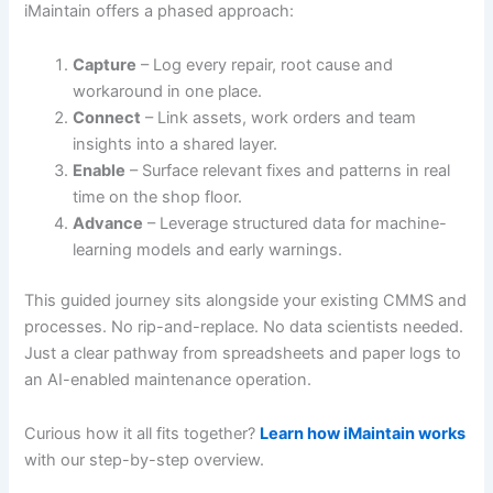
iMaintain offers a phased approach:
Capture
– Log every repair, root cause and
workaround in one place.
Connect
– Link assets, work orders and team
insights into a shared layer.
Enable
– Surface relevant fixes and patterns in real
time on the shop floor.
Advance
– Leverage structured data for machine-
learning models and early warnings.
This guided journey sits alongside your existing CMMS and
processes. No rip-and-replace. No data scientists needed.
Just a clear pathway from spreadsheets and paper logs to
an AI-enabled maintenance operation.
Curious how it all fits together?
Learn how iMaintain works
with our step-by-step overview.