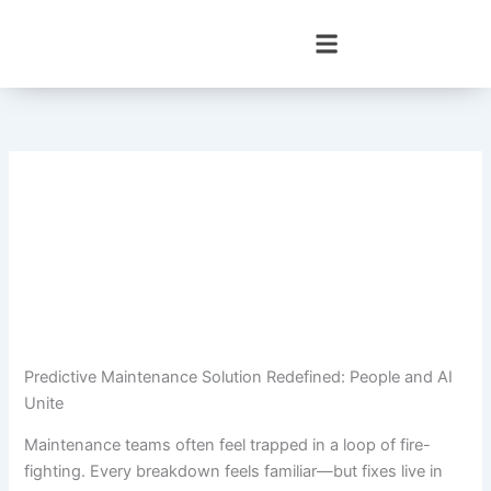
Skip
to
content
Predictive Maintenance Solution Redefined: People and AI
Unite
Maintenance teams often feel trapped in a loop of fire-
fighting. Every breakdown feels familiar—but fixes live in