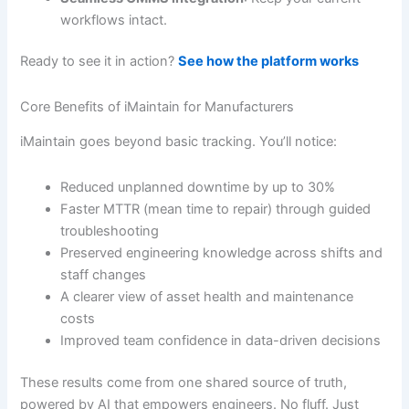
workflows intact.
Ready to see it in action?
See how the platform works
Core Benefits of iMaintain for Manufacturers
iMaintain goes beyond basic tracking. You’ll notice:
Reduced unplanned downtime by up to 30%
Faster MTTR (mean time to repair) through guided
troubleshooting
Preserved engineering knowledge across shifts and
staff changes
A clearer view of asset health and maintenance
costs
Improved team confidence in data-driven decisions
These results come from one shared source of truth,
powered by AI that empowers engineers. No fluff. Just