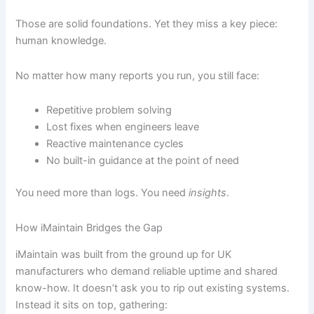
Those are solid foundations. Yet they miss a key piece:
human knowledge.
No matter how many reports you run, you still face:
Repetitive problem solving
Lost fixes when engineers leave
Reactive maintenance cycles
No built-in guidance at the point of need
You need more than logs. You need
insights
.
How iMaintain Bridges the Gap
iMaintain was built from the ground up for UK
manufacturers who demand reliable uptime and shared
know-how. It doesn’t ask you to rip out existing systems.
Instead it sits on top, gathering: