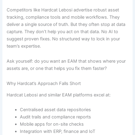
Competitors like Hardcat Lebosi advertise robust asset
tracking, compliance tools and mobile workflows. They
deliver a single source of truth. But they often stop at data
capture. They don’t help you act on that data. No AI to
suggest proven fixes. No structured way to lock in your
team’s expertise.
Ask yourself: do you want an EAM that shows where your
assets are, or one that helps you fix them faster?
Why Hardcat’s Approach Falls Short
Hardcat Lebosi and similar EAM platforms excel at:
Centralised asset data repositories
Audit trails and compliance reports
Mobile apps for on-site checks
Integration with ERP, finance and IoT