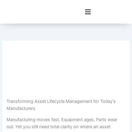
Skip
to
content
Transforming Asset Lifecycle Management for Today’s
Manufacturers
Manufacturing moves fast. Equipment ages. Parts wear
out. Yet you still need total clarity on where an asset