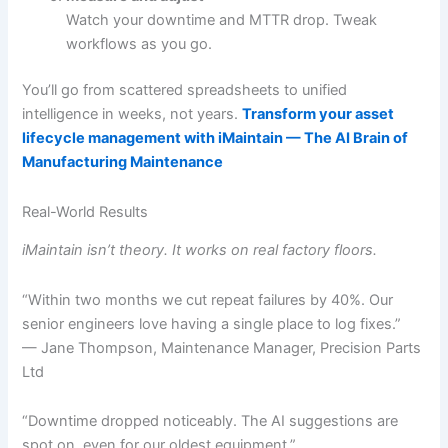
Watch your downtime and MTTR drop. Tweak
workflows as you go.
You’ll go from scattered spreadsheets to unified
intelligence in weeks, not years.
Transform your asset
lifecycle management with iMaintain — The AI Brain of
Manufacturing Maintenance
Real-World Results
iMaintain isn’t theory. It works on real factory floors.
“Within two months we cut repeat failures by 40%. Our
senior engineers love having a single place to log fixes.”
— Jane Thompson, Maintenance Manager, Precision Parts
Ltd
“Downtime dropped noticeably. The AI suggestions are
spot on, even for our oldest equipment.”