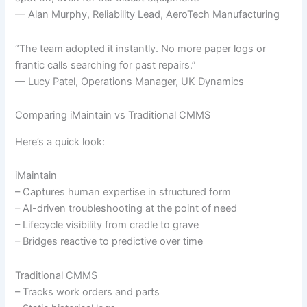
— Alan Murphy, Reliability Lead, AeroTech Manufacturing
“The team adopted it instantly. No more paper logs or
frantic calls searching for past repairs.”
— Lucy Patel, Operations Manager, UK Dynamics
Comparing iMaintain vs Traditional CMMS
Here’s a quick look:
iMaintain
– Captures human expertise in structured form
– AI-driven troubleshooting at the point of need
– Lifecycle visibility from cradle to grave
– Bridges reactive to predictive over time
Traditional CMMS
– Tracks work orders and parts