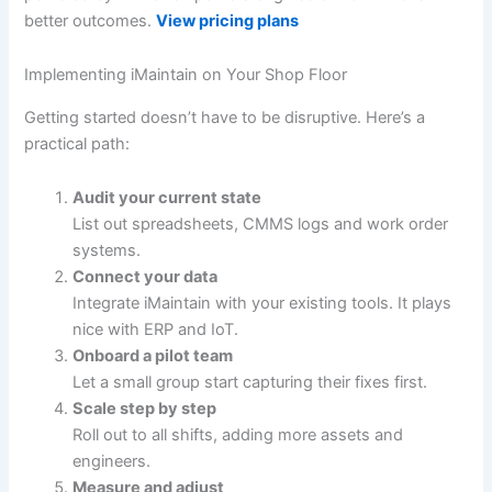
better outcomes.
View pricing plans
Implementing iMaintain on Your Shop Floor
Getting started doesn’t have to be disruptive. Here’s a
practical path:
Audit your current state
List out spreadsheets, CMMS logs and work order
systems.
Connect your data
Integrate iMaintain with your existing tools. It plays
nice with ERP and IoT.
Onboard a pilot team
Let a small group start capturing their fixes first.
Scale step by step
Roll out to all shifts, adding more assets and
engineers.
Measure and adjust