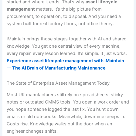
started and where it ends. That’s why
asset lifecycle
management
matters. It’s the big picture from
procurement, to operation, to disposal. And you need a
system built for real factory floors, not office theory.
iMaintain brings those stages together with AI and shared
knowledge. You get one central view of every machine,
every repair, every lesson learned. It’s simple. It just works.
Experience asset lifecycle management with iMaintain
— The AI Brain of Manufacturing Maintenance
The State of Enterprise Asset Management Today
Most UK manufacturers still rely on spreadsheets, sticky
notes or outdated CMMS tools. You open a work order and
you hope someone logged the last fix. You hunt down
emails or old notebooks. Meanwhile, downtime creeps in.
Costs rise. Knowledge walks out the door when an
engineer changes shifts.