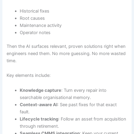
Historical fixes
Root causes
Maintenance activity
Operator notes
Then the AI surfaces relevant, proven solutions right when
engineers need them. No more guessing. No more wasted
time.
Key elements include:
Knowledge capture
: Turn every repair into
searchable organisational memory.
Context-aware AI
: See past fixes for that exact
fault.
Lifecycle tracking
: Follow an asset from acquisition
through retirement.
Seamless CMMS integration
: Keep your current