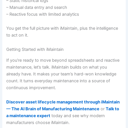
– Static historical logs
– Manual data entry and search
– Reactive focus with limited analytics
You get the full picture with iMaintain, plus the intelligence
to act on it.
Getting Started with iMaintain
If you’re ready to move beyond spreadsheets and reactive
maintenance, let’s talk. iMaintain builds on what you
already have. It makes your team’s hard-won knowledge
count. It turns everyday maintenance into a source of
continuous improvement.
Discover asset lifecycle management through iMaintain
— The AI Brain of Manufacturing Maintenance
or
Talk to
a maintenance expert
today and see why modern
manufacturers choose iMaintain.