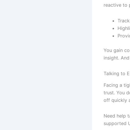
reactive to 
Track
Highl
Provi
You gain co
insight. An
Talking to 
Facing a ti
trust. You d
off quickly 
Need help t
supported U