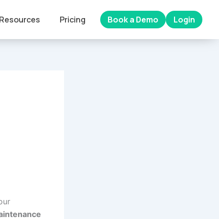
Resources
Pricing
Book a Demo
Login
our
maintenance