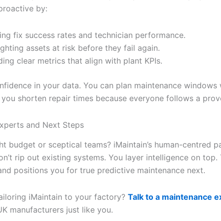
proactive by:
ing fix success rates and technician performance.
ighting assets at risk before they fail again.
ding clear metrics that align with plant KPIs.
nfidence in your data. You can plan maintenance windows w
d you shorten repair times because everyone follows a prov
Experts and Next Steps
ght budget or sceptical teams? iMaintain’s human-centred pa
on’t rip out existing systems. You layer intelligence on top.
and positions you for true predictive maintenance next.
ailoring iMaintain to your factory?
Talk to a maintenance e
K manufacturers just like you.