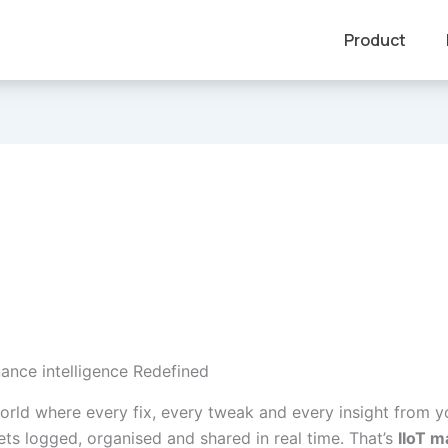
Product
nance intelligence Redefined
orld where every fix, every tweak and every insight from y
ets logged, organised and shared in real time. That’s
IIoT 