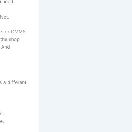
u need
lset.
ets or CMMS
 the shop
. And
s a different
s.
e.