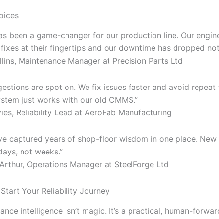
oices
has been a game-changer for our production line. Our engin
 fixes at their fingertips and our downtime has dropped not
lins, Maintenance Manager at Precision Parts Ltd
estions are spot on. We fix issues faster and avoid repeat f
 system just works with our old CMMS.”
es, Reliability Lead at AeroFab Manufacturing
e’ve captured years of shop-floor wisdom in one place. New
days, not weeks.”
rthur, Operations Manager at SteelForge Ltd
Start Your Reliability Journey
ance intelligence isn’t magic. It’s a practical, human-forw