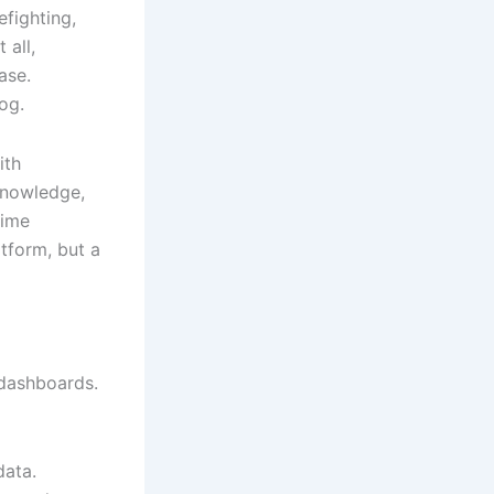
efighting,
 all,
ase.
og.
ith
 knowledge,
time
atform, but a
 dashboards.
data.