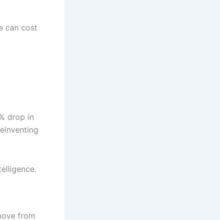
e can cost
% drop in
reinventing
elligence.
 move from