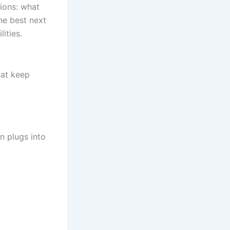
ions: what
he best next
ities.
hat keep
n plugs into