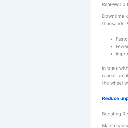
Real-World 
Downtime ki
thousands. 
Faste
Fewer
Impro
In trials w
repeat brea
the wheel w
Reduce un
Boosting Re
Maintenance