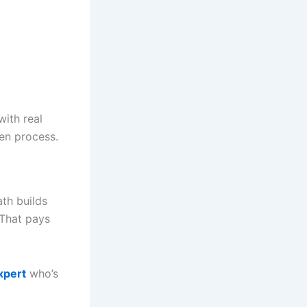
ith real
en process.
th builds
 That pays
xpert
who’s