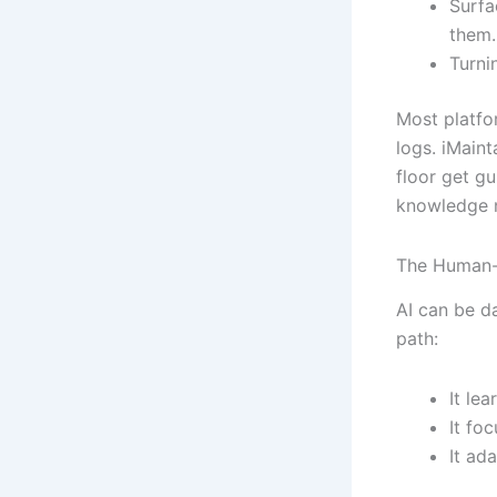
Surfa
them.
Turnin
Most platfo
logs. iMain
floor get g
knowledge 
The Human-
AI can be da
path:
It le
It fo
It ad