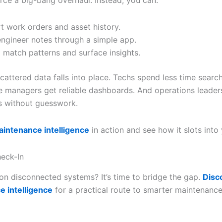
orce a big-bang overhaul. Instead, you can:
t work orders and asset history.
ngineer notes through a simple app.
I match patterns and surface insights.
cattered data falls into place. Techs spend less time search
 managers get reliable dashboards. And operations leader
 without guesswork.
intenance intelligence
in action and see how it slots into
eck-In
g on disconnected systems? It’s time to bridge the gap.
Disc
 intelligence
for a practical route to smarter maintenanc