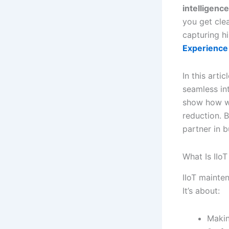
intelligence
you get clea
capturing h
Experience 
In this arti
seamless in
show how wo
reduction. B
partner in b
What Is IIoT
IIoT mainte
It’s about:
Makin