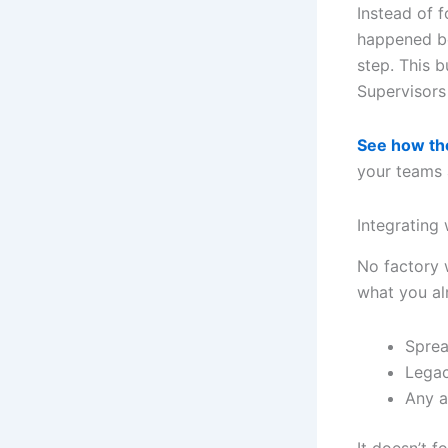
Instead of 
happened be
step. This b
Supervisors
See how th
your teams 
Integrating
No factory w
what you al
Sprea
Lega
Any a