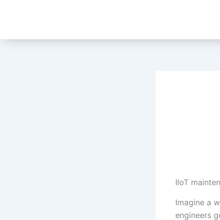
Skip
to
content
IIoT mainte
Imagine a w
engineers g