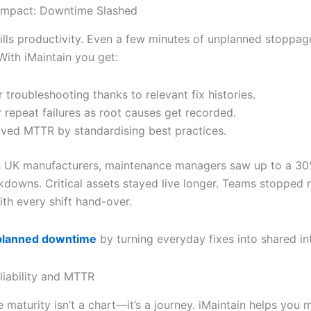
Impact: Downtime Slashed
lls productivity. Even a few minutes of unplanned stoppag
With iMaintain you get:
r troubleshooting thanks to relevant fix histories.
 repeat failures as root causes get recorded.
ved MTTR by standardising best practices.
ith UK manufacturers, maintenance managers saw up to a 30
kdowns. Critical assets stayed live longer. Teams stopped 
ith every shift hand-over.
planned downtime
by turning everyday fixes into shared int
liability and MTTR
 maturity isn’t a chart—it’s a journey. iMaintain helps you