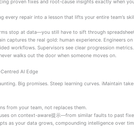
cing proven fixes and root-cause insights exactly when yo
g every repair into a lesson that lifts your entire team’s skil
rms stop at data—you still have to sift through spreadshe
tain captures the real gold: human experience. Engineers on
uided workflows. Supervisors see clear progression metrics
never walks out the door when someone moves on.
Centred AI Edge
unting. Big promises. Steep learning curves. iMaintain take
arns from your team, not replaces them.
cuses on context-aware提示—from similar faults to past fixe
apts as your data grows, compounding intelligence over tim