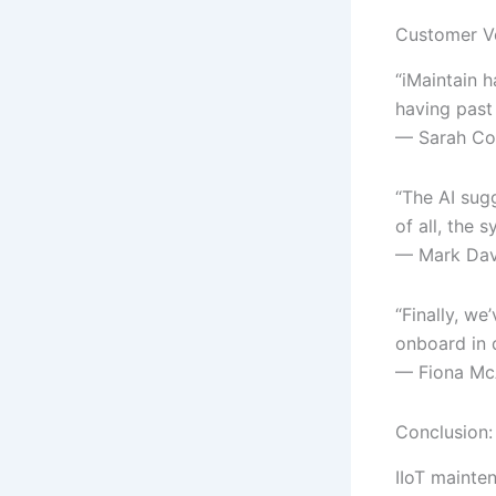
Customer V
“iMaintain 
having past
— Sarah Col
“The AI sugg
of all, the
— Mark Davi
“Finally, w
onboard in 
— Fiona McA
Conclusion: 
IIoT mainten