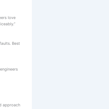
eers love
iceably.”
aults. Best
 engineers
ard approach