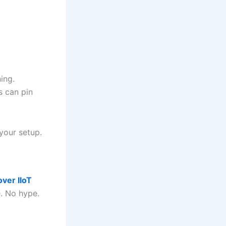
ing.
s can pin
 your setup.
over IIoT
e. No hype.