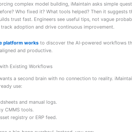
forcing complex model building, iMaintain asks simple quest
fore? Who fixed it? What tools helped? Then it suggests t
uilds trust fast. Engineers see useful tips, not vague probabil
 track adoption and drive continuous improvement.
e platform works
to discover the AI-powered workflows t
aligned and productive.
 with Existing Workflows
ants a second brain with no connection to reality. iMaintai
ready use:
dsheets and manual logs.
cy CMMS tools.
sset registry or ERP feed.