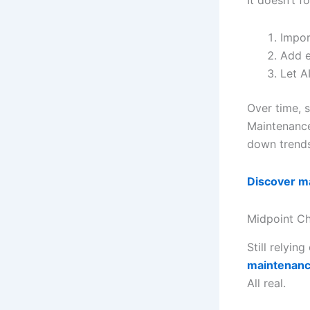
It doesn’t f
Impor
Add e
Let A
Over time, s
Maintenance
down trends
Discover ma
Midpoint Ch
Still relyin
maintenance
All real.