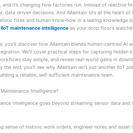
, and it’s changing how factories run. Instead of reactive fir
r, data-driven decisions. And iMaintain sits at the heart of it
istoric fixes and human know-how in a lasting knowledge b
IIoT maintenance intelligence
as your shop floor’s watchd
cle, you’ll discover how iMaintain blends human-centred AI w
tegration. We’ll cover practical steps for capturing hidden
rkflows stay simple, and reveal real-world gains in down
y the end, you’ll see why iMaintain isn’t just another IIoT pl
uilding a reliable, self-sufficient maintenance team.
 Maintenance Intelligence?
nance intelligence goes beyond streaming sensor data and
g sense of historic work orders, engineer notes and asset 