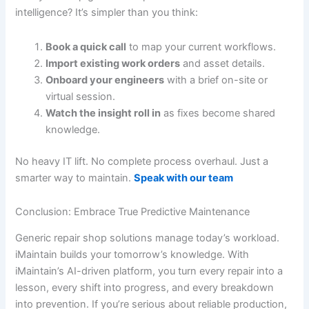
intelligence? It’s simpler than you think:
Book a quick call
to map your current workflows.
Import existing work orders
and asset details.
Onboard your engineers
with a brief on-site or
virtual session.
Watch the insight roll in
as fixes become shared
knowledge.
No heavy IT lift. No complete process overhaul. Just a
smarter way to maintain.
Speak with our team
Conclusion: Embrace True Predictive Maintenance
Generic repair shop solutions manage today’s workload.
iMaintain builds your tomorrow’s knowledge. With
iMaintain’s AI-driven platform, you turn every repair into a
lesson, every shift into progress, and every breakdown
into prevention. If you’re serious about reliable production,