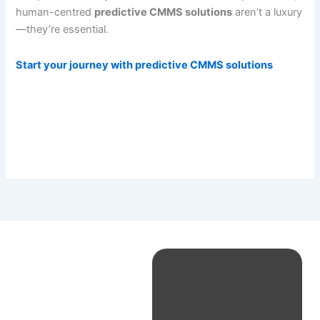
human-centred
predictive CMMS solutions
aren’t a luxury
—they’re essential.
Start your journey with predictive CMMS solutions