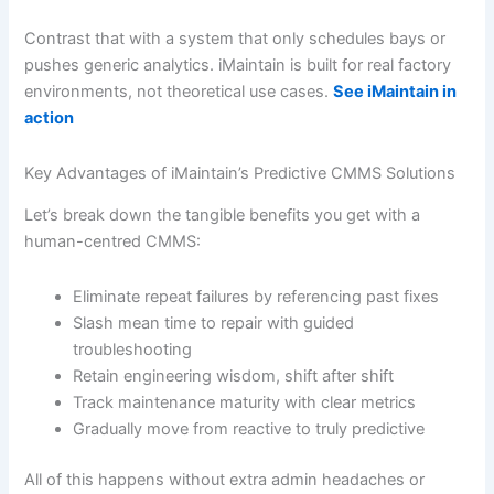
Contrast that with a system that only schedules bays or
pushes generic analytics. iMaintain is built for real factory
environments, not theoretical use cases.
See iMaintain in
action
Key Advantages of iMaintain’s Predictive CMMS Solutions
Let’s break down the tangible benefits you get with a
human-centred CMMS:
Eliminate repeat failures by referencing past fixes
Slash mean time to repair with guided
troubleshooting
Retain engineering wisdom, shift after shift
Track maintenance maturity with clear metrics
Gradually move from reactive to truly predictive
All of this happens without extra admin headaches or