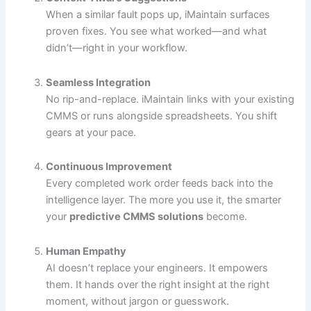
When a similar fault pops up, iMaintain surfaces
proven fixes. You see what worked—and what
didn’t—right in your workflow.
Seamless Integration
No rip-and-replace. iMaintain links with your existing
CMMS or runs alongside spreadsheets. You shift
gears at your pace.
Continuous Improvement
Every completed work order feeds back into the
intelligence layer. The more you use it, the smarter
your
predictive CMMS solutions
become.
Human Empathy
AI doesn’t replace your engineers. It empowers
them. It hands over the right insight at the right
moment, without jargon or guesswork.