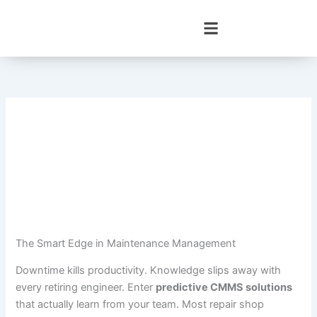
Skip
to
content
The Smart Edge in Maintenance Management
Downtime kills productivity. Knowledge slips away with
every retiring engineer. Enter
predictive CMMS solutions
that actually learn from your team. Most repair shop