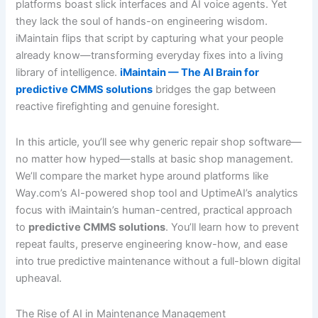
platforms boast slick interfaces and AI voice agents. Yet
they lack the soul of hands-on engineering wisdom.
iMaintain flips that script by capturing what your people
already know—transforming everyday fixes into a living
library of intelligence.
iMaintain — The AI Brain for
predictive CMMS solutions
bridges the gap between
reactive firefighting and genuine foresight.
In this article, you’ll see why generic repair shop software—
no matter how hyped—stalls at basic shop management.
We’ll compare the market hype around platforms like
Way.com’s AI-powered shop tool and UptimeAI’s analytics
focus with iMaintain’s human-centred, practical approach
to
predictive CMMS solutions
. You’ll learn how to prevent
repeat faults, preserve engineering know-how, and ease
into true predictive maintenance without a full-blown digital
upheaval.
The Rise of AI in Maintenance Management