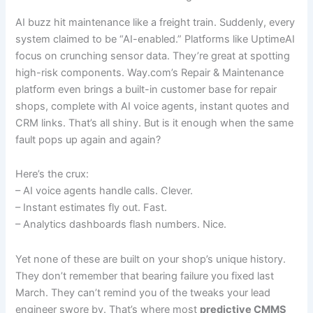
AI buzz hit maintenance like a freight train. Suddenly, every
system claimed to be “AI-enabled.” Platforms like UptimeAI
focus on crunching sensor data. They’re great at spotting
high-risk components. Way.com’s Repair & Maintenance
platform even brings a built-in customer base for repair
shops, complete with AI voice agents, instant quotes and
CRM links. That’s all shiny. But is it enough when the same
fault pops up again and again?
Here’s the crux:
– AI voice agents handle calls. Clever.
– Instant estimates fly out. Fast.
– Analytics dashboards flash numbers. Nice.
Yet none of these are built on your shop’s unique history.
They don’t remember that bearing failure you fixed last
March. They can’t remind you of the tweaks your lead
engineer swore by. That’s where most
predictive CMMS