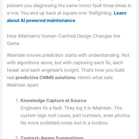
prevent you diagnosing the same motor fault three times in
a row. You end up back at square one: firefighting.
Learn
about AI powered maintenance
How iMaintain’s Human-Centred Design Changes the
Game
iMaintain knows prediction starts with understanding. Not
with algorithms alone, but with capturing each fix, each
tweak and each engineer’s insight. That’s how you build
real
predictive CMMS solutions
. Here’s what sets
iMaintain apart:
Knowledge Capture at Source
Engineers fix a fault. They log it in iMaintain. The
system tags root cause, part numbers, even photos.
No more scribbled notes lost in a toolbox.
Context-Aware Suggestions