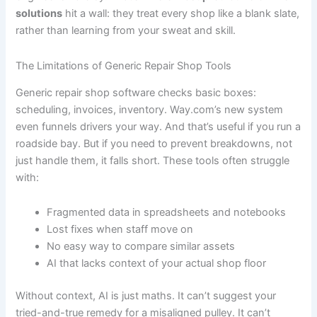
solutions
hit a wall: they treat every shop like a blank slate,
rather than learning from your sweat and skill.
The Limitations of Generic Repair Shop Tools
Generic repair shop software checks basic boxes:
scheduling, invoices, inventory. Way.com’s new system
even funnels drivers your way. And that’s useful if you run a
roadside bay. But if you need to prevent breakdowns, not
just handle them, it falls short. These tools often struggle
with:
Fragmented data in spreadsheets and notebooks
Lost fixes when staff move on
No easy way to compare similar assets
AI that lacks context of your actual shop floor
Without context, AI is just maths. It can’t suggest your
tried-and-true remedy for a misaligned pulley. It can’t