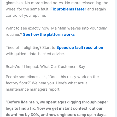
gimmicks. No more siloed notes. No more reinventing the
wheel for the same fault.
Fix problems faster
and regain
control of your uptime.
Want to see exactly how iMaintain weaves into your daily
routines?
See how the platform works
Tired of firefighting? Start to
Speed up fault resolution
with guided, data-backed advice.
Real-World Impact: What Our Customers Say
People sometimes ask, “Does this really work on the
factory floor?” We hear you. Here’s what actual
maintenance managers report:
“Before iMaintain, we spent ages digging through paper
logs to find a fix. Now we get instant context, cut our
downtime by 30%, and new engineers ramp up in days,