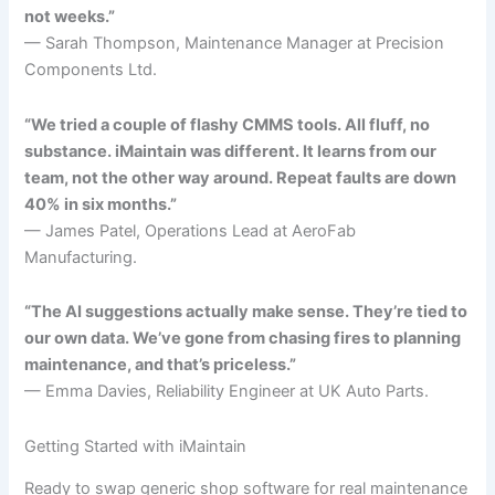
not weeks.”
— Sarah Thompson, Maintenance Manager at Precision
Components Ltd.
“We tried a couple of flashy CMMS tools. All fluff, no
substance. iMaintain was different. It learns from our
team, not the other way around. Repeat faults are down
40% in six months.”
— James Patel, Operations Lead at AeroFab
Manufacturing.
“The AI suggestions actually make sense. They’re tied to
our own data. We’ve gone from chasing fires to planning
maintenance, and that’s priceless.”
— Emma Davies, Reliability Engineer at UK Auto Parts.
Getting Started with iMaintain
Ready to swap generic shop software for real maintenance