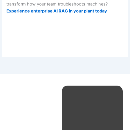
transform how your team troubleshoots machines?
Experience enterprise AI RAG in your plant today