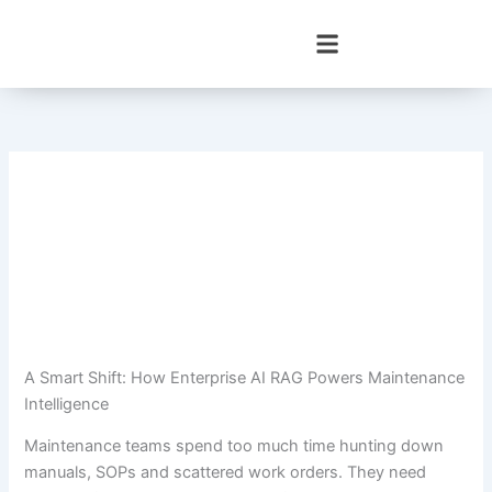
Skip
to
content
A Smart Shift: How Enterprise AI RAG Powers Maintenance
Intelligence
Maintenance teams spend too much time hunting down
manuals, SOPs and scattered work orders. They need