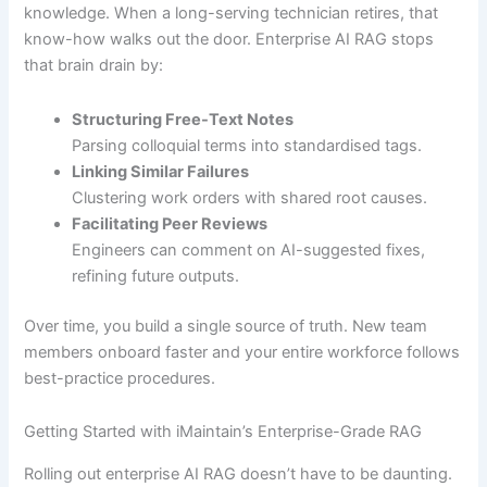
knowledge. When a long-serving technician retires, that
know-how walks out the door. Enterprise AI RAG stops
that brain drain by:
Structuring Free-Text Notes
Parsing colloquial terms into standardised tags.
Linking Similar Failures
Clustering work orders with shared root causes.
Facilitating Peer Reviews
Engineers can comment on AI-suggested fixes,
refining future outputs.
Over time, you build a single source of truth. New team
members onboard faster and your entire workforce follows
best-practice procedures.
Getting Started with iMaintain’s Enterprise-Grade RAG
Rolling out enterprise AI RAG doesn’t have to be daunting.