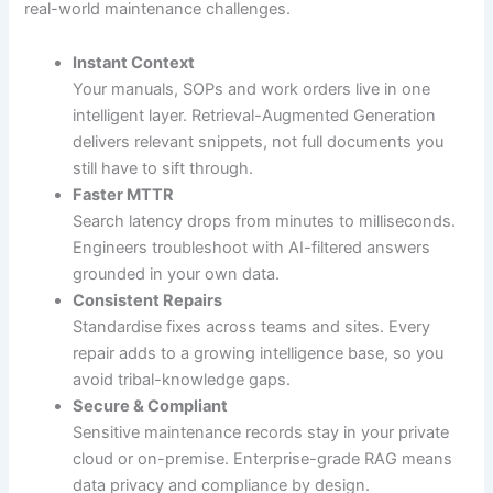
real-world maintenance challenges.
Instant Context
Your manuals, SOPs and work orders live in one
intelligent layer. Retrieval-Augmented Generation
delivers relevant snippets, not full documents you
still have to sift through.
Faster MTTR
Search latency drops from minutes to milliseconds.
Engineers troubleshoot with AI-filtered answers
grounded in your own data.
Consistent Repairs
Standardise fixes across teams and sites. Every
repair adds to a growing intelligence base, so you
avoid tribal-knowledge gaps.
Secure & Compliant
Sensitive maintenance records stay in your private
cloud or on-premise. Enterprise-grade RAG means
data privacy and compliance by design.