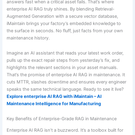
answers fast when a critical asset fails. That’s where
enterprise AI RAG truly shines. By blending Retrieval-
Augmented Generation with a secure vector database,
iMaintain brings your factory’s embedded knowledge to
the surface in seconds. No fluff, just facts from your own
maintenance history.
Imagine an AI assistant that reads your latest work order,
pulls up the exact repair steps from yesterday’s fix, and
highlights the relevant sections in your asset manuals.
That’s the promise of enterprise AI RAG in maintenance. It
cuts MTTR, slashes downtime and ensures every engineer
speaks the same technical language. Ready to see it live?
Explore enterprise AI RAG with iMaintain – AI
Maintenance Intelligence for Manufacturing
Key Benefits of Enterprise-Grade RAG in Maintenance
Enterprise AI RAG isn’t a buzzword. It’s a toolbox built for