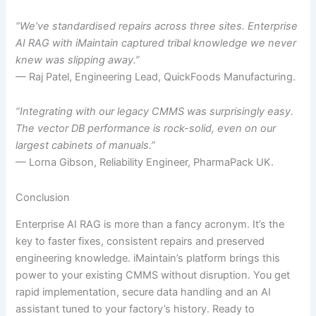
“We’ve standardised repairs across three sites. Enterprise
AI RAG with iMaintain captured tribal knowledge we never
knew was slipping away.”
— Raj Patel, Engineering Lead, QuickFoods Manufacturing.
“Integrating with our legacy CMMS was surprisingly easy.
The vector DB performance is rock-solid, even on our
largest cabinets of manuals.”
— Lorna Gibson, Reliability Engineer, PharmaPack UK.
Conclusion
Enterprise AI RAG is more than a fancy acronym. It’s the
key to faster fixes, consistent repairs and preserved
engineering knowledge. iMaintain’s platform brings this
power to your existing CMMS without disruption. You get
rapid implementation, secure data handling and an AI
assistant tuned to your factory’s history. Ready to