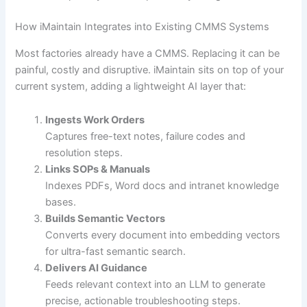
How iMaintain Integrates into Existing CMMS Systems
Most factories already have a CMMS. Replacing it can be
painful, costly and disruptive. iMaintain sits on top of your
current system, adding a lightweight AI layer that:
Ingests Work Orders
Captures free-text notes, failure codes and
resolution steps.
Links SOPs & Manuals
Indexes PDFs, Word docs and intranet knowledge
bases.
Builds Semantic Vectors
Converts every document into embedding vectors
for ultra-fast semantic search.
Delivers AI Guidance
Feeds relevant context into an LLM to generate
precise, actionable troubleshooting steps.