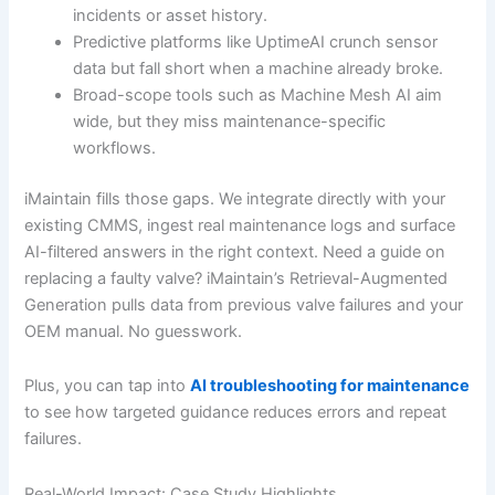
incidents or asset history.
Predictive platforms like UptimeAI crunch sensor
data but fall short when a machine already broke.
Broad-scope tools such as Machine Mesh AI aim
wide, but they miss maintenance-specific
workflows.
iMaintain fills those gaps. We integrate directly with your
existing CMMS, ingest real maintenance logs and surface
AI-filtered answers in the right context. Need a guide on
replacing a faulty valve? iMaintain’s Retrieval-Augmented
Generation pulls data from previous valve failures and your
OEM manual. No guesswork.
Plus, you can tap into
AI troubleshooting for maintenance
to see how targeted guidance reduces errors and repeat
failures.
Real-World Impact: Case Study Highlights