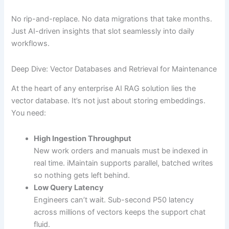
No rip-and-replace. No data migrations that take months.
Just AI-driven insights that slot seamlessly into daily
workflows.
Deep Dive: Vector Databases and Retrieval for Maintenance
At the heart of any enterprise AI RAG solution lies the
vector database. It’s not just about storing embeddings.
You need:
High Ingestion Throughput
New work orders and manuals must be indexed in
real time. iMaintain supports parallel, batched writes
so nothing gets left behind.
Low Query Latency
Engineers can’t wait. Sub-second P50 latency
across millions of vectors keeps the support chat
fluid.