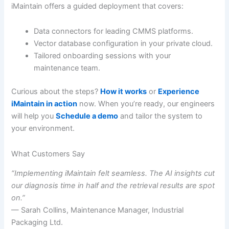
iMaintain offers a guided deployment that covers:
Data connectors for leading CMMS platforms.
Vector database configuration in your private cloud.
Tailored onboarding sessions with your
maintenance team.
Curious about the steps?
How it works
or
Experience
iMaintain in action
now. When you’re ready, our engineers
will help you
Schedule a demo
and tailor the system to
your environment.
What Customers Say
“Implementing iMaintain felt seamless. The AI insights cut
our diagnosis time in half and the retrieval results are spot
on.”
— Sarah Collins, Maintenance Manager, Industrial
Packaging Ltd.