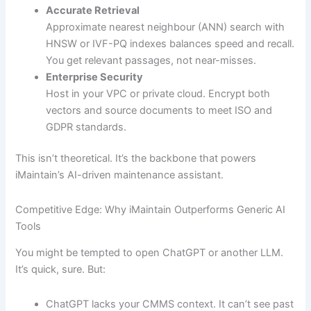
Accurate Retrieval
Approximate nearest neighbour (ANN) search with
HNSW or IVF-PQ indexes balances speed and recall.
You get relevant passages, not near-misses.
Enterprise Security
Host in your VPC or private cloud. Encrypt both
vectors and source documents to meet ISO and
GDPR standards.
This isn’t theoretical. It’s the backbone that powers
iMaintain’s AI-driven maintenance assistant.
Competitive Edge: Why iMaintain Outperforms Generic AI
Tools
You might be tempted to open ChatGPT or another LLM.
It’s quick, sure. But:
ChatGPT lacks your CMMS context. It can’t see past