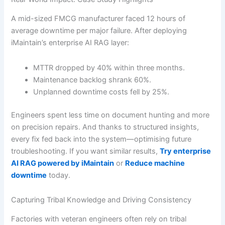
A mid-sized FMCG manufacturer faced 12 hours of
average downtime per major failure. After deploying
iMaintain’s enterprise AI RAG layer:
MTTR dropped by 40% within three months.
Maintenance backlog shrank 60%.
Unplanned downtime costs fell by 25%.
Engineers spent less time on document hunting and more
on precision repairs. And thanks to structured insights,
every fix fed back into the system—optimising future
troubleshooting. If you want similar results,
Try enterprise
AI RAG powered by iMaintain
or
Reduce machine
downtime
today.
Capturing Tribal Knowledge and Driving Consistency
Factories with veteran engineers often rely on tribal