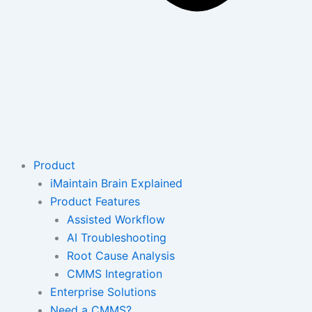
Product
iMaintain Brain Explained
Product Features
Assisted Workflow
AI Troubleshooting
Root Cause Analysis
CMMS Integration
Enterprise Solutions
Need a CMMS?