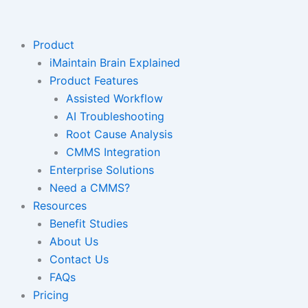
Skip
to
content
Product
iMaintain Brain Explained
Product Features
Assisted Workflow
AI Troubleshooting
Root Cause Analysis
CMMS Integration
Enterprise Solutions
Need a CMMS?
Resources
Benefit Studies
About Us
Contact Us
FAQs
Pricing