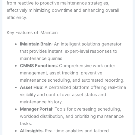
from reactive to proactive maintenance strategies,
effectively minimizing downtime and enhancing overall
efficiency.
Key Features of iMaintain
iMaintain Brain
: An intelligent solutions generator
that provides instant, expert-level responses to
maintenance queries.
CMMS Functions
: Comprehensive work order
management, asset tracking, preventive
maintenance scheduling, and automated reporting.
Asset Hub
: A centralized platform offering real-time
visibility and control over asset status and
maintenance history.
Manager Portal
: Tools for overseeing scheduling,
workload distribution, and prioritizing maintenance
tasks.
AI Insights
: Real-time analytics and tailored