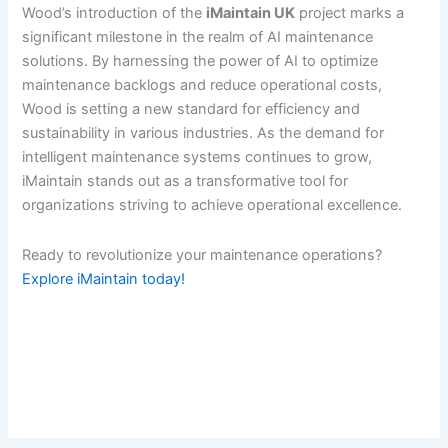
Wood’s introduction of the
iMaintain UK
project marks a
significant milestone in the realm of AI maintenance
solutions. By harnessing the power of AI to optimize
maintenance backlogs and reduce operational costs,
Wood is setting a new standard for efficiency and
sustainability in various industries. As the demand for
intelligent maintenance systems continues to grow,
iMaintain stands out as a transformative tool for
organizations striving to achieve operational excellence.
Ready to revolutionize your maintenance operations?
Explore iMaintain today!