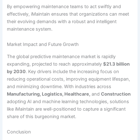
By empowering maintenance teams to act swiftly and
effectively, iMaintain ensures that organizations can meet
their evolving demands with a robust and intelligent
maintenance system.
Market Impact and Future Growth
The global predictive maintenance market is rapidly
expanding, projected to reach approximately
$21.3 billion
by 2030
. Key drivers include the increasing focus on
reducing operational costs, improving equipment lifespan,
and minimizing downtime. With industries across
Manufacturing, Logistics, Healthcare,
and
Construction
adopting AI and machine learning technologies, solutions
like iMaintain are well-positioned to capture a significant
share of this burgeoning market.
Conclusion