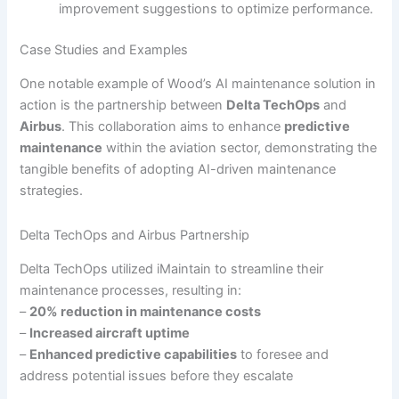
improvement suggestions to optimize performance.
Case Studies and Examples
One notable example of Wood’s AI maintenance solution in
action is the partnership between
Delta TechOps
and
Airbus
. This collaboration aims to enhance
predictive
maintenance
within the aviation sector, demonstrating the
tangible benefits of adopting AI-driven maintenance
strategies.
Delta TechOps and Airbus Partnership
Delta TechOps utilized iMaintain to streamline their
maintenance processes, resulting in:
–
20% reduction in maintenance costs
–
Increased aircraft uptime
–
Enhanced predictive capabilities
to foresee and
address potential issues before they escalate