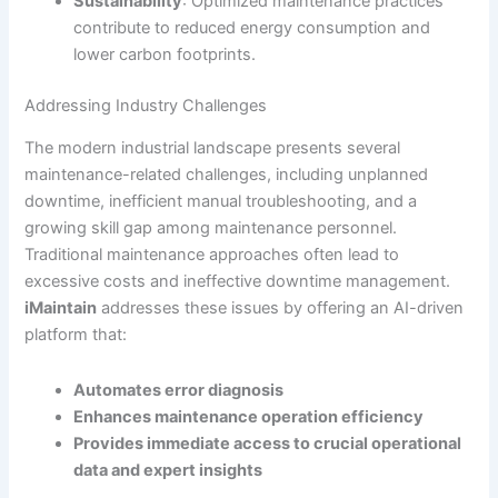
Sustainability
: Optimized maintenance practices
contribute to reduced energy consumption and
lower carbon footprints.
Addressing Industry Challenges
The modern industrial landscape presents several
maintenance-related challenges, including unplanned
downtime, inefficient manual troubleshooting, and a
growing skill gap among maintenance personnel.
Traditional maintenance approaches often lead to
excessive costs and ineffective downtime management.
iMaintain
addresses these issues by offering an AI-driven
platform that:
Automates error diagnosis
Enhances maintenance operation efficiency
Provides immediate access to crucial operational
data and expert insights