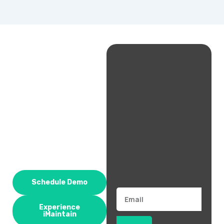
Schedule Demo
Email
Experience
iMaintain