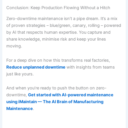
Conclusion: Keep Production Flowing Without a Hitch
Zero-downtime maintenance isn’t a pipe dream. It’s a mix
of proven strategies – blue/green, canary, rolling – powered
by AI that respects human expertise. You capture and
share knowledge, minimise risk and keep your lines
moving.
For a deep dive on how this transforms real factories,
Reduce unplanned downtime
with insights from teams
just like yours.
And when you’re ready to push the button on zero-
downtime,
Get started with AI-powered maintenance
using iMaintain — The AI Brain of Manufacturing
Maintenance
.