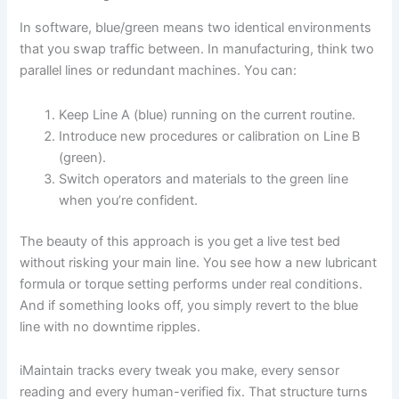
In software, blue/green means two identical environments
that you swap traffic between. In manufacturing, think two
parallel lines or redundant machines. You can:
Keep Line A (blue) running on the current routine.
Introduce new procedures or calibration on Line B
(green).
Switch operators and materials to the green line
when you’re confident.
The beauty of this approach is you get a live test bed
without risking your main line. You see how a new lubricant
formula or torque setting performs under real conditions.
And if something looks off, you simply revert to the blue
line with no downtime ripples.
iMaintain tracks every tweak you make, every sensor
reading and every human-verified fix. That structure turns