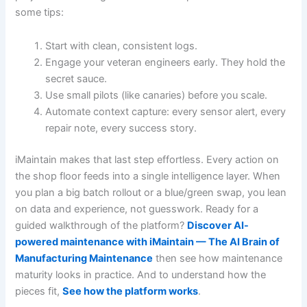
some tips:
Start with clean, consistent logs.
Engage your veteran engineers early. They hold the
secret sauce.
Use small pilots (like canaries) before you scale.
Automate context capture: every sensor alert, every
repair note, every success story.
iMaintain makes that last step effortless. Every action on
the shop floor feeds into a single intelligence layer. When
you plan a big batch rollout or a blue/green swap, you lean
on data and experience, not guesswork. Ready for a
guided walkthrough of the platform?
Discover AI-
powered maintenance with iMaintain — The AI Brain of
Manufacturing Maintenance
then see how maintenance
maturity looks in practice. And to understand how the
pieces fit,
See how the platform works
.