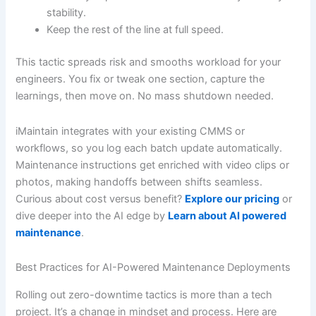
stability.
Keep the rest of the line at full speed.
This tactic spreads risk and smooths workload for your
engineers. You fix or tweak one section, capture the
learnings, then move on. No mass shutdown needed.
iMaintain integrates with your existing CMMS or
workflows, so you log each batch update automatically.
Maintenance instructions get enriched with video clips or
photos, making handoffs between shifts seamless.
Curious about cost versus benefit?
Explore our pricing
or
dive deeper into the AI edge by
Learn about AI powered
maintenance
.
Best Practices for AI-Powered Maintenance Deployments
Rolling out zero-downtime tactics is more than a tech
project. It’s a change in mindset and process. Here are