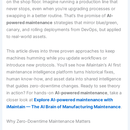
on the shop floor. Imagine running a production line that
never stops, even when you’re upgrading processes or
swapping in a better routine. That’s the promise of
AI-
powered maintenance
strategies that mirror blue/green,
canary, and rolling deployments from DevOps, but applied
to real-world assets.
This article dives into three proven approaches to keep
machines humming while you update workflows or
introduce new protocols. You’ll see how iMaintain’s AI first
maintenance intelligence platform turns historical fixes,
human know-how, and asset data into shared intelligence
that guides zero-downtime changes. Ready to see theory
in action? For hands-on
AI-powered maintenance
, take a
closer look at
Explore AI-powered maintenance with
iMaintain — The AI Brain of Manufacturing Maintenance
.
Why Zero-Downtime Maintenance Matters