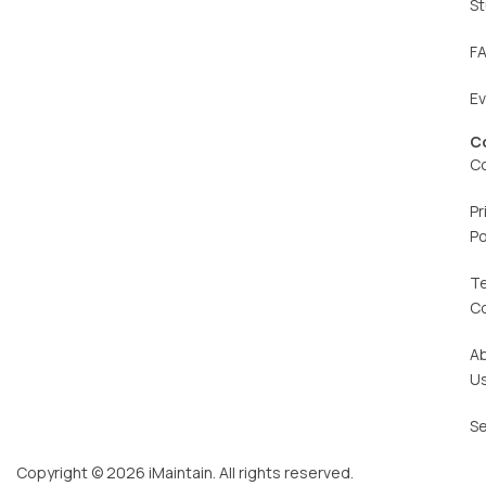
St
F
E
C
C
Pr
Po
T
C
A
U
Se
Copyright © 2026 iMaintain. All rights reserved.