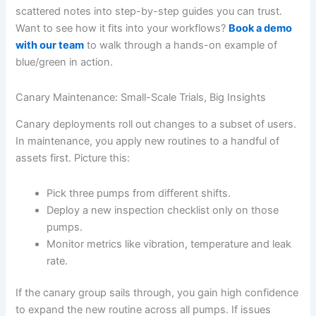
scattered notes into step-by-step guides you can trust.
Want to see how it fits into your workflows?
Book a demo
with our team
to walk through a hands-on example of
blue/green in action.
Canary Maintenance: Small-Scale Trials, Big Insights
Canary deployments roll out changes to a subset of users.
In maintenance, you apply new routines to a handful of
assets first. Picture this:
Pick three pumps from different shifts.
Deploy a new inspection checklist only on those
pumps.
Monitor metrics like vibration, temperature and leak
rate.
If the canary group sails through, you gain high confidence
to expand the new routine across all pumps. If issues