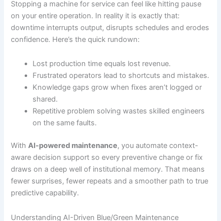
Stopping a machine for service can feel like hitting pause
on your entire operation. In reality it is exactly that:
downtime interrupts output, disrupts schedules and erodes
confidence. Here’s the quick rundown:
Lost production time equals lost revenue.
Frustrated operators lead to shortcuts and mistakes.
Knowledge gaps grow when fixes aren’t logged or
shared.
Repetitive problem solving wastes skilled engineers
on the same faults.
With
AI-powered maintenance
, you automate context-
aware decision support so every preventive change or fix
draws on a deep well of institutional memory. That means
fewer surprises, fewer repeats and a smoother path to true
predictive capability.
Understanding AI-Driven Blue/Green Maintenance