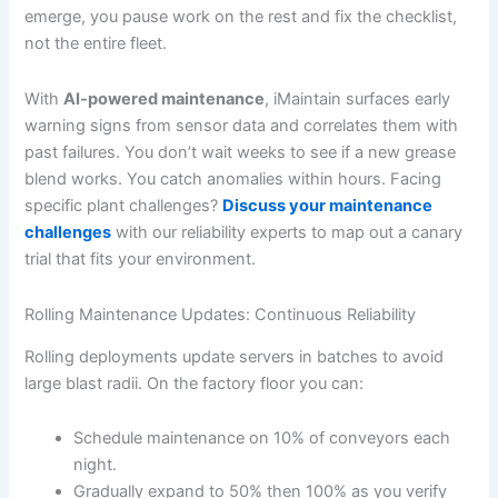
emerge, you pause work on the rest and fix the checklist,
not the entire fleet.
With
AI-powered maintenance
, iMaintain surfaces early
warning signs from sensor data and correlates them with
past failures. You don’t wait weeks to see if a new grease
blend works. You catch anomalies within hours. Facing
specific plant challenges?
Discuss your maintenance
challenges
with our reliability experts to map out a canary
trial that fits your environment.
Rolling Maintenance Updates: Continuous Reliability
Rolling deployments update servers in batches to avoid
large blast radii. On the factory floor you can:
Schedule maintenance on 10% of conveyors each
night.
Gradually expand to 50% then 100% as you verify