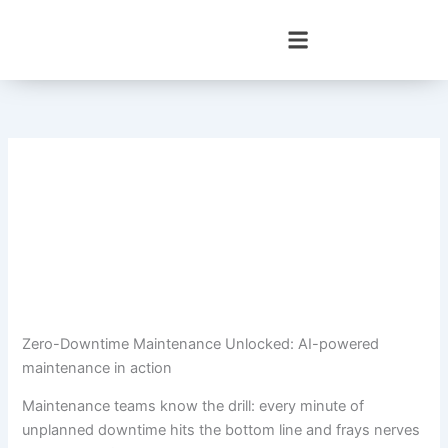
Skip
to
content
Zero-Downtime Maintenance Unlocked: AI-powered
maintenance in action
Maintenance teams know the drill: every minute of
unplanned downtime hits the bottom line and frays nerves