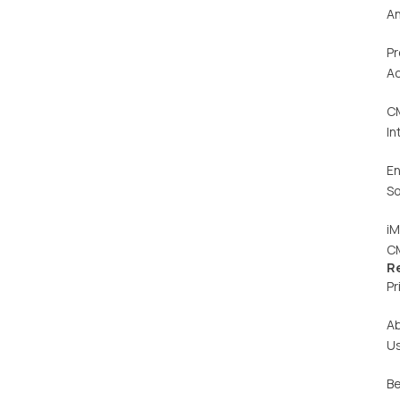
An
Pr
Ac
C
In
En
So
iM
C
R
Pr
A
U
Be