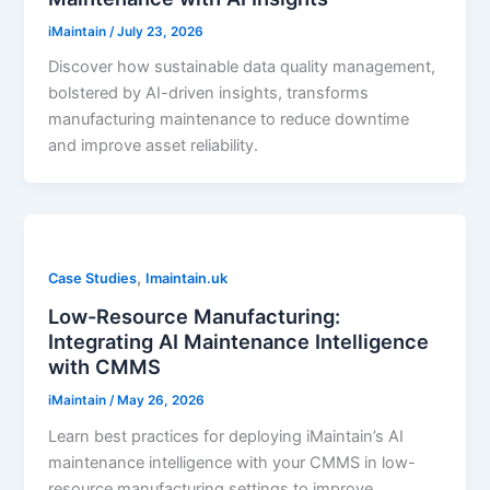
iMaintain
/
July 23, 2026
Discover how sustainable data quality management,
bolstered by AI-driven insights, transforms
manufacturing maintenance to reduce downtime
and improve asset reliability.
,
Case Studies
Imaintain.uk
Low-Resource Manufacturing:
Integrating AI Maintenance Intelligence
with CMMS
iMaintain
/
May 26, 2026
Learn best practices for deploying iMaintain’s AI
maintenance intelligence with your CMMS in low-
resource manufacturing settings to improve