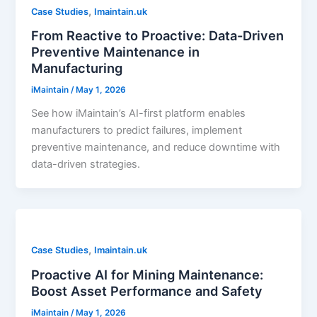
,
Case Studies
Imaintain.uk
From Reactive to Proactive: Data-Driven
Preventive Maintenance in
Manufacturing
iMaintain
/
May 1, 2026
See how iMaintain’s AI-first platform enables
manufacturers to predict failures, implement
preventive maintenance, and reduce downtime with
data-driven strategies.
,
Case Studies
Imaintain.uk
Proactive AI for Mining Maintenance:
Boost Asset Performance and Safety
iMaintain
/
May 1, 2026