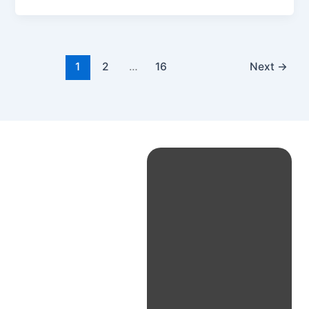
1
2
…
16
Next
→