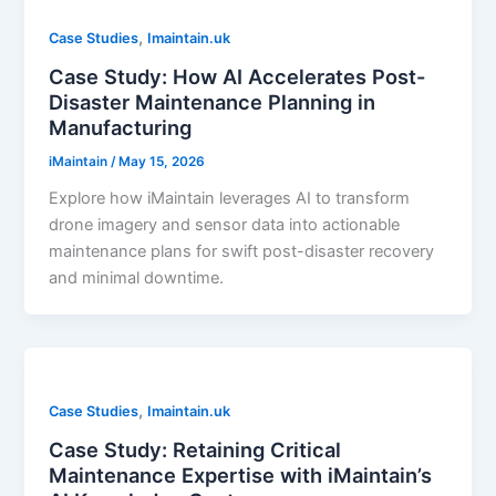
,
Case Studies
Imaintain.uk
Case Study: How AI Accelerates Post-
Disaster Maintenance Planning in
Manufacturing
iMaintain
/
May 15, 2026
Explore how iMaintain leverages AI to transform
drone imagery and sensor data into actionable
maintenance plans for swift post-disaster recovery
and minimal downtime.
,
Case Studies
Imaintain.uk
Case Study: Retaining Critical
Maintenance Expertise with iMaintain’s