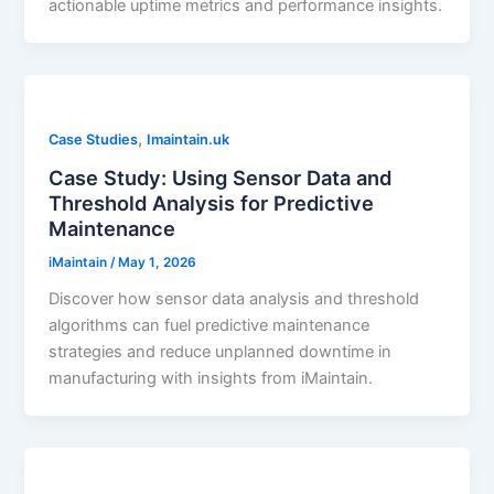
actionable uptime metrics and performance insights.
,
Case Studies
Imaintain.uk
Case Study: Using Sensor Data and
Threshold Analysis for Predictive
Maintenance
iMaintain
/
May 1, 2026
Discover how sensor data analysis and threshold
algorithms can fuel predictive maintenance
strategies and reduce unplanned downtime in
manufacturing with insights from iMaintain.