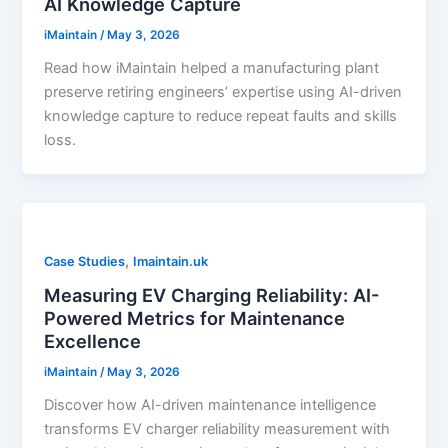
AI Knowledge Capture
iMaintain
/
May 3, 2026
Read how iMaintain helped a manufacturing plant
preserve retiring engineers’ expertise using AI-driven
knowledge capture to reduce repeat faults and skills
loss.
,
Case Studies
Imaintain.uk
Measuring EV Charging Reliability: AI-
Powered Metrics for Maintenance
Excellence
iMaintain
/
May 3, 2026
Discover how AI-driven maintenance intelligence
transforms EV charger reliability measurement with