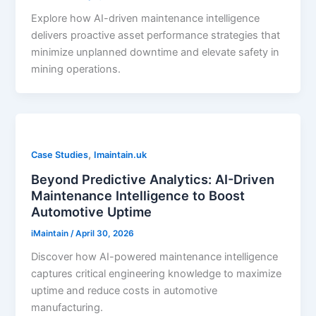
Explore how AI-driven maintenance intelligence
delivers proactive asset performance strategies that
minimize unplanned downtime and elevate safety in
mining operations.
,
Case Studies
Imaintain.uk
Beyond Predictive Analytics: AI-Driven
Maintenance Intelligence to Boost
Automotive Uptime
iMaintain
/
April 30, 2026
Discover how AI-powered maintenance intelligence
captures critical engineering knowledge to maximize
uptime and reduce costs in automotive
manufacturing.