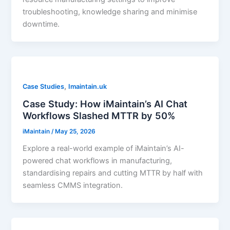
troubleshooting, knowledge sharing and minimise
downtime.
,
Case Studies
Imaintain.uk
Case Study: How iMaintain’s AI Chat
Workflows Slashed MTTR by 50%
iMaintain
/
May 25, 2026
Explore a real-world example of iMaintain’s AI-
powered chat workflows in manufacturing,
standardising repairs and cutting MTTR by half with
seamless CMMS integration.