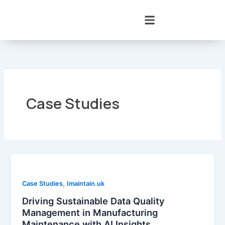
Skip
to
content
Case Studies
,
Case Studies
Imaintain.uk
Driving Sustainable Data Quality
Management in Manufacturing
Maintenance with AI Insights