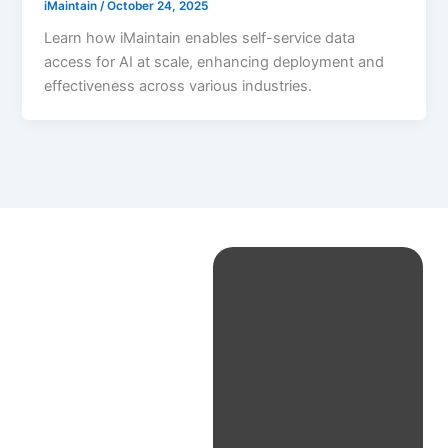
iMaintain
/
October 24, 2025
Learn how iMaintain enables self-service data
access for AI at scale, enhancing deployment and
effectiveness across various industries.