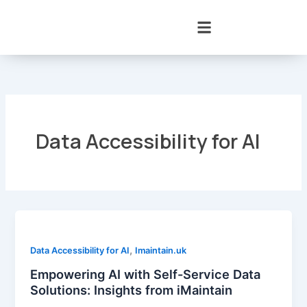
Skip
to
content
Data Accessibility for AI
,
Data Accessibility for AI
Imaintain.uk
Empowering AI with Self-Service Data
Solutions: Insights from iMaintain