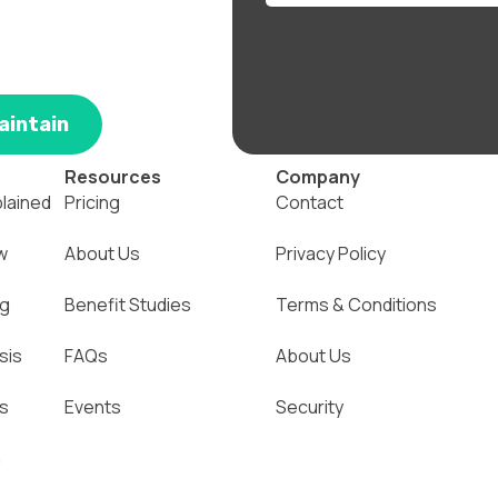
aintain
Resources
Company
plained
Pricing
Contact
w
About Us
Privacy Policy
ng
Benefit Studies
Terms & Conditions
sis
FAQs
About Us
ns
Events
Security
n