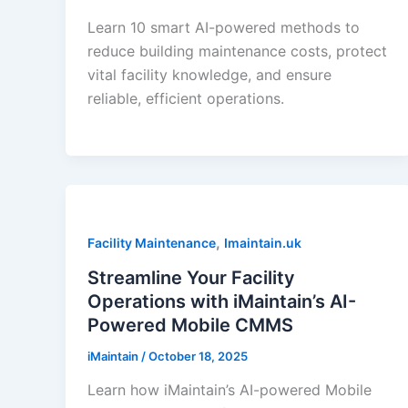
Learn 10 smart AI-powered methods to
reduce building maintenance costs, protect
vital facility knowledge, and ensure
reliable, efficient operations.
,
Facility Maintenance
Imaintain.uk
Streamline Your Facility
Operations with iMaintain’s AI-
Powered Mobile CMMS
iMaintain
/
October 18, 2025
Learn how iMaintain’s AI-powered Mobile