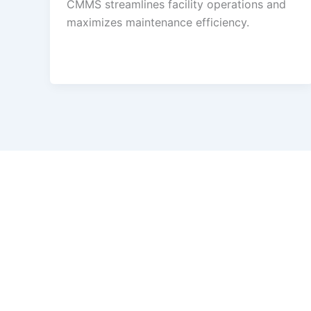
CMMS streamlines facility operations and
maximizes maintenance efficiency.