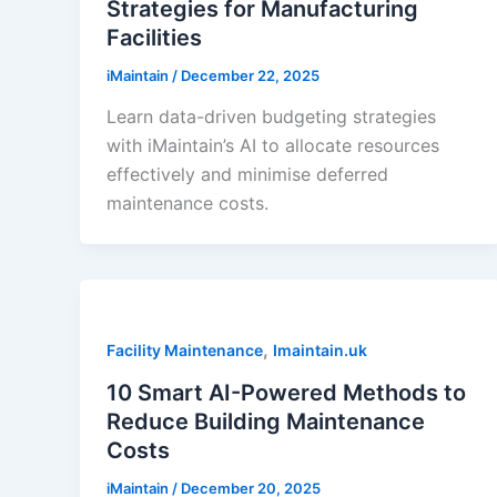
Strategies for Manufacturing
Facilities
iMaintain
/
December 22, 2025
Learn data-driven budgeting strategies
with iMaintain’s AI to allocate resources
effectively and minimise deferred
maintenance costs.
,
Facility Maintenance
Imaintain.uk
10 Smart AI-Powered Methods to
Reduce Building Maintenance
Costs
iMaintain
/
December 20, 2025