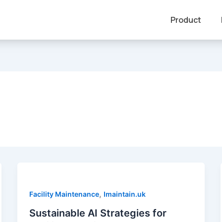
Product
,
Facility Maintenance
Imaintain.uk
Sustainable AI Strategies for