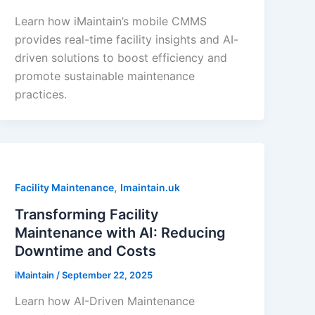
Learn how iMaintain’s mobile CMMS
provides real-time facility insights and AI-
driven solutions to boost efficiency and
promote sustainable maintenance
practices.
,
Facility Maintenance
Imaintain.uk
Transforming Facility
Maintenance with AI: Reducing
Downtime and Costs
iMaintain
/
September 22, 2025
Learn how AI-Driven Maintenance