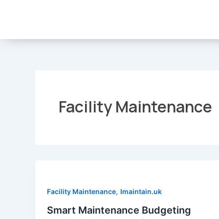
Skip
to
content
Facility Maintenance
,
Facility Maintenance
Imaintain.uk
Smart Maintenance Budgeting