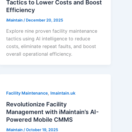
Tactics to Lower Costs and Boost
Efficiency
iMaintain
/
December 20, 2025
Explore nine proven facility maintenance
tactics using AI intelligence to reduce
costs, eliminate repeat faults, and boost
overall operational efficiency.
,
Facility Maintenance
Imaintain.uk
Revolutionize Facility
Management with iMaintain’s AI-
Powered Mobile CMMS
iMaintain
/
October 19, 2025