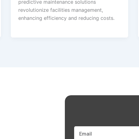
predictive maintenance solutions
revolutionize facilities management,
enhancing efficiency and reducing costs.
Email