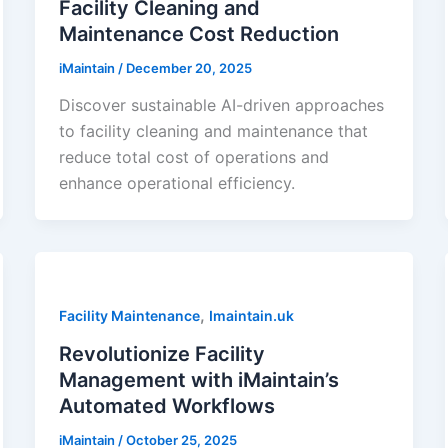
Facility Cleaning and
Maintenance Cost Reduction
iMaintain
/
December 20, 2025
Discover sustainable AI-driven approaches
to facility cleaning and maintenance that
reduce total cost of operations and
enhance operational efficiency.
,
Facility Maintenance
Imaintain.uk
Revolutionize Facility
Management with iMaintain’s
Automated Workflows
iMaintain
/
October 25, 2025