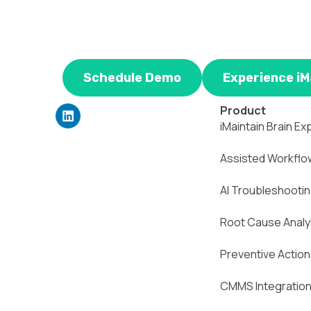
Schedule Demo
Experience iM
L
Product
i
iMaintain Brain Ex
n
k
Assisted Workflo
e
d
i
AI Troubleshooti
n
Root Cause Analy
Preventive Actio
CMMS Integratio