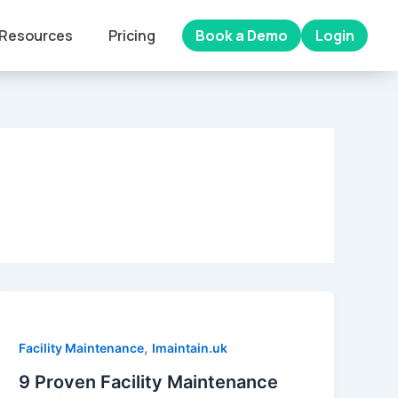
Resources
Pricing
Book a Demo
Login
,
Facility Maintenance
Imaintain.uk
9 Proven Facility Maintenance