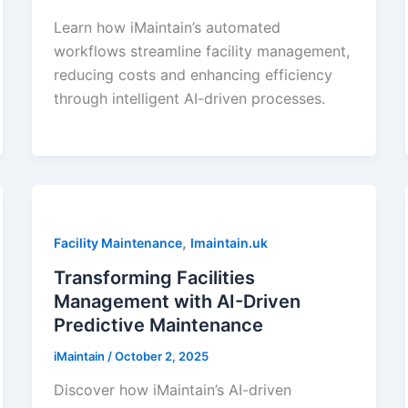
Learn how iMaintain’s automated
workflows streamline facility management,
reducing costs and enhancing efficiency
through intelligent AI-driven processes.
,
Facility Maintenance
Imaintain.uk
Transforming Facilities
Management with AI-Driven
Predictive Maintenance
iMaintain
/
October 2, 2025
Discover how iMaintain’s AI-driven