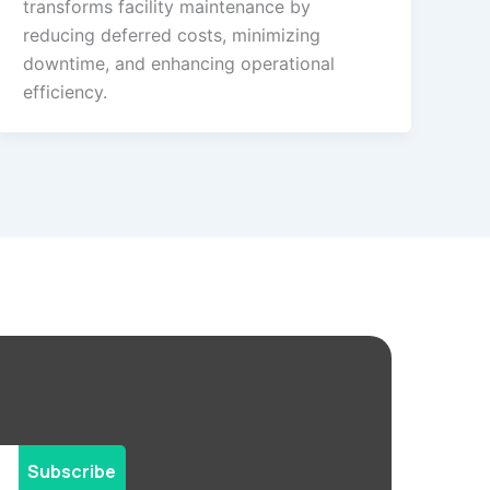
transforms facility maintenance by
reducing deferred costs, minimizing
downtime, and enhancing operational
efficiency.
Subscribe