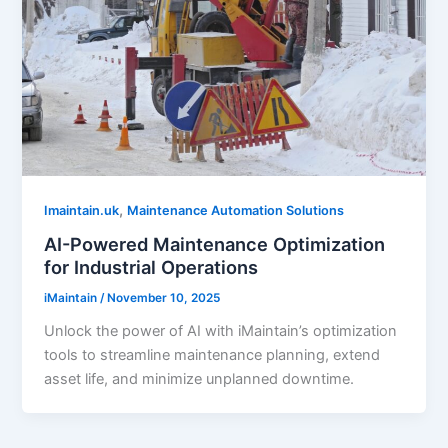
,
Imaintain.uk
Maintenance Automation Solutions
AI-Powered Maintenance Optimization
for Industrial Operations
iMaintain
/
November 10, 2025
Unlock the power of AI with iMaintain’s optimization
tools to streamline maintenance planning, extend
asset life, and minimize unplanned downtime.