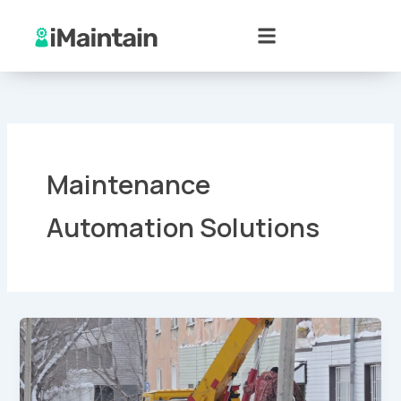
Skip
to
content
Maintenance
Automation Solutions