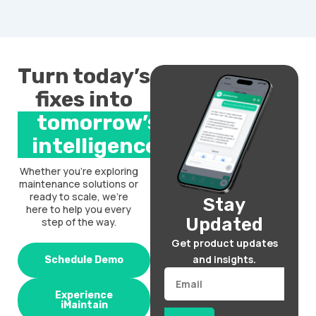
Turn today’s
fixes into
tomorrow’s
intelligence.
Whether you’re exploring
maintenance solutions or
ready to scale, we’re
Stay
here to help you every
Updated
step of the way.
Get product updates
and insights.
Schedule Demo
Email
Experience
iMaintain