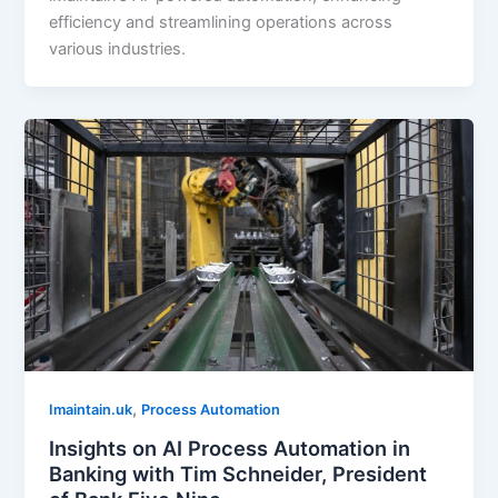
efficiency and streamlining operations across
various industries.
,
Imaintain.uk
Process Automation
Insights on AI Process Automation in
Banking with Tim Schneider, President