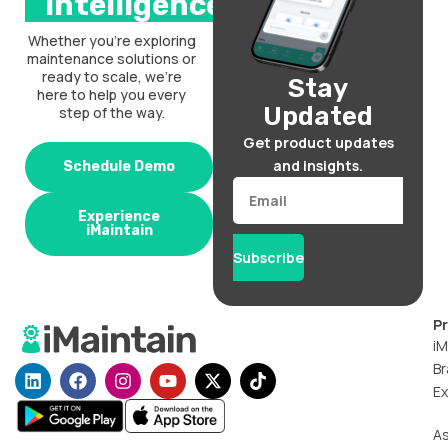
intelligence.
Whether you’re exploring
maintenance solutions or
ready to scale, we’re
Stay
here to help you every
Updated
step of the way.
Get product updates
and insights.
Schedule Demo
Email
Experience
iMaintain
Subscribe
P
iM
Br
L
F
I
Y
X
T
i
a
n
o
-
i
Ex
n
c
s
u
t
k
k
e
t
t
w
t
A
e
b
a
u
i
o