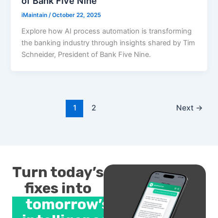
of Bank Five Nine
iMaintain
/
October 22, 2025
Explore how AI process automation is transforming
the banking industry through insights shared by Tim
Schneider, President of Bank Five Nine.
1
2
Next
→
Turn today’s
fixes into
tomorrow’s