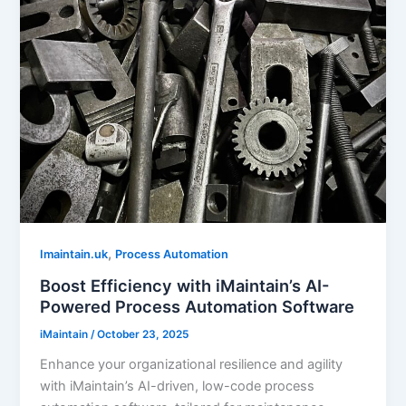
,
Imaintain.uk
Process Automation
Boost Efficiency with iMaintain’s AI-
Powered Process Automation Software
iMaintain
/
October 23, 2025
Enhance your organizational resilience and agility
with iMaintain’s AI-driven, low-code process