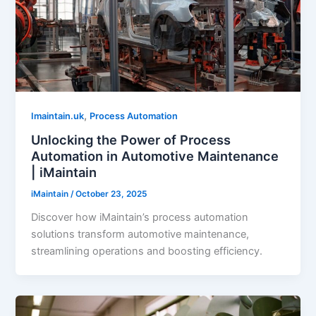
,
Imaintain.uk
Process Automation
Unlocking the Power of Process
Automation in Automotive Maintenance
| iMaintain
iMaintain
/
October 23, 2025
Discover how iMaintain’s process automation
solutions transform automotive maintenance,
streamlining operations and boosting efficiency.