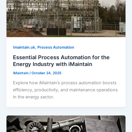
,
Imaintain.uk
Process Automation
Essential Process Automation for the
Energy Industry with iMaintain
iMaintain
/
October 24, 2025
Explore how iMaintain’s process automation boosts
efficiency, productivity, and maintenance operations
in the energy sector.