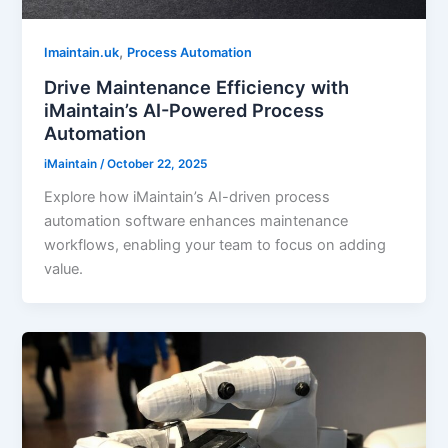
,
Imaintain.uk
Process Automation
Drive Maintenance Efficiency with
iMaintain’s AI-Powered Process
Automation
iMaintain
/
October 22, 2025
Explore how iMaintain’s AI-driven process
automation software enhances maintenance
workflows, enabling your team to focus on adding
value.