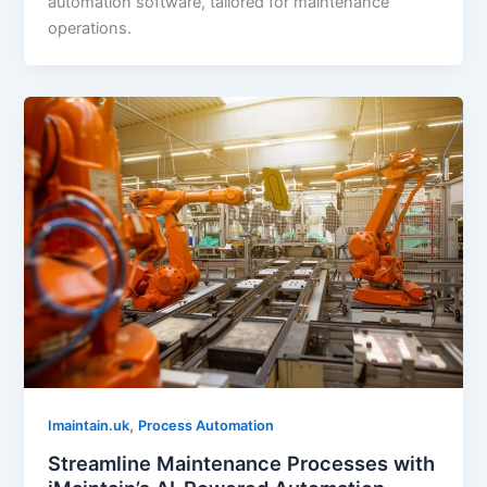
automation software, tailored for maintenance
operations.
,
Imaintain.uk
Process Automation
Streamline Maintenance Processes with