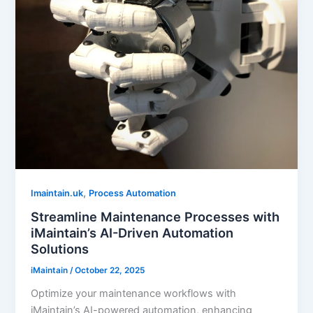
,
Imaintain.uk
Process Automation
Streamline Maintenance Processes with
iMaintain’s AI-Driven Automation
Solutions
iMaintain
/
October 22, 2025
Optimize your maintenance workflows with
iMaintain’s AI-powered automation, enhancing