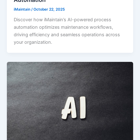
iMaintain
/
October 22, 2025
Discover how iMaintain’s AI-powered process
automation optimizes maintenance workflows,
driving efficiency and seamless operations across
your organization.