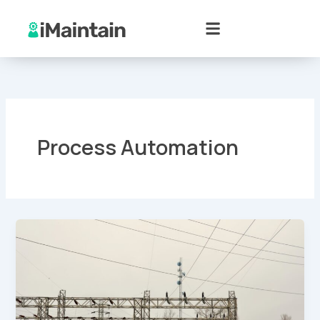
Skip
to
content
Process Automation