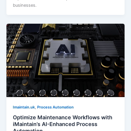
businesses.
,
Imaintain.uk
Process Automation
Optimize Maintenance Workflows with
iMaintain’s AI-Enhanced Process
Automation