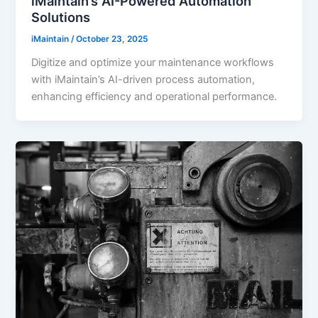
iMaintain’s AI-Powered Automation
Solutions
iMaintain
/
October 23, 2025
Digitize and optimize your maintenance workflows
with iMaintain’s AI-driven process automation,
enhancing efficiency and operational performance.