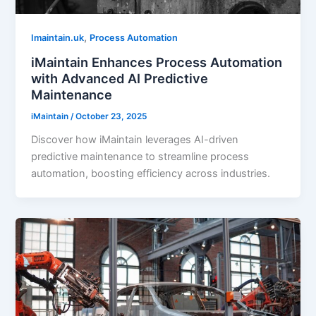
,
Imaintain.uk
Process Automation
iMaintain Enhances Process Automation
with Advanced AI Predictive
Maintenance
iMaintain
/
October 23, 2025
Discover how iMaintain leverages AI-driven
predictive maintenance to streamline process
automation, boosting efficiency across industries.