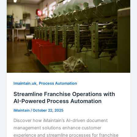
,
Imaintain.uk
Process Automation
Streamline Franchise Operations with
AI-Powered Process Automation
iMaintain
/
October 22, 2025
Discover how iMaintain’s AI-driven document
management solutions enhance customer
experience and streamline processes for franchise