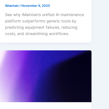
iMaintain
/
November 9, 2025
See why iMaintain’s unified AI maintenance
platform outperforms generic tools by
predicting equipment failures, reducing
costs, and streamlining workflows.