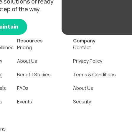
 solutions or ready
step of the way.
aintain
Resources
Company
plained
Pricing
Contact
w
About Us
Privacy Policy
ng
Benefit Studies
Terms & Conditions
sis
FAQs
About Us
ns
Events
Security
n
ons