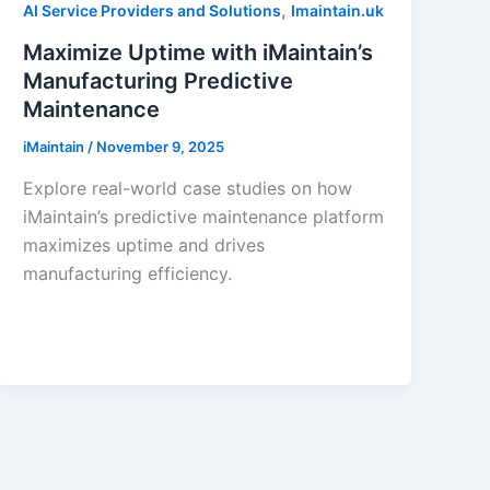
,
AI Service Providers and Solutions
Imaintain.uk
Maximize Uptime with iMaintain’s
Manufacturing Predictive
Maintenance
iMaintain
/
November 9, 2025
Explore real-world case studies on how
iMaintain’s predictive maintenance platform
maximizes uptime and drives
manufacturing efficiency.