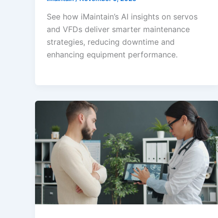
See how iMaintain’s AI insights on servos
and VFDs deliver smarter maintenance
strategies, reducing downtime and
enhancing equipment performance.