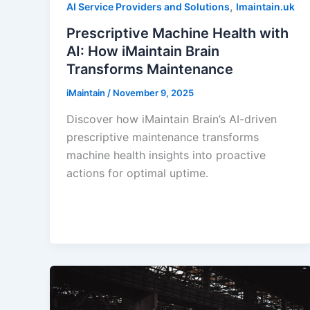
,
AI Service Providers and Solutions
Imaintain.uk
Prescriptive Machine Health with
AI: How iMaintain Brain
Transforms Maintenance
iMaintain
/
November 9, 2025
Discover how iMaintain Brain’s AI-driven
prescriptive maintenance transforms
machine health insights into proactive
actions for optimal uptime.