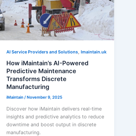
,
AI Service Providers and Solutions
Imaintain.uk
How iMaintain’s AI-Powered
Predictive Maintenance
Transforms Discrete
Manufacturing
iMaintain
/
November 9, 2025
Discover how iMaintain delivers real-time
insights and predictive analytics to reduce
downtime and boost output in discrete
manufacturing.