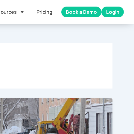
ources
Pricing
Book a Demo
Login