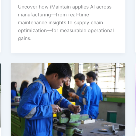
Uncover how iMaintain applies AI across
manufacturing—from real-time
maintenance insights to supply chain
optimization—for measurable operational
gains.