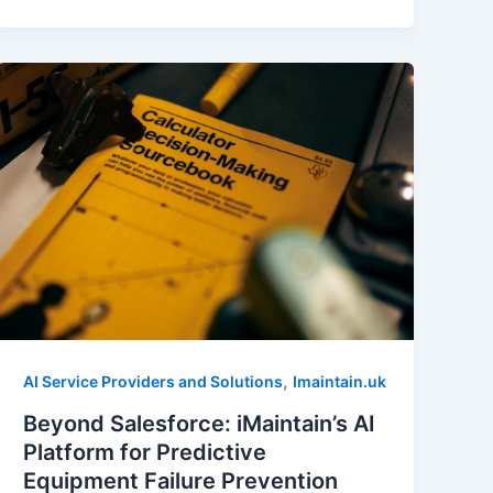
,
AI Service Providers and Solutions
Imaintain.uk
Beyond Salesforce: iMaintain’s AI
Platform for Predictive
Equipment Failure Prevention