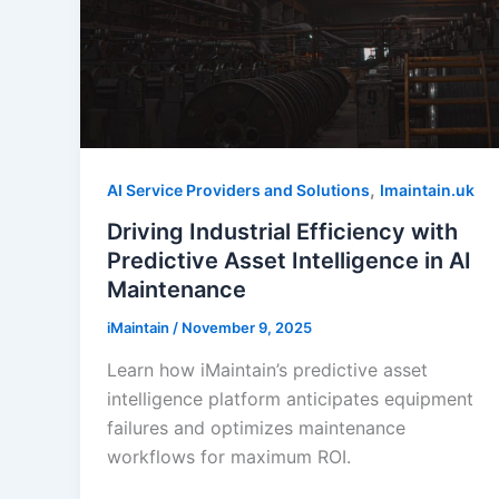
,
AI Service Providers and Solutions
Imaintain.uk
Driving Industrial Efficiency with
Predictive Asset Intelligence in AI
Maintenance
iMaintain
/
November 9, 2025
Learn how iMaintain’s predictive asset
intelligence platform anticipates equipment
failures and optimizes maintenance
workflows for maximum ROI.