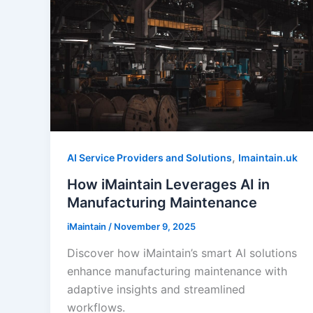
,
AI Service Providers and Solutions
Imaintain.uk
How iMaintain Leverages AI in
Manufacturing Maintenance
iMaintain
/
November 9, 2025
Discover how iMaintain’s smart AI solutions
enhance manufacturing maintenance with
adaptive insights and streamlined
workflows.