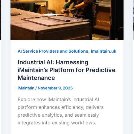
,
AI Service Providers and Solutions
Imaintain.uk
Industrial AI: Harnessing
iMaintain’s Platform for Predictive
Maintenance
iMaintain
/
November 9, 2025
Explore how iMaintain’s industrial AI
platform enhances efficiency, delivers
predictive analytics, and seamlessly
integrates into existing workflows.