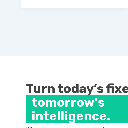
Turn today’s fix
tomorrow’s
intelligence.