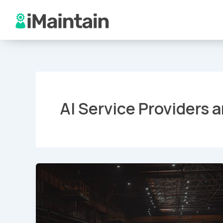
Skip
to
content
AI Service Providers 