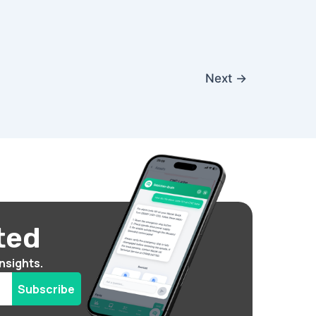
Next
→
ted
nsights.
Subscribe