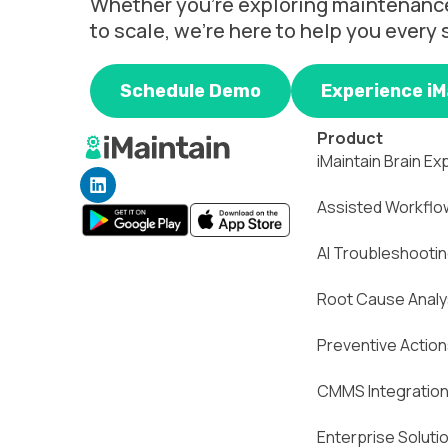
Whether you’re exploring maintenance
to scale, we’re here to help you every 
Schedule Demo
Experience iM
Product
iMaintain Brain Ex
L
i
Assisted Workflo
n
k
e
AI Troubleshooti
d
i
Root Cause Analy
n
Preventive Actio
CMMS Integratio
Enterprise Soluti