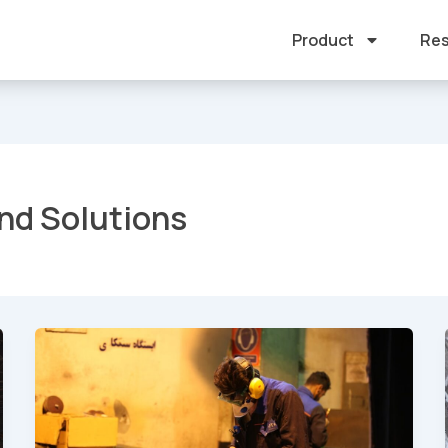
Product
Res
and Solutions