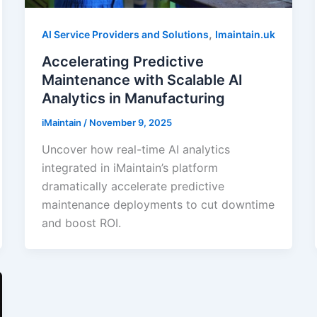
,
AI Service Providers and Solutions
Imaintain.uk
Accelerating Predictive
Maintenance with Scalable AI
Analytics in Manufacturing
iMaintain
/
November 9, 2025
Uncover how real-time AI analytics
integrated in iMaintain’s platform
dramatically accelerate predictive
maintenance deployments to cut downtime
and boost ROI.