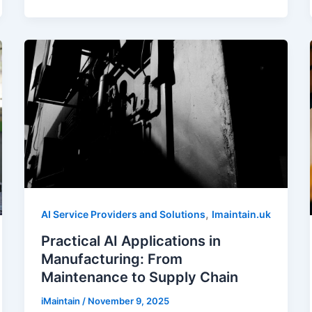
,
AI Service Providers and Solutions
Imaintain.uk
Practical AI Applications in
Manufacturing: From
Maintenance to Supply Chain
iMaintain
/
November 9, 2025