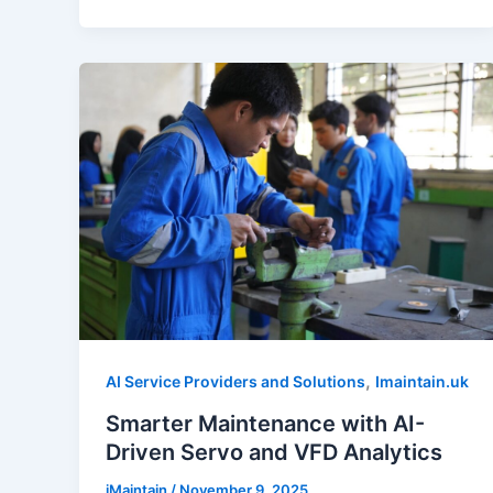
,
AI Service Providers and Solutions
Imaintain.uk
Smarter Maintenance with AI-
Driven Servo and VFD Analytics
iMaintain
/
November 9, 2025