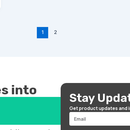
1
2
es into
Stay Upda
Get product updates and i
Email